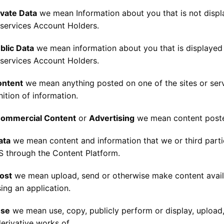
ivate Data
we mean Information about you that is not displ
 services Account Holders.
blic Data
we mean information about you that is displayed 
 services Account Holders.
ontent
we mean anything posted on one of the sites or ser
nition of information.
ommercial Content
or
Advertising
we mean content posted
ata
we mean content and information that we or third parti
 through the Content Platform.
ost
we mean upload, send or otherwise make content availab
ing an application.
se
we mean use, copy, publicly perform or display, upload, 
erivative works of.