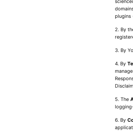
science
domains,
plugins 
2. By t
registe
3. By Y
4. By
Te
managem
Responsi
Disclaim
5. The
logging
6. By
Co
applica