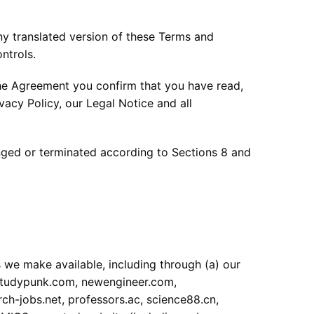
ny translated version of these Terms and
ntrols.
e Agreement you confirm that you have read,
acy Policy, our Legal Notice and all
anged or terminated according to Sections 8 and
 we make available, including through (a) our
studypunk.com, newengineer.com,
h-jobs.net, professors.ac, science88.cn,