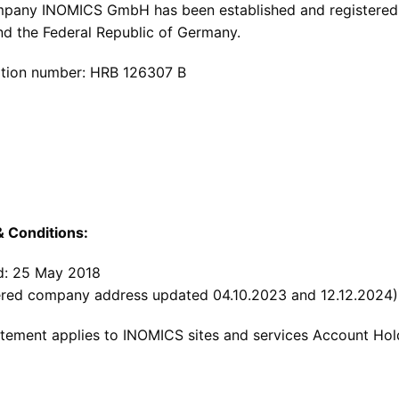
pany INOMICS GmbH has been established and registered a
and the Federal Republic of Germany.
ation number: HRB 126307 B
 Conditions:
: 25 May 2018
ered company address updated 04.10.2023 and 12.12.2024)
atement applies to INOMICS sites and services Account Hol