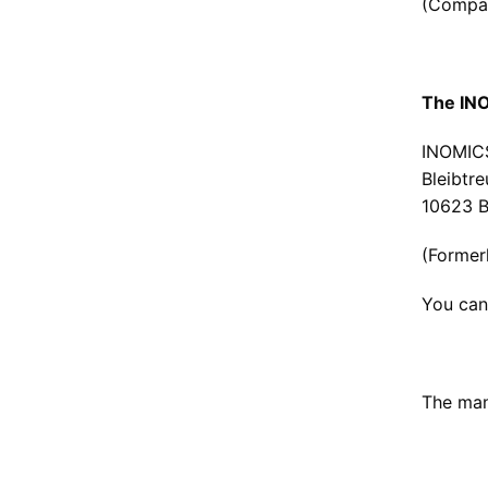
(Compan
The INO
INOMIC
Bleibtre
10623 B
(Former
You can
The man