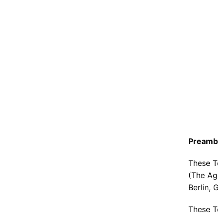
7. Spe
8. 
9. 
10.
11
Preamb
These T
(The Ag
Berlin, 
These T