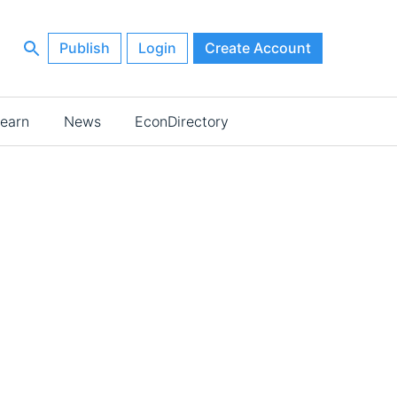
Publish
Login
Create Account
earn
News
EconDirectory