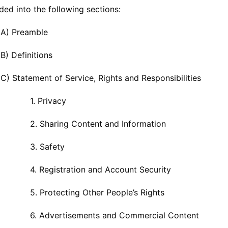
vided into the following sections:
 A) Preamble
B) Definitions
C) Statement of Service, Rights and Responsibilities
Privacy
aring Content and Information
 Safety
gistration and Account Security
otecting Other People’s Rights
vertisements and Commercial Content