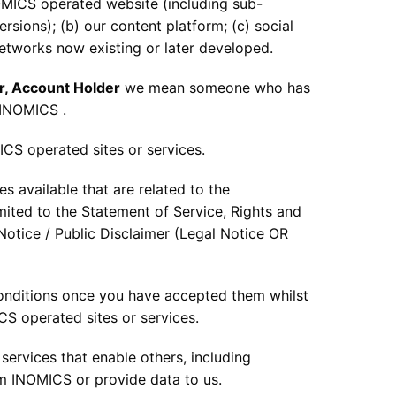
MICS operated website (including sub-
rsions); (b) our content platform; (c) social
networks now existing or later developed.
r, Account Holder
we mean someone who has
 INOMICS .
CS operated sites or services.
 available that are related to the
mited to the Statement of Service, Rights and
Notice / Public Disclaimer (Legal Notice OR
onditions once you have accepted them whilst
CS operated sites or services.
ervices that enable others, including
om INOMICS or provide data to us.