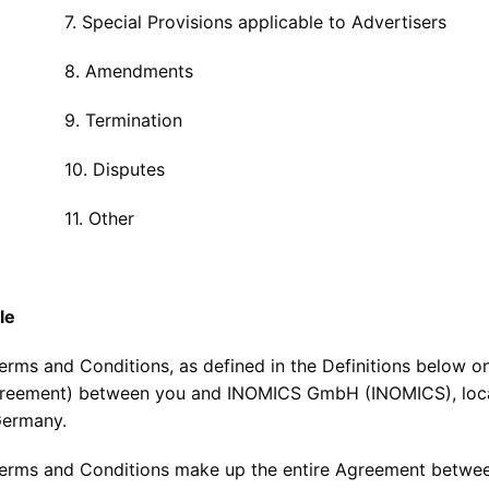
cial Provisions applicable to Advertisers
Amendments
Termination
 Disputes
. Other
le
erms and Conditions, as defined in the Definitions below 
reement) between you and INOMICS GmbH (INOMICS), located
Germany.
erms and Conditions make up the entire Agreement betwe