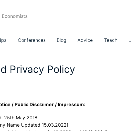
r Economists
ips
Conferences
Blog
Advice
Teach
L
d Privacy Policy
otice / Public Disclaimer / Impressum:
: 25th May 2018
ny Name Updated 15.03.2022)