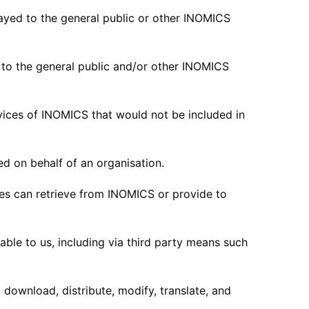
ayed to the general public or other INOMICS
to the general public and/or other INOMICS
vices of INOMICS that would not be included in
 on behalf of an organisation.
es can retrieve from INOMICS or provide to
le to us, including via third party means such
download, distribute, modify, translate, and