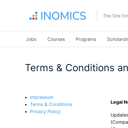
Skip
to
The Site fo
main
content
Main
Jobs
Courses
Programs
Scholarsh
navigation
Terms & Conditions an
Impressum
Legal N
Terms & Conditions
Privacy Policy
Updated
(Compa