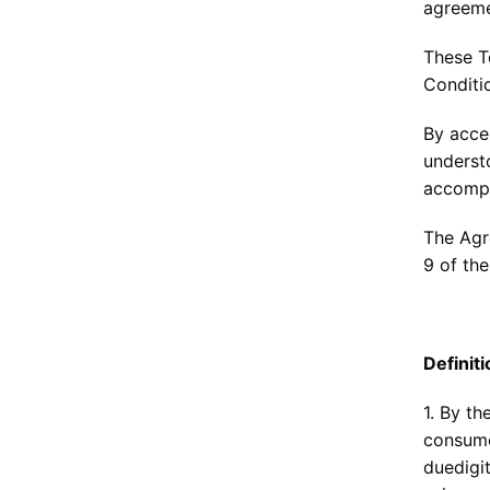
agreeme
These T
Conditio
By acce
underst
accompa
The Agr
9 of the
Definit
1. By t
consume
duedigi