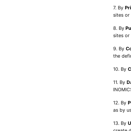
7. By
Pr
sites or
8. By
Pu
sites or
9. By
C
the defi
10. By
C
11. By
D
INOMICS
12. By
P
as by us
13. By
U
create d