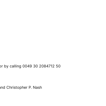
 or by calling 0049 30 2084712 50
nd Christopher P. Nash