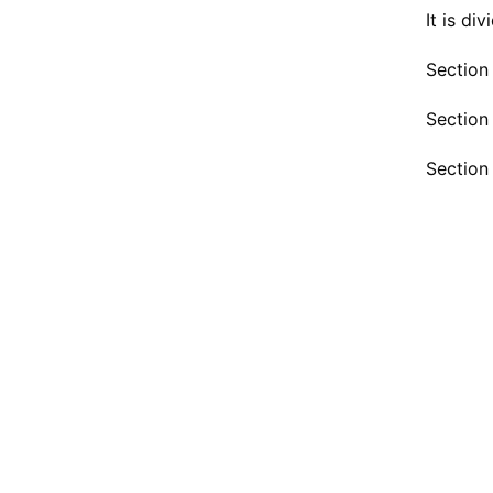
It is di
Section
Section 
Section 
1. 
2. Sh
3.
4. Re
5. Pr
6. Ad