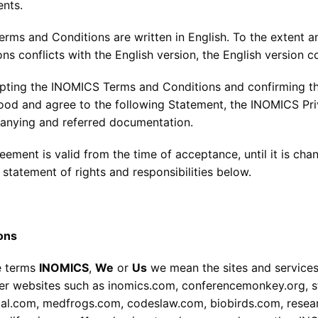
nts.
erms and Conditions are written in English. To the extent a
ns conflicts with the English version, the English version co
pting the INOMICS Terms and Conditions and confirming th
ood and agree to the following Statement, the INOMICS Priv
nying and referred documentation.
eement is valid from the time of acceptance, until it is ch
 statement of rights and responsibilities below.
ions
he terms
INOMICS
,
We
or
Us
we mean the sites and services
r websites such as inomics.com, conferencemonkey.org, 
tal.com, medfrogs.com, codeslaw.com, biobirds.com, researc