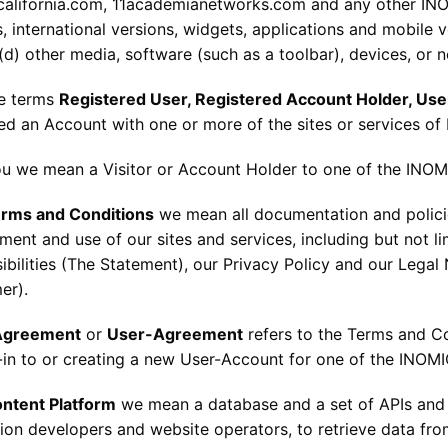
california.com, 11academianetworks.com and any other INO
 international versions, widgets, applications and mobile ve
(d) other media, software (such as a toolbar), devices, or 
he terms
Registered User, Registered Account Holder, Use
red an Account with one or more of the sites or services of
ou we mean a Visitor or Account Holder to one of the INOMI
rms and Conditions
we mean all documentation and policies
ent and use of our sites and services, including but not li
bilities (The Statement), our Privacy Policy and our Legal 
er).
Agreement
or
User-Agreement
refers to the Terms and C
-in to or creating a new User-Account for one of the INOMI
ntent Platform
we mean a database and a set of APIs and s
tion developers and website operators, to retrieve data fr