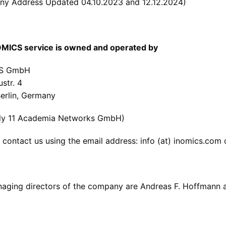
y Address Updated 04.10.2023 and 12.12.2024)
MICS service is owned and operated by
S GmbH
ustr. 4
erlin, Germany
ly 11 Academia Networks GmbH)
 contact us using the email address: info (at) inomics.com
aging directors of the company are Andreas F. Hoffmann a