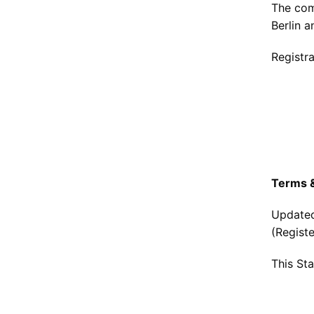
The com
Berlin 
Registr
Terms &
Updated
(Regist
This St