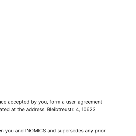
once accepted by you, form a user-agreement
 at the address: Bleibtreustr. 4, 10623
en you and INOMICS and supersedes any prior