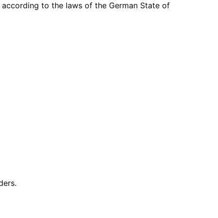
ccording to the laws of the German State of
ders.