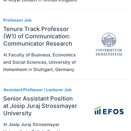
Professor Job
Tenure Track Professor
(W1) of Communication:
Communicator Research
At
Faculty of Business, Economics
and Social Sciences, University of
Hohenheim
in
Stuttgart
,
Germany
Assistant Professor / Lecturer Job
Senior Assistant Position
at Josip Juraj Strossmayer
University
At
Josip Juraj Strossmayer