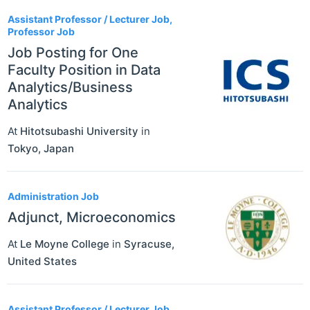
Assistant Professor / Lecturer Job,
Professor Job
Job Posting for One
Faculty Position in Data
Analytics/Business
Analytics
At
Hitotsubashi University
in
Tokyo
,
Japan
Administration Job
Adjunct, Microeconomics
At
Le Moyne College
in
Syracuse
,
United States
Assistant Professor / Lecturer Job