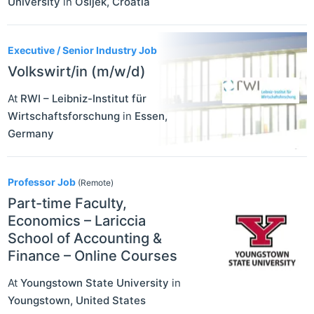
University
in
Osijek
,
Croatia
Executive / Senior Industry Job
Volkswirt/in (m/w/d)
At
RWI – Leibniz-Institut für
Wirtschaftsforschung
in
Essen
,
Germany
Professor Job
(Remote)
Part-time Faculty,
Economics – Lariccia
School of Accounting &
Finance – Online Courses
At
Youngstown State University
in
Youngstown
,
United States