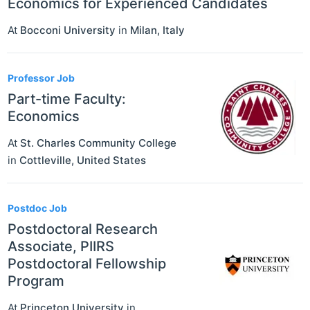
Economics for Experienced Candidates
At
Bocconi University
in
Milan
,
Italy
Professor Job
Part-time Faculty:
Economics
At
St. Charles Community College
in
Cottleville
,
United States
Postdoc Job
Postdoctoral Research
Associate, PIIRS
Postdoctoral Fellowship
Program
At
Princeton University
in