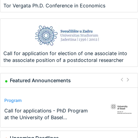
Tor Vergata Ph.D. Conference in Economics
Call for application for election of one associate into
the associate position of a postdoctoral researcher
Featured Announcements
Conference
Program
Program
Conference
Course
Job
Modern Difference-in-Differences:
Call for applications - PhD Program
TEaM – Two year Master's
48th RSEP International Conference
Oxford University Economics
Economic Analyst – Tax Modelling
New Problems, New Solutions -…
at the University of Basel…
programme in Tourism Economics
on Economics, Finance and Business
Summer School
and…
Upcoming Deadlines