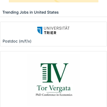
Trending Jobs in United States
Postdoc (m/f/x)