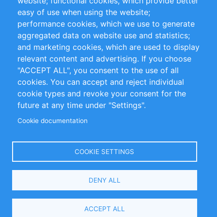
website; functional cookies, which provide better
Impressum
easy of use when using the website;
performance cookies, which we use to generate
Customer Support
aggregated data on website use and statistics;
and marketing cookies, which are used to display
+49 (0)30 - 2084712 50
relevant content and advertising. If you choose
"ACCEPT ALL", you consent to the use of all
info@inomics.com
cookies. You can accept and reject individual
cookie types and revoke your consent for the
Follow Us
future at any time under "Settings".
Cookie documentation
Language
COOKIE SETTINGS
Select
DENY ALL
Your
Language
Copyright © 2016-2026 INOMICS. All rights reserved
ACCEPT ALL