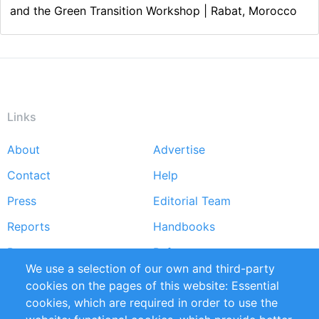
and the Green Transition Workshop | Rabat, Morocco
Links
About
Advertise
Footer
Contact
Help
menu
Press
Editorial Team
Reports
Handbooks
Partners
References
We use a selection of our own and third-party
RSS Feed
Sustainability
cookies on the pages of this website: Essential
cookies, which are required in order to use the
Privacy Policy
Terms and Conditions