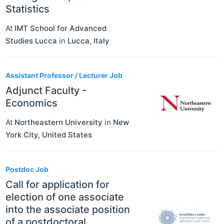
Statistics
At
IMT School for Advanced
Studies Lucca
in
Lucca
,
Italy
Assistant Professor / Lecturer Job
Adjunct Faculty -
Economics
At
Northeastern University
in
New
York City
,
United States
Postdoc Job
Call for application for
election of one associate
into the associate position
of a postdoctoral