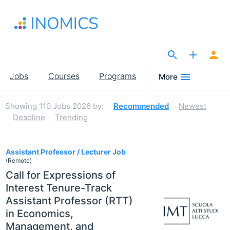
Skip
to
main
content
The Site for Economists
Main
Jobs
Courses
Programs
More
navigation
Showing
110
Jobs 2026
by:
Recommended
Newest
Deadline
Trending
110
Assistant Professor / Lecturer Job
(Remote)
Call for Expressions of
Interest Tenure-Track
Assistant Professor (RTT)
in Economics,
Management, and