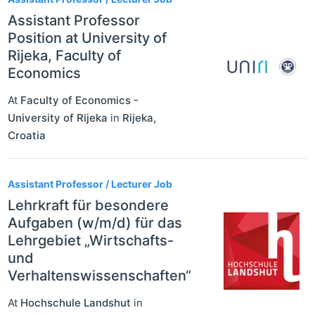
Assistant Professor
Position at University of
Rijeka, Faculty of
Economics
At
Faculty of Economics -
University of Rijeka
in
Rijeka
,
Croatia
Assistant Professor / Lecturer Job
Lehrkraft für besondere
Aufgaben (w/m/d) für das
Lehrgebiet „Wirtschafts-
und
Verhaltenswissenschaften“
At
Hochschule Landshut
in