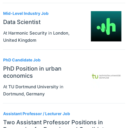
Mid-Level Industry Job
Data Scientist
At
Harmonic Security
in
London
,
United Kingdom
PhD Candidate Job
PhD Position in urban
economics
At
TU Dortmund University
in
Dortmund
,
Germany
Assistant Professor / Lecturer Job
Two Assistant Professor Positions in