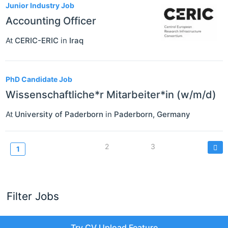
Junior Industry Job
Accounting Officer
At
CERIC-ERIC
in
Iraq
PhD Candidate Job
Wissenschaftliche*r Mitarbeiter*in (w/m/d)
At
University of Paderborn
in
Paderborn
,
Germany
Pagination
Page
2
Page
3
Current
1
page
Filter Jobs
Try CV Upload Feature