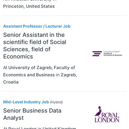
Princeton
,
United States
Assistant Professor / Lecturer Job
Senior Assistant in the
scientific field of Social
Sciences, field of
Economics
At
University of Zagreb, Faculty of
Economics and Business
in
Zagreb
,
Croatia
Mid-Level Industry Job
(Hybrid)
Senior Business Data
Analyst
At
Royal London
in
United Kingdom