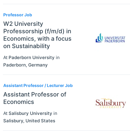
Professor Job
W2 University
Professorship (f/m/d) in
Economics, with a focus
on Sustainability
At
Paderborn University
in
Paderborn
,
Germany
Assistant Professor / Lecturer Job
Assistant Professor of
Economics
At
Salisbury University
in
Salisbury
,
United States