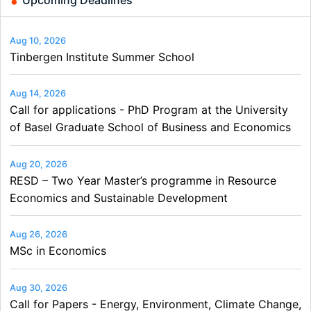
Aug 10, 2026
Tinbergen Institute Summer School
Aug 14, 2026
Call for applications - PhD Program at the University
of Basel Graduate School of Business and Economics
Aug 20, 2026
RESD – Two Year Master’s programme in Resource
Economics and Sustainable Development
Aug 26, 2026
MSc in Economics
Aug 30, 2026
Call for Papers - Energy, Environment, Climate Change,