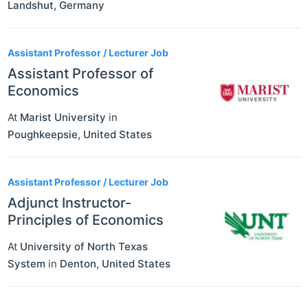
Landshut
,
Germany
Assistant Professor / Lecturer Job
Assistant Professor of
Economics
At
Marist University
in
Poughkeepsie
,
United States
Assistant Professor / Lecturer Job
Adjunct Instructor-
Principles of Economics
At
University of North Texas
System
in
Denton
,
United States