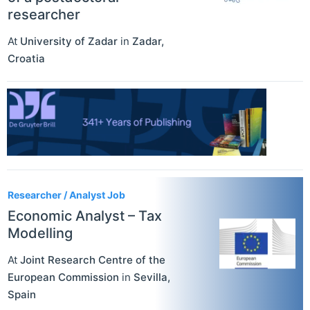
researcher
At
University of Zadar
in
Zadar
,
Croatia
Researcher / Analyst Job
Economic Analyst – Tax
Modelling
At
Joint Research Centre of the
European Commission
in
Sevilla
,
Spain