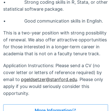
• Strong coding skills in R, Stata, or other
statistical software package.
• Good communication skills in English.
This is a two-year position with strong possibility
of renewal. We also offer attractive opportunities
for those interested in a longer-term career in
academia that is not on a faculty tenure track.
Application Instructions: Please send a CV (no
cover letter or letters of reference required) by
email to
pgeldsetzer@stanford.edu
. Please only
apply if you would seriously consider this
opportunity.
More Information