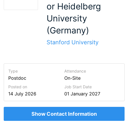
or Heidelberg
University
(Germany)
Stanford University
Type
Attendance
Postdoc
On-Site
Posted on
Job Start Date
14 July 2026
01 January 2027
Show Contact Information