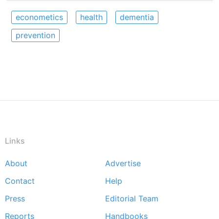
econometics
health
dementia
prevention
Links
About
Advertise
Footer
Contact
Help
menu
Press
Editorial Team
Reports
Handbooks