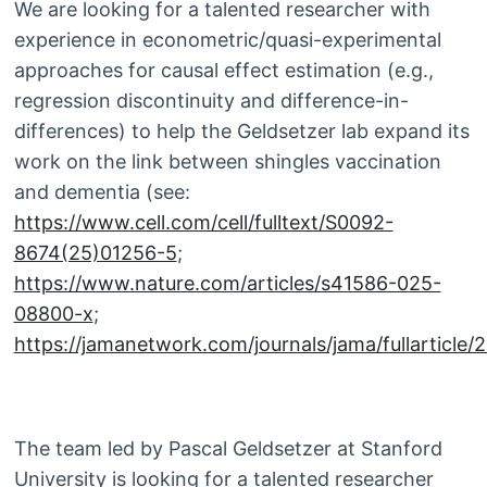
We are looking for a talented researcher with
experience in econometric/quasi-experimental
approaches for causal effect estimation (e.g.,
regression discontinuity and difference-in-
differences) to help the Geldsetzer lab expand its
work on the link between shingles vaccination
and dementia (see:
https://www.cell.com/cell/fulltext/S0092-
8674(25)01256-5
;
https://www.nature.com/articles/s41586-025-
08800-x
;
https://jamanetwork.com/journals/jama/fullarticle
The team led by Pascal Geldsetzer at Stanford
University is looking for a talented researcher