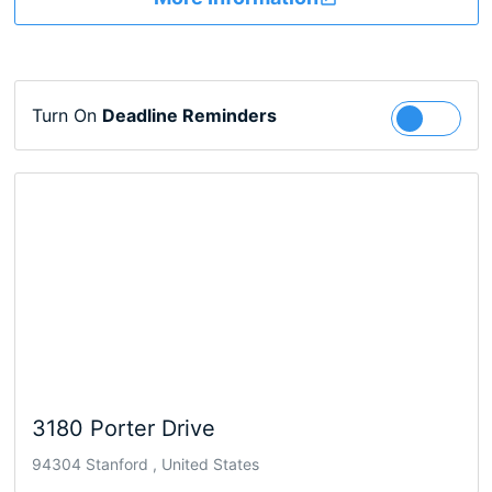
Turn On
Deadline Reminders
Follow
3180 Porter Drive
94304 Stanford , United States