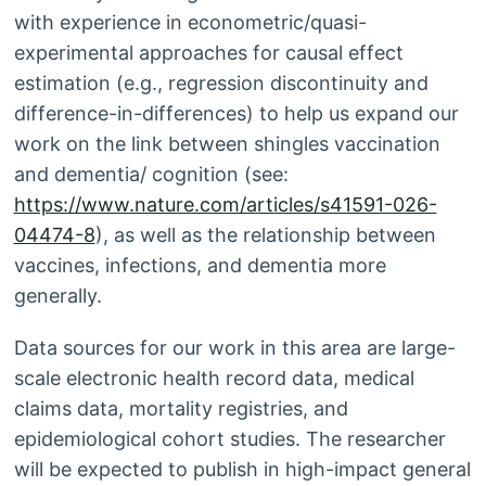
with experience in econometric/quasi-
experimental approaches for causal effect
estimation (e.g., regression discontinuity and
difference-in-differences) to help us expand our
work on the link between shingles vaccination
and dementia/ cognition (see:
https://www.nature.com/articles/s41591-026-
04474-8
), as well as the relationship between
vaccines, infections, and dementia more
generally.
Data sources for our work in this area are large-
scale electronic health record data, medical
claims data, mortality registries, and
epidemiological cohort studies. The researcher
will be expected to publish in high-impact general