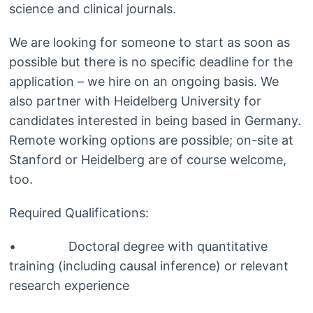
science and clinical journals.
We are looking for someone to start as soon as
possible but there is no specific deadline for the
application – we hire on an ongoing basis. We
also partner with Heidelberg University for
candidates interested in being based in Germany.
Remote working options are possible; on-site at
Stanford or Heidelberg are of course welcome,
too.
Required Qualifications:
• Doctoral degree with quantitative
training (including causal inference) or relevant
research experience