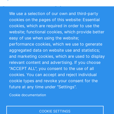
Partners
References
We use a selection of our own and third-party
RSS Feed
Sustainability
cookies on the pages of this website: Essential
cookies, which are required in order to use the
Privacy Policy
Terms and Conditions
website; functional cookies, which provide better
Impressum
easy of use when using the website;
performance cookies, which we use to generate
Customer Support
aggregated data on website use and statistics;
and marketing cookies, which are used to display
+49 (0)30 - 2084712 50
relevant content and advertising. If you choose
"ACCEPT ALL", you consent to the use of all
info@inomics.com
cookies. You can accept and reject individual
cookie types and revoke your consent for the
Follow Us
future at any time under "Settings".
Cookie documentation
Language
COOKIE SETTINGS