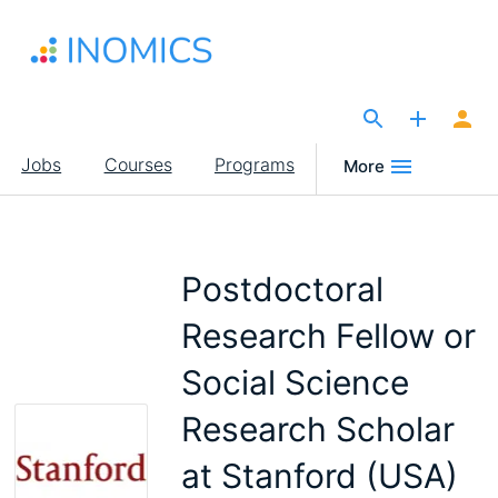
Skip
to
main
content
The Site for Economists
Main
Jobs
Courses
Programs
More
navigation
Postdoctoral
Research Fellow or
Social Science
Research Scholar
at Stanford (USA)