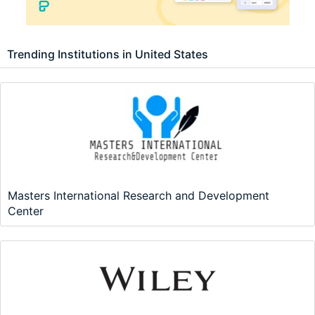
Trending Institutions in United States
Masters International Research and Development
Center