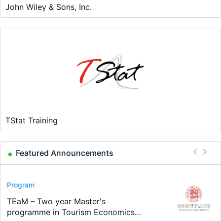
John Wiley & Sons, Inc.
TStat Training
Featured Announcements
Conference
Program
Program
Conference
Course
Job
Modern Difference-in-Differences:
Call for applications - PhD Program
TEaM – Two year Master's
48th RSEP International Conference
Oxford University Economics
Economic Analyst – Tax Modelling
New Problems, New Solutions -…
at the University of Basel…
programme in Tourism Economics
on Economics, Finance and Business
Summer School