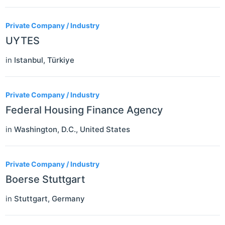
Private Company / Industry
UYTES
in
Istanbul
,
Türkiye
Private Company / Industry
Federal Housing Finance Agency
in
Washington, D.C.
,
United States
Private Company / Industry
Boerse Stuttgart
in
Stuttgart
,
Germany