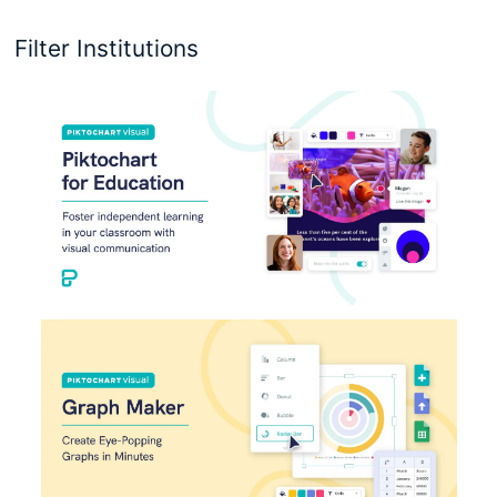
Filter Institutions