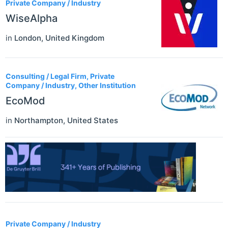
Private Company / Industry
WiseAlpha
in
London
,
United Kingdom
Consulting / Legal Firm, Private
Company / Industry, Other Institution
EcoMod
in
Northampton
,
United States
Private Company / Industry