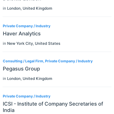
in
London
,
United Kingdom
Private Company / Industry
Haver Analytics
in
New York City
,
United States
Consulting / Legal Firm, Private Company / Industry
Pegasus Group
in
London
,
United Kingdom
Private Company / Industry
ICSI - Institute of Company Secretaries of
India