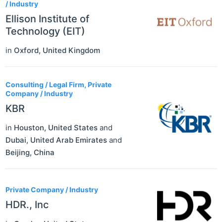
/ Industry
Ellison Institute of
Technology (EIT)
in
Oxford
,
United Kingdom
Consulting / Legal Firm, Private
Company / Industry
KBR
in
Houston
,
United States
and
Dubai
,
United Arab Emirates
and
Beijing
,
China
Private Company / Industry
HDR., Inc