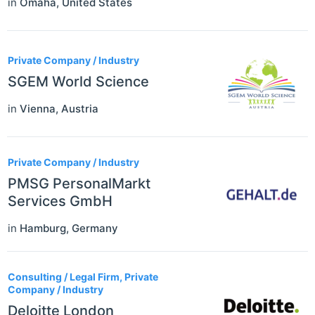
in
Omaha
,
United States
Private Company / Industry
SGEM World Science
in
Vienna
,
Austria
Private Company / Industry
PMSG PersonalMarkt
Services GmbH
in
Hamburg
,
Germany
Consulting / Legal Firm, Private
Company / Industry
Deloitte London