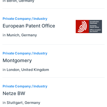
in
Berlin
,
Germany
Private Company / Industry
European Patent Office
in
Munich
,
Germany
Private Company / Industry
Montgomery
in
London
,
United Kingdom
Private Company / Industry
Netze BW
in
Stuttgart
,
Germany