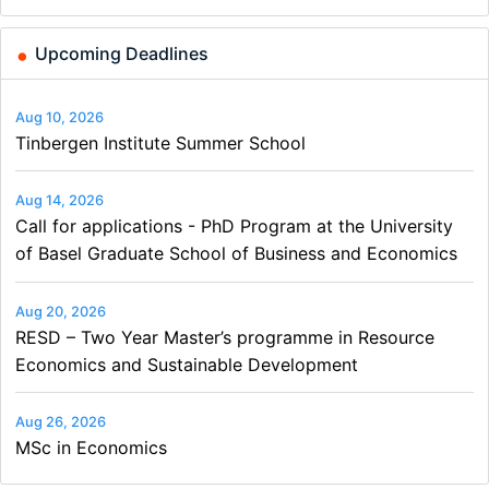
and…
Upcoming Deadlines
Aug 10, 2026
Tinbergen Institute Summer School
Aug 14, 2026
Call for applications - PhD Program at the University
of Basel Graduate School of Business and Economics
Aug 20, 2026
RESD – Two Year Master’s programme in Resource
Economics and Sustainable Development
Aug 26, 2026
MSc in Economics