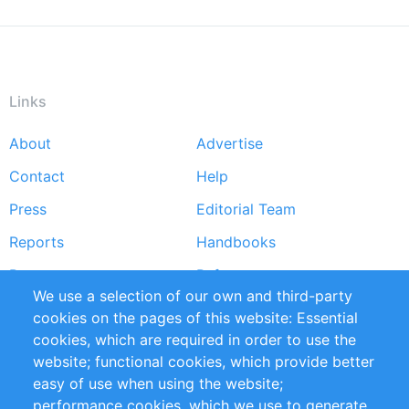
Links
About
Advertise
Footer
Contact
Help
menu
Press
Editorial Team
Reports
Handbooks
Partners
References
We use a selection of our own and third-party
RSS Feed
Sustainability
cookies on the pages of this website: Essential
cookies, which are required in order to use the
Privacy Policy
Terms and Conditions
website; functional cookies, which provide better
Impressum
easy of use when using the website;
performance cookies, which we use to generate