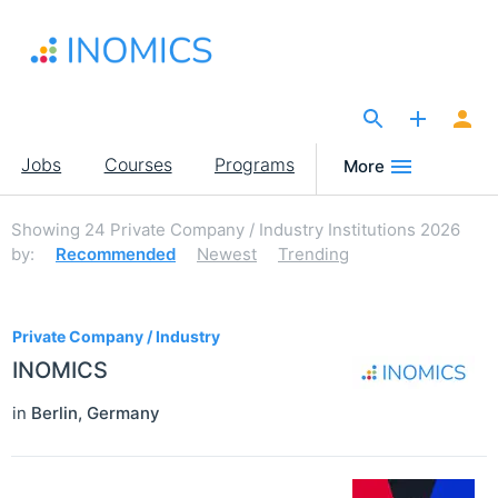
Skip
to
main
content
The Site for Economists
Main
Jobs
Courses
Programs
More
navigation
Showing
24
Private Company / Industry Institutions 2026
by:
Recommended
Newest
Trending
24
Private Company / Industry
INOMICS
in
Berlin
,
Germany