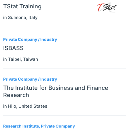
TStat Training
in
Sulmona
,
Italy
Private Company / Industry
ISBASS
in
Taipei
,
Taiwan
Private Company / Industry
The Institute for Business and Finance
Research
in
Hilo
,
United States
Research Institute, Private Company