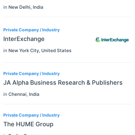
in
New Delhi
,
India
Private Company / Industry
InterExchange
in
New York City
,
United States
Private Company / Industry
JA Alpha Business Research & Publishers
in
Chennai
,
India
Private Company / Industry
The HUME Group