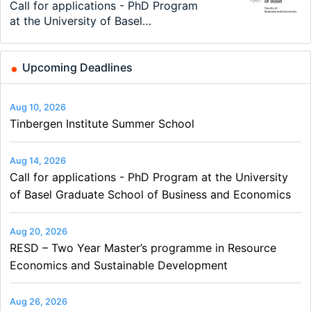
Modern Difference-in-Differences:
Call for applications - PhD Program
TEaM – Two year Master's
48th RSEP International Conference
Oxford University Economics
Economic Analyst – Tax Modelling
New Problems, New Solutions -…
at the University of Basel…
programme in Tourism Economics
on Economics, Finance and Business
Summer School
and…
Upcoming Deadlines
Aug 10, 2026
Tinbergen Institute Summer School
Aug 14, 2026
Call for applications - PhD Program at the University
of Basel Graduate School of Business and Economics
Aug 20, 2026
RESD – Two Year Master’s programme in Resource
Economics and Sustainable Development
Aug 26, 2026