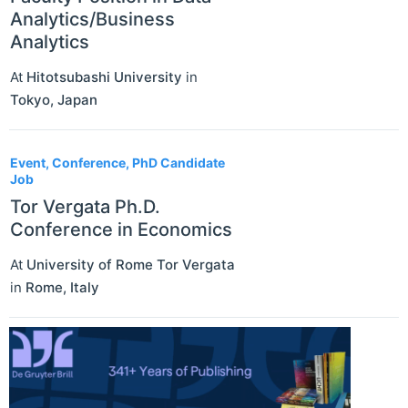
Analytics/Business
Analytics
At
Hitotsubashi University
in
Tokyo
,
Japan
Event, Conference, PhD Candidate
Job
Tor Vergata Ph.D.
Conference in Economics
At
University of Rome Tor Vergata
in
Rome
,
Italy