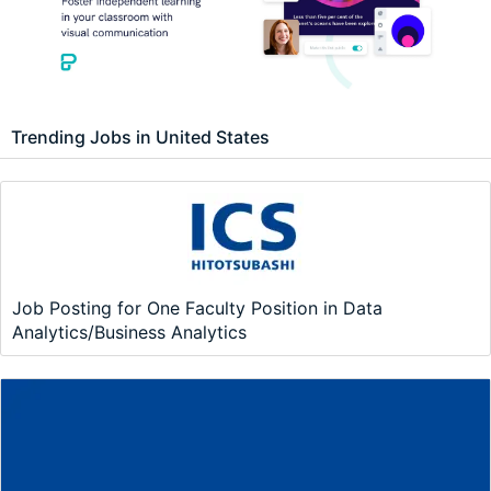
Trending Jobs in United States
Job Posting for One Faculty Position in Data
Analytics/Business Analytics