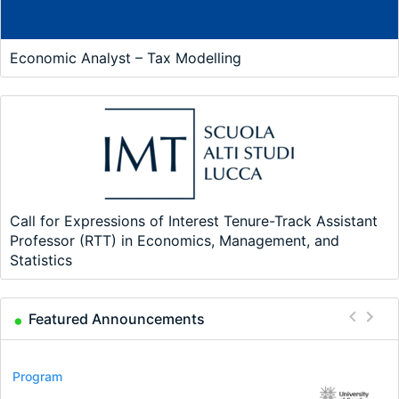
Economic Analyst – Tax Modelling
Call for Expressions of Interest Tenure-Track Assistant
Professor (RTT) in Economics, Management, and
Statistics
Featured Announcements
Conference
Program
Program
Conference
Course
Job