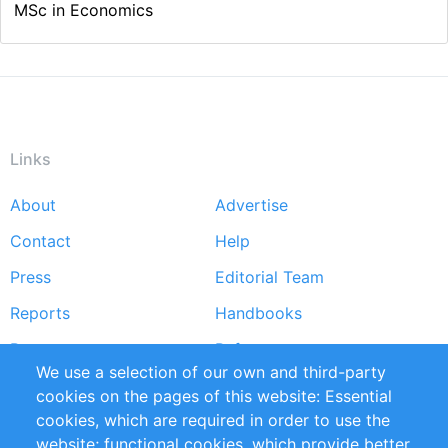
MSc in Economics
Links
About
Advertise
Footer
Contact
Help
menu
Press
Editorial Team
Reports
Handbooks
Partners
References
We use a selection of our own and third-party
RSS Feed
Sustainability
cookies on the pages of this website: Essential
cookies, which are required in order to use the
Privacy Policy
Terms and Conditions
website; functional cookies, which provide better