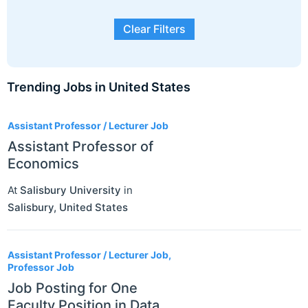
Clear Filters
Trending Jobs in United States
3
Assistant Professor / Lecturer Job
Assistant Professor of
Economics
At
Salisbury University
in
Salisbury
,
United States
Assistant Professor / Lecturer Job,
Professor Job
Job Posting for One
Faculty Position in Data