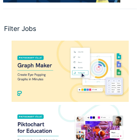
Filter Jobs