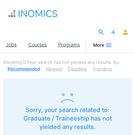
Skip
to
main
content
The Site for Economists
Main
Jobs
Courses
Programs
More
navigation
Showing
0
Your search has not yielded any results.
by:
Recommended
Newest
Deadline
Trending
Sorry, your search related to:
Graduate / Traineeship has not
yielded any results.