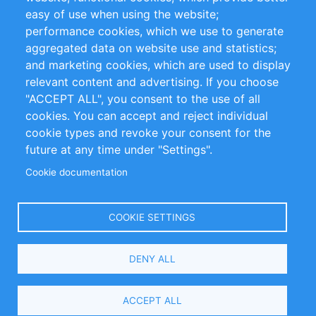
Impressum
easy of use when using the website;
performance cookies, which we use to generate
Customer Support
aggregated data on website use and statistics;
and marketing cookies, which are used to display
+49 (0)30 - 2084712 50
relevant content and advertising. If you choose
"ACCEPT ALL", you consent to the use of all
info@inomics.com
cookies. You can accept and reject individual
cookie types and revoke your consent for the
Follow Us
future at any time under "Settings".
Cookie documentation
Language
COOKIE SETTINGS
Select
DENY ALL
Your
Language
Copyright © 2016-2026 INOMICS. All rights reserved
ACCEPT ALL
Search and Filters
1 selected