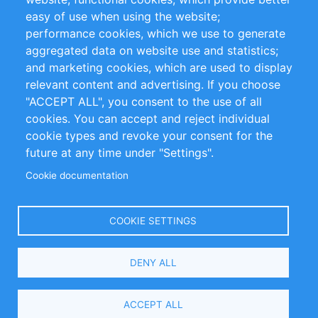
Impressum
easy of use when using the website;
performance cookies, which we use to generate
Customer Support
aggregated data on website use and statistics;
and marketing cookies, which are used to display
+49 (0)30 - 2084712 50
relevant content and advertising. If you choose
"ACCEPT ALL", you consent to the use of all
info@inomics.com
cookies. You can accept and reject individual
cookie types and revoke your consent for the
Follow Us
future at any time under "Settings".
Cookie documentation
Language
COOKIE SETTINGS
Select
DENY ALL
Your
Language
Copyright © 2016-2026 INOMICS. All rights reserved
ACCEPT ALL