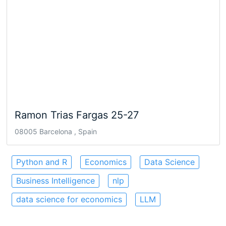
Ramon Trias Fargas 25-27
08005 Barcelona , Spain
Python and R
Economics
Data Science
Business Intelligence
nlp
data science for economics
LLM