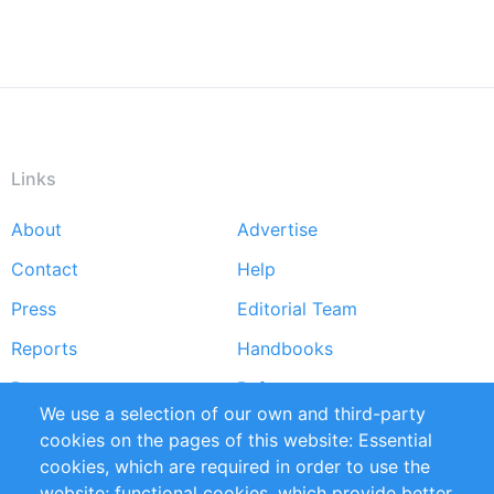
Links
About
Advertise
Footer
Contact
Help
menu
Press
Editorial Team
Reports
Handbooks
Partners
References
We use a selection of our own and third-party
RSS Feed
Sustainability
cookies on the pages of this website: Essential
cookies, which are required in order to use the
Privacy Policy
Terms and Conditions
website; functional cookies, which provide better