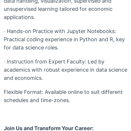
data handling, visualization, supervised and
unsupervised learning tailored for economic
applications.
· Hands-on Practice with Jupyter Notebooks:
Practical coding experience in Python and R, key
for data science roles.
· Instruction from Expert Faculty: Led by
academics with robust experience in data science
and economics.
Flexible Format: Available online to suit different
schedules and time-zones.
Join Us and Transform Your Career: