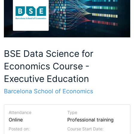
BSE Data Science for
Economics Course -
Executive Education
Barcelona School of Economics
Attendance
Type
Online
Professional training
Posted on:
Course Start Date: