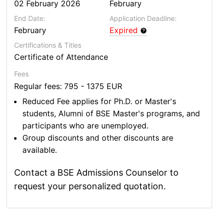
02 February 2026
February
End Date:
Application Deadline:
February
Expired
Certifications & Titles
Certificate of Attendance
Fees
Regular fees: 795 - 1375 EUR
Reduced Fee applies for Ph.D. or Master's
students, Alumni of BSE Master's programs, and
participants who are unemployed.
Group discounts and other discounts are
available.
Contact a BSE Admissions Counselor to
request your personalized quotation.