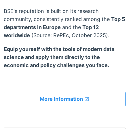
BSE's reputation is built on its research
community, consistently ranked among the
Top 5
departments in Europe
and the
Top 12
worldwide
(Source: RePEc, October 2025).
Equip yourself with the tools of modern data
science and apply them directly to the
economic and policy challenges you face.
More Information