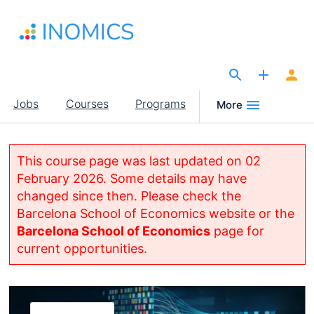
Skip
to
main
content
The Site for Economists
Main
Jobs
Courses
Programs
More
navigation
This course page was last updated on 02
February 2026. Some details may have
changed since then. Please check the
Barcelona School of Economics website or the
Barcelona School of Economics
page for
current opportunities.