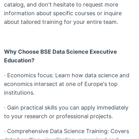
catalog, and don't hesitate to request more
information about specific courses or inquire
about tailored training for your entire team.
Why Choose BSE Data Science Executive
Education?
· Economics focus: Learn how data science and
economics intersect at one of Europe's top
institutions.
· Gain practical skills you can apply immediately
to your research or professional projects.
· Comprehensive Data Science Training: Covers