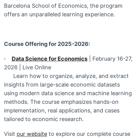
Barcelona School of Economics, the program
offers an unparalleled learning experience.
Course Offering for 2025-2026:
·
Data Science for Economics
| February 16-27,
2026 | Live Online
Learn how to organize, analyze, and extract
insights from large-scale economic datasets
using modern data science and machine learning
methods. The course emphasizes hands-on
implementation, real applications, and cases
tailored to economic research.
Visit
our website
to explore our complete course