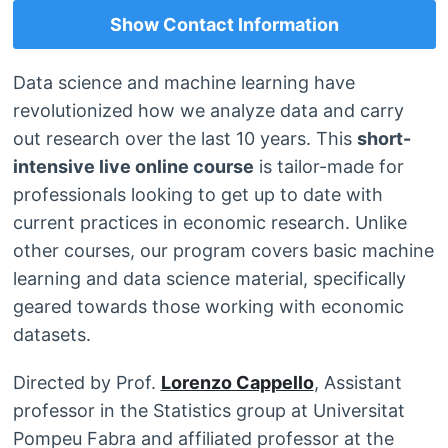
Show Contact Information
Data science and machine learning have
revolutionized how we analyze data and carry
out research over the last 10 years. This
short-
intensive live online course
is tailor-made for
professionals looking to get up to date with
current practices in economic research. Unlike
other courses, our program covers basic machine
learning and data science material, specifically
geared towards those working with economic
datasets.
Directed by Prof.
Lorenzo Cappello
, Assistant
professor in the Statistics group at Universitat
Pompeu Fabra and affiliated professor at the