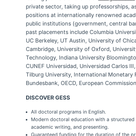
private sector, taking up professorships, 
positions at internationally renowned acad
public institutions (government, central ba
past placements include Columbia University
UC Berkeley, UT Austin, University of Chica
Cambridge, University of Oxford, Universit
Technology, Indiana University Bloomingto
CUNEF Universidad, Universidad Carlos III
Tilburg University, International Monetar
Bundesbank, OECD, European Commission
DISCOVER GESS
All doctoral programs in English.
Modern doctoral education with a structured 
academic writing, and presenting.
Guaranteed funding for the duration of the p