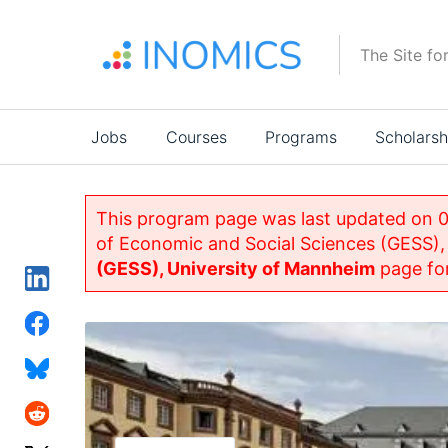
Skip
to
The Site fo
main
content
Main
Jobs
Courses
Programs
Scholarsh
navigation
This program page was last updated on 0
of Economic and Social Sciences (GESS),
(GESS), University of Mannheim
page for