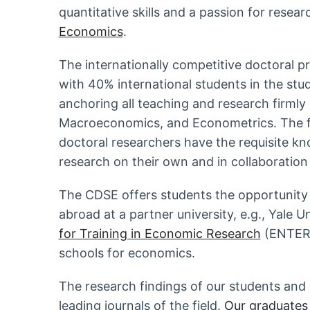
quantitative skills and a passion for resear
Economics
.
The internationally competitive doctoral p
with 40% international students in the stu
anchoring all teaching and research firmly
Macroeconomics, and Econometrics. The fir
doctoral researchers have the requisite k
research on their own and in collaboration
The CDSE offers students the opportunity t
abroad at a partner university, e.g., Yale U
for Training in Economic Research
(ENTER),
schools for economics.
The research findings of our students and 
leading journals of the field.
Our graduates