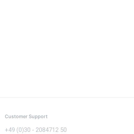
Customer Support
+49 (0)30 - 2084712 50