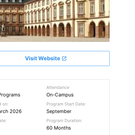
Visit Website
Attendance
Programs
On-Campus
 on:
Program Start Date:
arch 2026
September
ate:
Program Duration:
60 Months