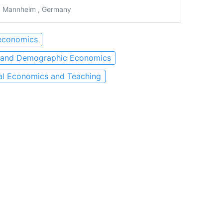
 Mannheim , Germany
economics
 and Demographic Economics
al Economics and Teaching