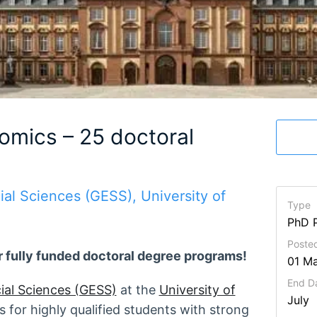
omics – 25 doctoral
al Sciences (GESS), University of
Type
PhD 
Posted
r fully funded doctoral degree programs!
01 M
End D
ial Sciences (GESS)
at the
University of
July
 for highly qualified students with strong