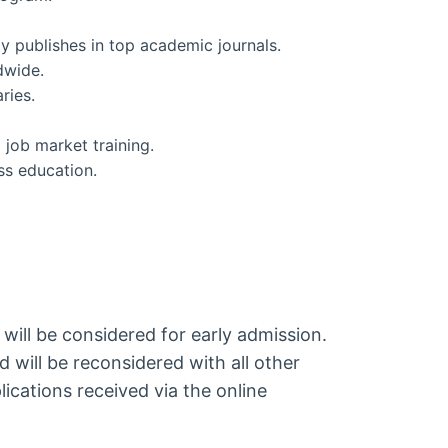
ly publishes in top academic journals.
dwide.
ries.
 job market training.
ss education.
 will be considered for early admission.
d will be reconsidered with all other
ications received via the online