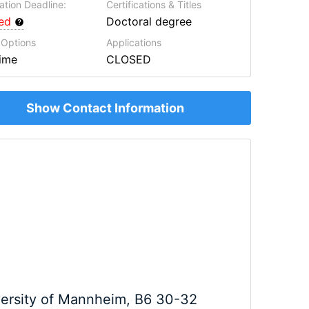
ation Deadline:
Certifications & Titles
red
Doctoral degree
 Options
Applications
Time
CLOSED
Show Contact Information
ersity of Mannheim, B6 30-32