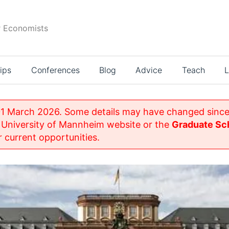
r Economists
ips
Conferences
Blog
Advice
Teach
L
1 March 2026. Some details may have changed since
 University of Mannheim website or the
Graduate Sch
 current opportunities.