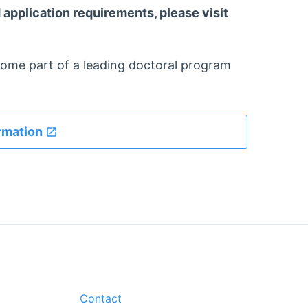
application requirements, please visit
come part of a leading doctoral program
rmation
Contact