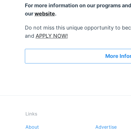
For more information on our programs and 
our
website
.
Do not miss this unique opportunity to be
and
APPLY NOW!
More Info
Links
About
Advertise
Footer