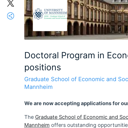
Doctoral Program in Econ
positions
Graduate School of Economic and Soci
Mannheim
We are now accepting applications for ou
The
Graduate School of Economic and Soc
Mannheim
offers outstanding opportunities