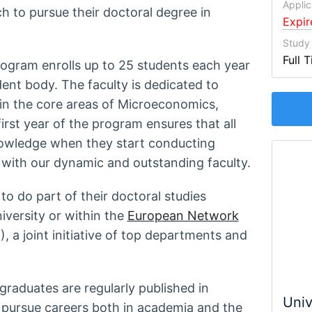
Applic
ch to pursue their doctoral degree in
Expi
Study
Full 
rogram enrolls up to 25 students each year
dent body. The faculty is dedicated to
 in the core areas of Microeconomics,
st year of the program ensures that all
nowledge when they start conducting
 with our dynamic and outstanding faculty.
o do part of their doctoral studies
niversity or within the
European Network
 a joint initiative of top departments and
graduates are regularly published in
Univ
pursue careers both in academia and the