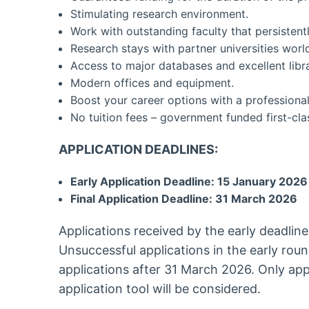
Stimulating research environment.
Work with outstanding faculty that persistent
Research stays with partner universities worl
Access to major databases and excellent libra
Modern offices and equipment.
Boost your career options with a professional
No tuition fees – government funded first-cla
APPLICATION DEADLINES:
Early Application Deadline: 15 January 2026
Final Application Deadline: 31 March 2026
Applications received by the early deadline
Unsuccessful applications in the early roun
applications after 31 March 2026. Only appl
application tool will be considered.