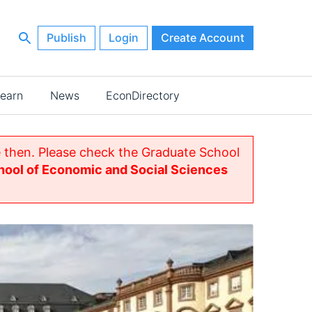
Publish
Login
Create Account
earn
News
EconDirectory
 then. Please check the Graduate School
ool of Economic and Social Sciences