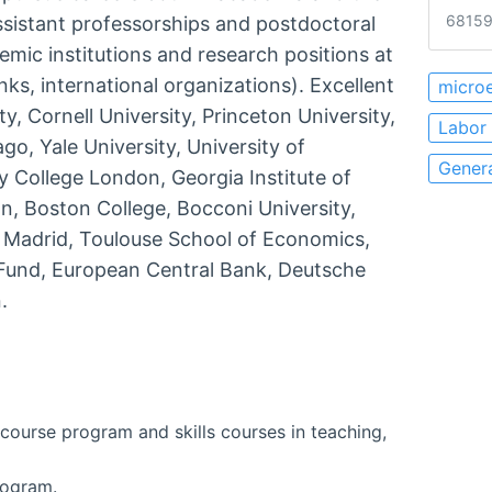
68159
assistant professorships and postdoctoral
emic institutions and research positions at
nks, international organizations). Excellent
micro
, Cornell University, Princeton University,
Labor
go, Yale University, University of
Gener
y College London, Georgia Institute of
n, Boston College, Bocconi University,
, Madrid, Toulouse School of Economics,
y Fund, European Central Bank, Deutsche
.
course program and skills courses in teaching,
rogram.