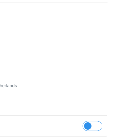
herlands