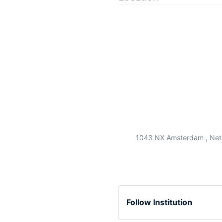
1043 NX Amsterdam , Net
Follow Institution