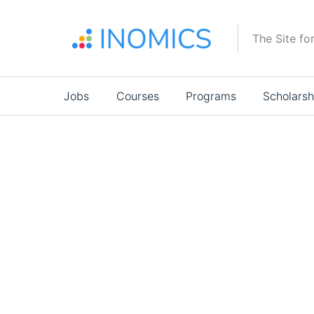
Skip
to
The Site fo
main
content
Main
Jobs
Courses
Programs
Scholarsh
navigation