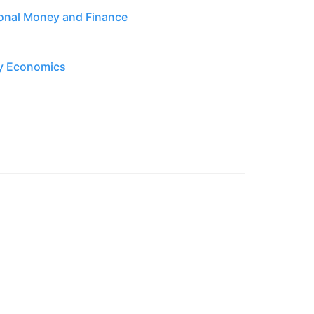
tional Money and Finance
ry Economics