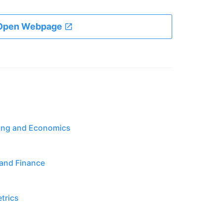
Open Webpage
ting and Economics
 and Finance
trics