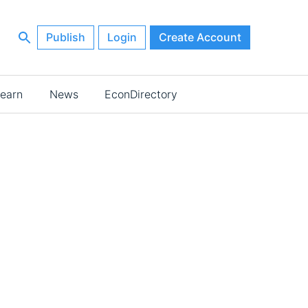
Publish
Login
Create Account
earn
News
EconDirectory