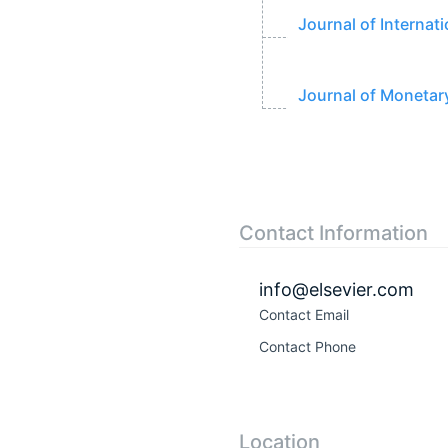
Journal of Interna
Journal of Moneta
Contact Information
info@elsevier.com
Contact Email
Contact Phone
Location