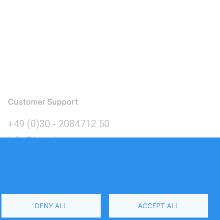
Customer Support
+49 (0)30 - 2084712 50
info@inomics.com
Language
DENY ALL
ACCEPT ALL
Select