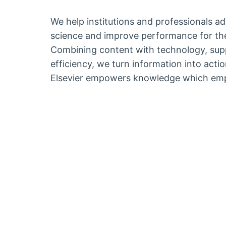
We help institutions and professionals a
science and improve performance for the
Combining content with technology, sup
efficiency, we turn information into act
Elsevier empowers knowledge which emp