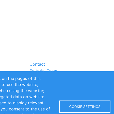
Contact
Editorial Team
Partners
 on the pages of this
Sustainability
r to use the website;
itions
Impressum
when using the website;
egated data on website
sed to display relevant
COOKIE SETTINGS
 you consent to the use of