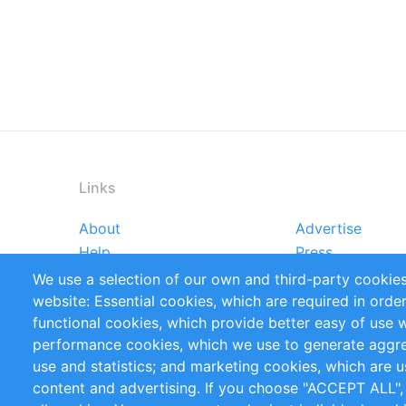
Links
About
Advertise
Footer
Help
Press
menu
Reports
Handbooks
We use a selection of our own and third-party cookies
References
RSS Feed
website: Essential cookies, which are required in orde
Privacy Policy
Terms and Cond
functional cookies, which provide better easy of use 
performance cookies, which we use to generate aggr
Follow Us
use and statistics; and marketing cookies, which are u
content and advertising. If you choose "ACCEPT ALL",