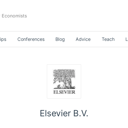
r Economists
ips
Conferences
Blog
Advice
Teach
L
Elsevier B.V.