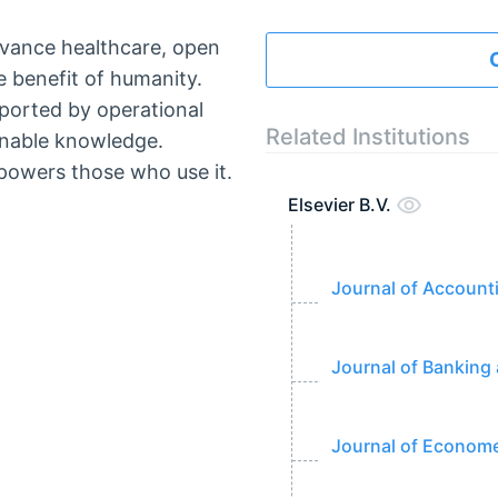
dvance healthcare, open
 benefit of humanity.
ported by operational
Related Institutions
ionable knowledge.
owers those who use it.
Elsevier B.V.
Journal of Accoun
Journal of Banking
Journal of Econome