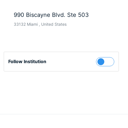
990 Biscayne Blvd. Ste 503
33132 Miami , United States
Follow Institution