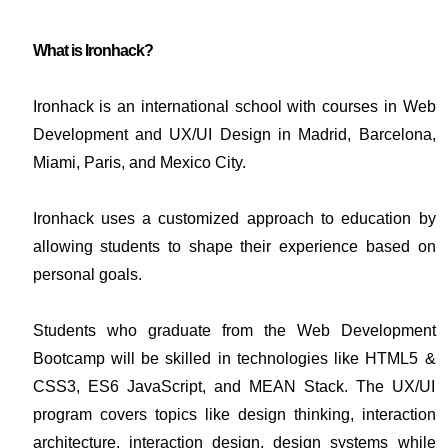
What is Ironhack?
Ironhack is an international school with courses in Web
Development and UX/UI Design in Madrid, Barcelona,
Miami, Paris, and Mexico City.
Ironhack uses a customized approach to education by
allowing students to shape their experience based on
personal goals.
Students who graduate from the Web Development
Bootcamp will be skilled in technologies like HTML5 &
CSS3, ES6 JavaScript, and MEAN Stack. The UX/UI
program covers topics like design thinking, interaction
architecture, interaction design, design systems while