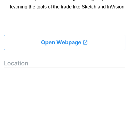
learning the tools of the trade like Sketch and InVision.
Open Webpage
Location