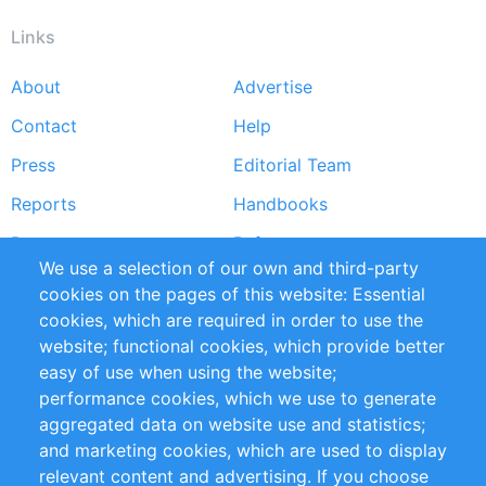
Links
About
Advertise
Footer
Contact
Help
menu
Press
Editorial Team
Reports
Handbooks
Partners
References
We use a selection of our own and third-party
RSS Feed
Sustainability
cookies on the pages of this website: Essential
cookies, which are required in order to use the
Privacy Policy
Terms and Conditions
website; functional cookies, which provide better
Impressum
easy of use when using the website;
performance cookies, which we use to generate
Customer Support
aggregated data on website use and statistics;
and marketing cookies, which are used to display
+49 (0)30 - 2084712 50
relevant content and advertising. If you choose