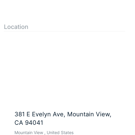
Location
381 E Evelyn Ave, Mountain View,
CA 94041
Mountain View , United States