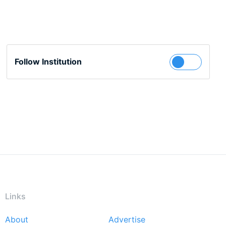
Follow Institution
Links
About
Advertise
Footer