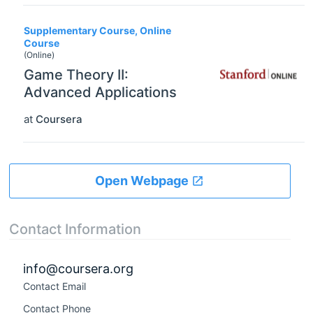
Supplementary Course, Online
Course
(Online)
Game Theory II:
Advanced Applications
at
Coursera
Open Webpage
Contact Information
info@coursera.org
Contact Email
Contact Phone