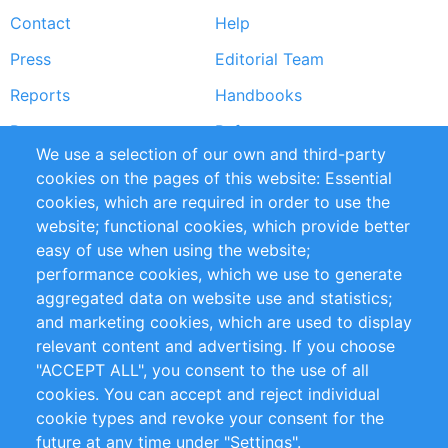
Contact
Help
menu
Press
Editorial Team
Reports
Handbooks
Partners
References
We use a selection of our own and third-party
RSS Feed
Sustainability
cookies on the pages of this website: Essential
cookies, which are required in order to use the
Privacy Policy
Terms and Conditions
website; functional cookies, which provide better
Impressum
easy of use when using the website;
performance cookies, which we use to generate
Customer Support
aggregated data on website use and statistics;
and marketing cookies, which are used to display
+49 (0)30 - 2084712 50
relevant content and advertising. If you choose
"ACCEPT ALL", you consent to the use of all
info@inomics.com
cookies. You can accept and reject individual
cookie types and revoke your consent for the
Follow Us
future at any time under "Settings".