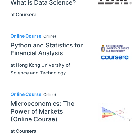
What is Data Science?
at
Coursera
Online Course
(Online)
Python and Statistics for
Financial Analysis
at
Hong Kong University of
Science and Technology
Online Course
(Online)
Microeconomics: The
Power of Markets
(Online Course)
at
Coursera