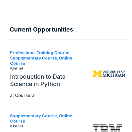
Current Opportunities:
Professional Training Course,
Supplementary Course, Online
Course
(Online)
Introduction to Data
Science in Python
at
Coursera
Supplementary Course, Online
Course
(Online)