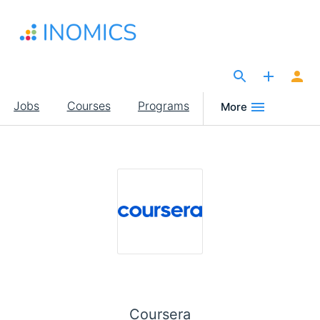
Skip
to
main
content
The Site for Economists
Main
Jobs
Courses
Programs
More
navigation
Coursera