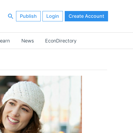
Publish
Login
Create Account
earn
News
EconDirectory