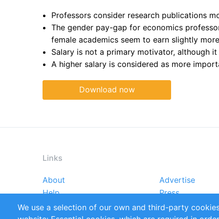
Professors consider research publications mor
The gender pay-gap for economics professors
female academics seem to earn slightly more 
Salary is not a primary motivator, although it
A higher salary is considered as more import
Download now
Links
About
Advertise
Footer
Help
Press
menu
Reports
Handbooks
We use a selection of our own and third-party cookies
References
RSS Feed