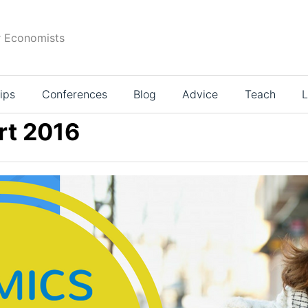
r Economists
ips
Conferences
Blog
Advice
Teach
L
rt 2016