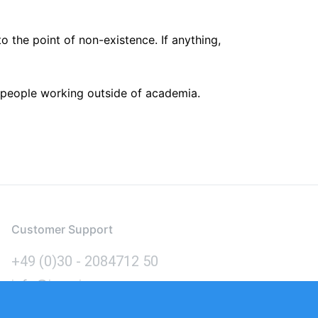
the point of non-existence. If anything,
g people working outside of academia.
Customer Support
+49 (0)30 - 2084712 50
info@inomics.com