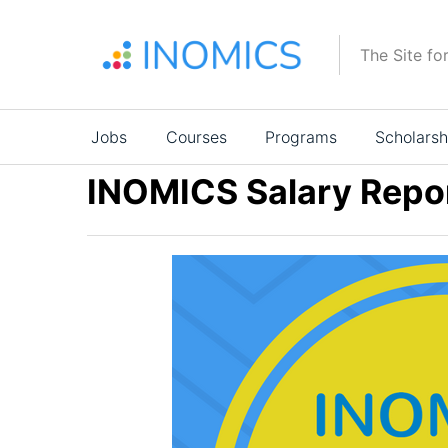
Skip
to
The Site fo
main
content
Main
Jobs
Courses
Programs
Scholarsh
navigation
INOMICS Salary Repo