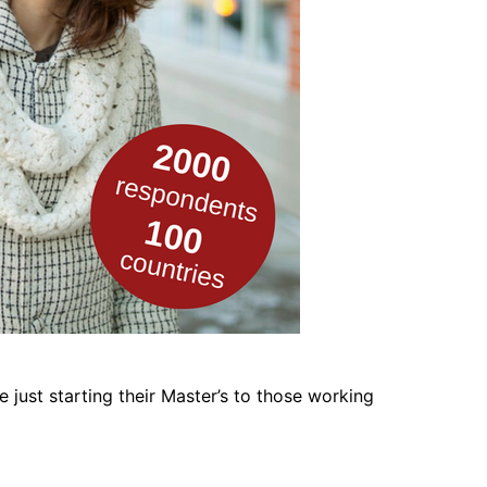
 just starting their Master’s to those working