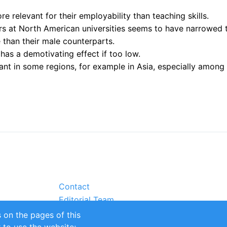
e relevant for their employability than teaching skills.
 at North American universities seems to have narrowed to 
than their male counterparts.
 has a demotivating effect if too low.
ant in some regions, for example in Asia, especially amon
Contact
Editorial Team
Partners
 on the pages of this
Sustainability