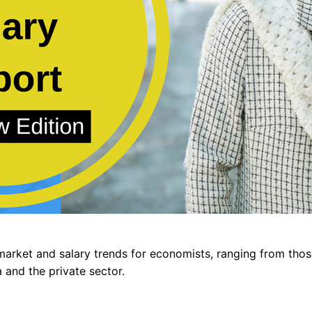
market and salary trends for economists, ranging from those
 and the private sector.