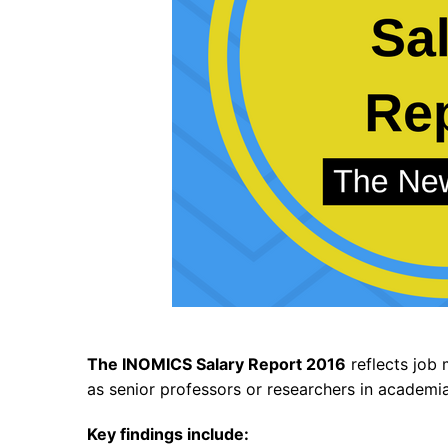
The INOMICS Salary Report 2016
reflects job 
as senior professors or researchers in academia
Key findings include: