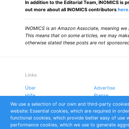
In addition to the Editorial Team, INOMICS is
out more about all INOMICS contributors
here
INOMICS is an Amazon Associate, meaning we are
This means that on some articles, we may make 
otherwise stated these posts are not sponsored
Links
Über
Advertise
Footer
Hilfe
Presse
menu
Markforschungsstudien
Handbooks
We use a selection of our own and third-party cookies
Referenzen
RSS-Feed
website: Essential cookies, which are required in orde
Privacy Policy
Terms and Cond
functional cookies, which provide better easy of use 
performance cookies, which we use to generate aggr
Follow Us