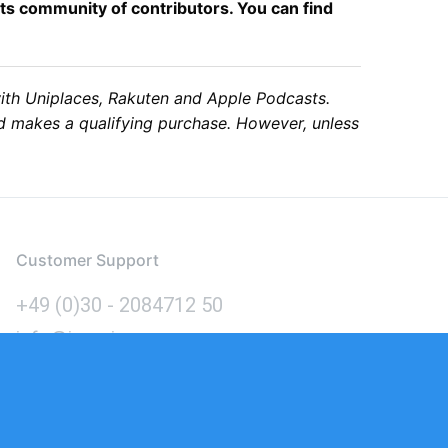
its community of contributors. You can find
with Uniplaces, Rakuten and Apple Podcasts.
nd makes a qualifying purchase. However, unless
Customer Support
+49 (0)30 - 2084712 50
info@inomics.com
Language