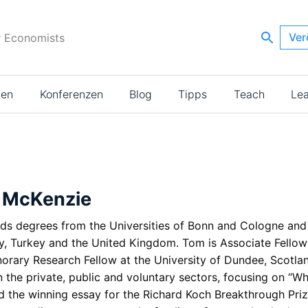
Ver
r Economists
ien
Konferenzen
Blog
Tipps
Teach
Le
 McKenzie
ds degrees from the Universities of Bonn and Cologne and h
, Turkey and the United Kingdom. Tom is Associate Fellow
orary Research Fellow at the University of Dundee, Scotlan
 the private, public and voluntary sectors, focusing on “W
d the winning essay for the Richard Koch Breakthrough Prize