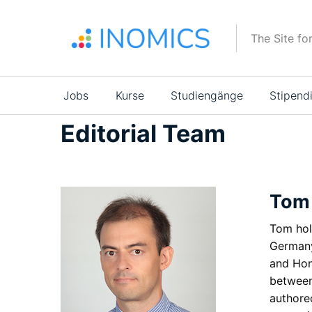
Direkt
zum
The Site fo
Inhalt
Main
Jobs
Kurse
Studiengänge
Stipend
navigation
Editorial Team
Tom
Tom hol
Germany
and Hon
between
authore