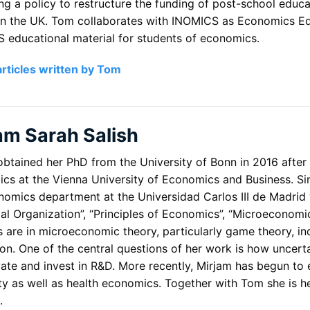
ng a policy to restructure the funding of post-school educ
in the UK. Tom collaborates with INOMICS as Economics Edi
 educational material for students of economics.
articles written by Tom
am Sarah Salish
obtained her PhD from the University of Bonn in 2016 after
cs at the Vienna University of Economics and Business. Sin
nomics department at the Universidad Carlos III de Madrid
rial Organization”, “Principles of Economics”, “Microeconom
ts are in microeconomic theory, particularly game theory, i
on. One of the central questions of her work is how uncerta
vate and invest in R&D. More recently, Mirjam has begun to
ity as well as health economics. Together with Tom she is 
.