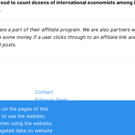
 proud to count dozens of international economists among 
.
 a part of their affiliate program. We are also partners 
some money if a user clicks through to an affiliate link a
 posts.
Contact
Editorial Team
Partners
 on the pages of this
Sustainability
r to use the website;
itions
Impressum
when using the website;
egated data on website