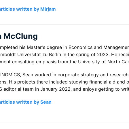
articles written by Mirjam
n McClung
mpleted his Master's degree in Economics and Management 
boldt Universität zu Berlin in the spring of 2023. He recei
ent consulting emphasis from the University of North Carol
o INOMICS, Sean worked in corporate strategy and research f
ions. His projects there included studying financial aid an
 editorial team in January 2022, and enjoys getting to writ
articles written by Sean