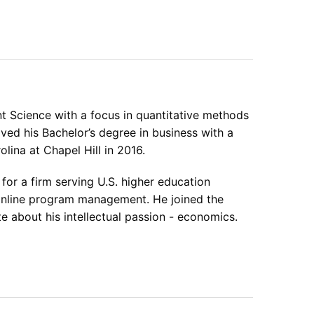
Science with a focus in quantitative methods
ved his Bachelor’s degree in business with a
ina at Chapel Hill in 2016.
or a firm serving U.S. higher education
d online program management. He joined the
e about his intellectual passion - economics.