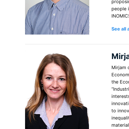
proposi
people 
INOMICS
See all 
Mirj
Mirjam 
Economi
the Eco
“Indust
interes
innovati
to inno
inequal
material