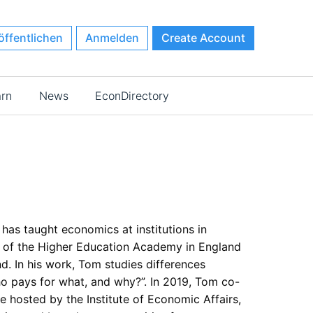
öffentlichen
Anmelden
Create Account
arn
News
EconDirectory
as taught economics at institutions in
 of the Higher Education Academy in England
d. In his work, Tom studies differences
ho pays for what, and why?”. In 2019, Tom co-
 hosted by the Institute of Economic Affairs,