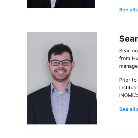
See all 
Sea
Sean co
from Hum
managem
Prior t
institut
INOMICS
See all 