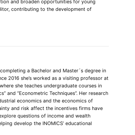
ation and broaden opportunities for young
tor, contributing to the development of
 completing a Bachelor and Master´s degree in
ce 2016 she’s worked as a visiting professor at
 where she teaches undergraduate courses in
ics” and “Econometric Techniques”. Her research
ndustrial economics and the economics of
inty and risk affect the incentives firms have
 explore questions of income and wealth
helping develop the INOMICS’ educational