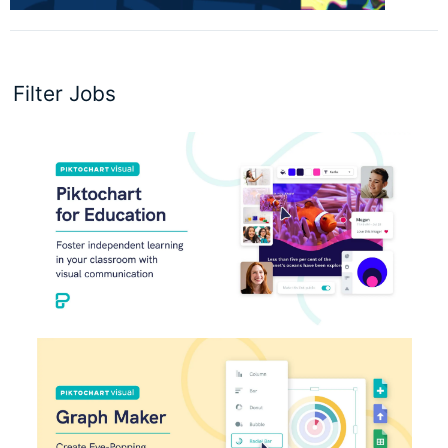
Filter Jobs