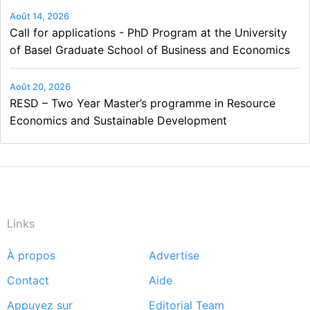
Août 14, 2026
Call for applications - PhD Program at the University
of Basel Graduate School of Business and Economics
Août 20, 2026
RESD – Two Year Master’s programme in Resource
Economics and Sustainable Development
Links
À propos
Advertise
Footer
Contact
Aide
menu
Appuyez sur
Editorial Team