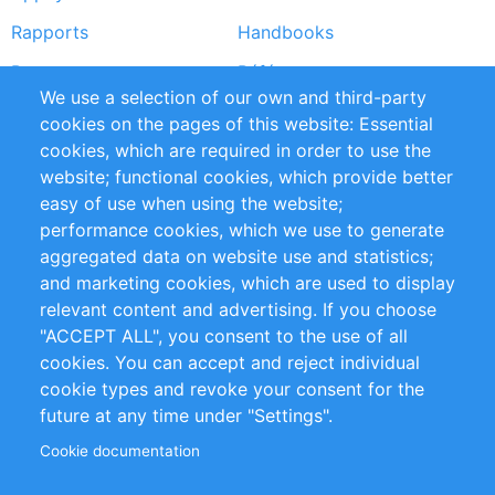
Rapports
Handbooks
Partners
Références
We use a selection of our own and third-party
Flux RSS
Sustainability
cookies on the pages of this website: Essential
cookies, which are required in order to use the
Privacy Policy
Terms and Conditions
website; functional cookies, which provide better
Impressum
easy of use when using the website;
performance cookies, which we use to generate
Customer Support
aggregated data on website use and statistics;
and marketing cookies, which are used to display
+49 (0)30 - 2084712 50
relevant content and advertising. If you choose
"ACCEPT ALL", you consent to the use of all
info@inomics.com
cookies. You can accept and reject individual
cookie types and revoke your consent for the
Follow Us
future at any time under "Settings".
Cookie documentation