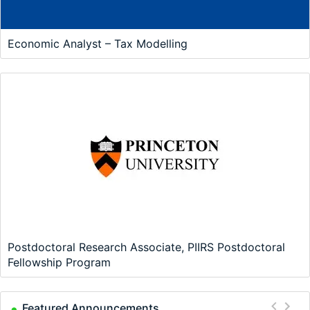
Economic Analyst – Tax Modelling
Postdoctoral Research Associate, PIIRS Postdoctoral
Fellowship Program
Featured Announcements