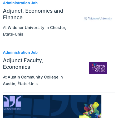
Administration Job
Adjunct, Economics and
Finance
At
Widener University
in
Chester
,
États-Unis
Administration Job
Adjunct Faculty,
Economics
At
Austin Community College
in
Austin
,
États-Unis