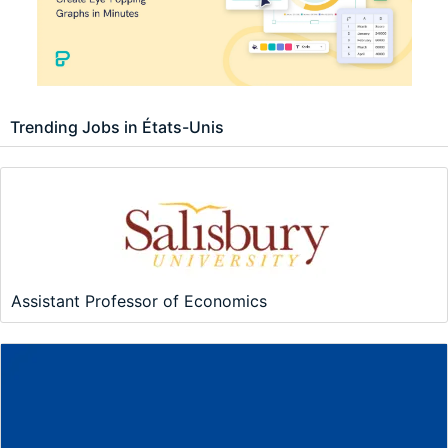
Trending Jobs in États-Unis
Assistant Professor of Economics