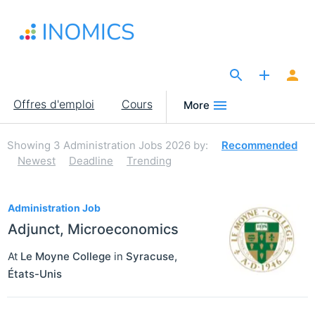
Aller
au
contenu
principal
The Site for Economists
Main
Offres d'emploi
Cours
More
navigation
Showing
3
Administration Jobs 2026
by:
Recommended
Newest
Deadline
Trending
3
Administration Job
Adjunct, Microeconomics
At
Le Moyne College
in
Syracuse
,
États-Unis