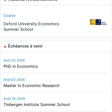
Conference
Program
Program
Conference
Course
Job
Modern Difference-in-Differences:
Call for applications - PhD Program
TEaM – Two year Master's
48th RSEP International Conference
Oxford University Economics
Economic Analyst – Tax Modelling
New Problems, New Solutions -…
at the University of Basel…
programme in Tourism Economics
on Economics, Finance and Business
Summer School
and…
Échéances à venir
Août 07, 2026
PhD in Economics
Août 07, 2026
Master in Economic Research
Août 10, 2026
Tinbergen Institute Summer School