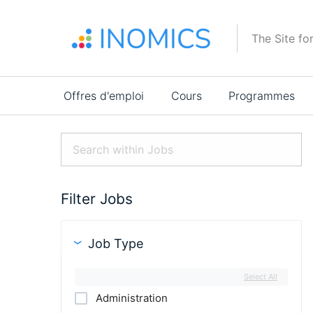
Aller
au
The Site fo
contenu
principal
Main
Offres d'emploi
Cours
Programmes
navigation
Filter Jobs
Job Type
Select All
Administration