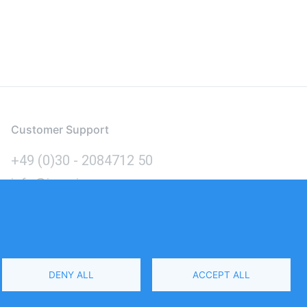
Customer Support
+49 (0)30 - 2084712 50
info@inomics.com
Language
DENY ALL
ACCEPT ALL
Select
Your