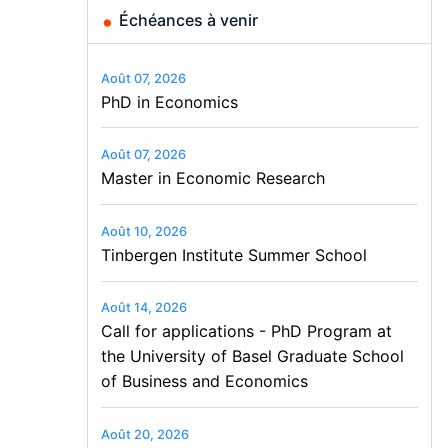
Échéances à venir
Août 07, 2026
PhD in Economics
Août 07, 2026
Master in Economic Research
Août 10, 2026
Tinbergen Institute Summer School
Août 14, 2026
Call for applications - PhD Program at
the University of Basel Graduate School
of Business and Economics
Août 20, 2026