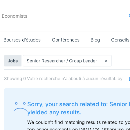
r Economists
Bourses d'études
Conférences
Blog
Conseils
Résultats
×
Jobs
Senior Researcher / Group Leader
de
la
Showing
0
Votre recherche n'a abouti à aucun résultat.
by:
recherche
Sorry, your search related to: Senio
yielded any results.
We couldn't find matching results related to y
top announcements on INOMICS. Otherwise, plea