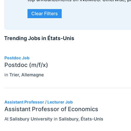
Clear Filters
Trending Jobs in États-Unis
3
Postdoc Job
Postdoc (m/f/x)
in
Trier
,
Allemagne
ECONOMICS
Select All
Agricultural And Environmental
Assistant Professor / Lecturer Job
Assistant Professor of Economics
Economics (JEL Q)
At
Salisbury University
in
Salisbury
,
États-Unis
Online/Remote
Business Economics (JEL M)