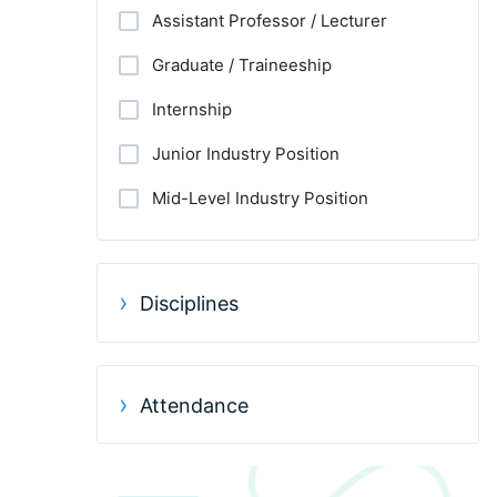
Assistant Professor / Lecturer
Graduate / Traineeship
Internship
Junior Industry Position
Mid-Level Industry Position
Other Jobs
PhD Candidate
Disciplines
Postdoc
Practitioner / Consultant
Attendance
Professor
Research Assistant / Technician