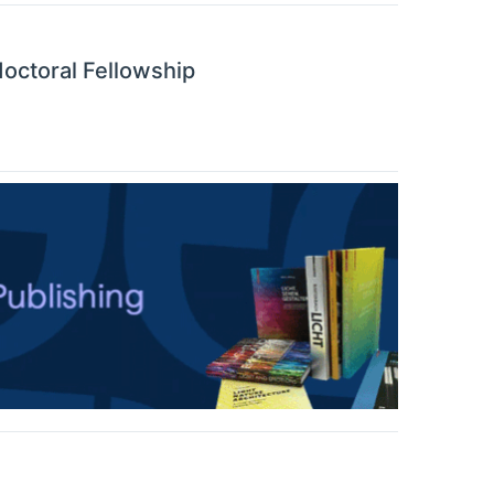
octoral Fellowship