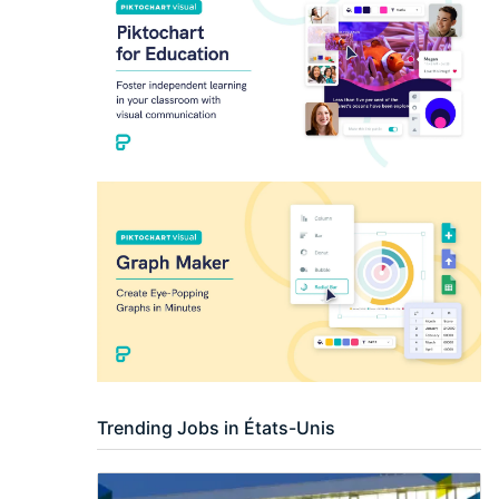
Researcher / Analyst
Executive / Senior Industry Position
Senior Researcher / Group Leader
Trending Jobs in États-Unis