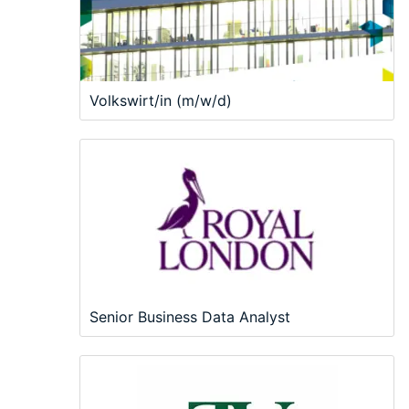
Volkswirt/in (m/w/d)
Senior Business Data Analyst