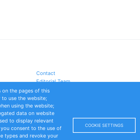
Contact
Editorial Team
Partners
 on the pages of this
Sustainability
r to use the website;
itions
Impressum
when using the website;
egated data on website
sed to display relevant
COOKIE SETTINGS
 you consent to the use of
kie types and revoke your