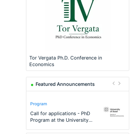
Tor Vergata Ph.D. Conference in
Economics
Featured Announcements
Conference
Program
Program
Conference
Course
Job
Modern Difference-in-
Call for applications - PhD
TEaM – Two year Master's
48th RSEP International
Oxford University
Economic Analyst – Tax
Differences: New Problems,
Program at the University
programme in Tourism
Conference on Economics,
Economics Summer School
Modelling
New Solutions -…
of Basel…
Economics and…
Finance and Business