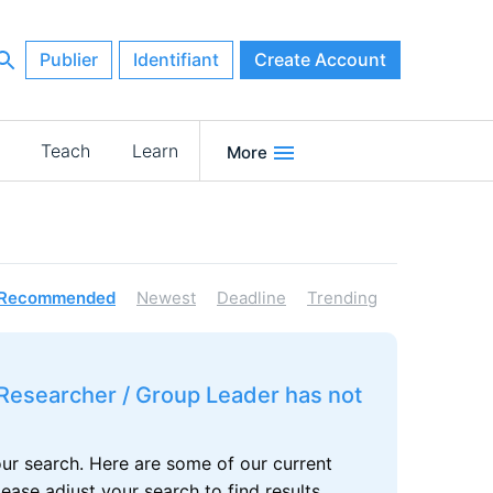
Publier
Identifiant
Create Account
Teach
Learn
More
Recommended
Newest
Deadline
Trending
r Researcher / Group Leader has not
our search. Here are some of our current
se adjust your search to find results.