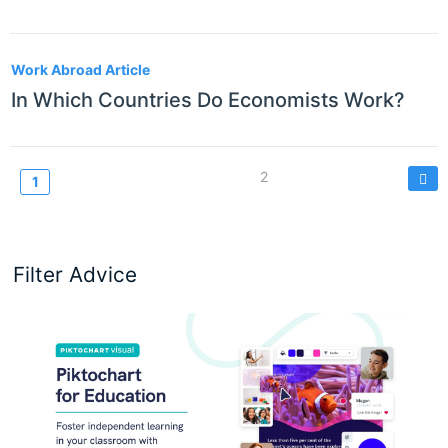
Work Abroad Article
In Which Countries Do Economists Work?
Pagination
Page
2
Current
1
page
Filter Advice