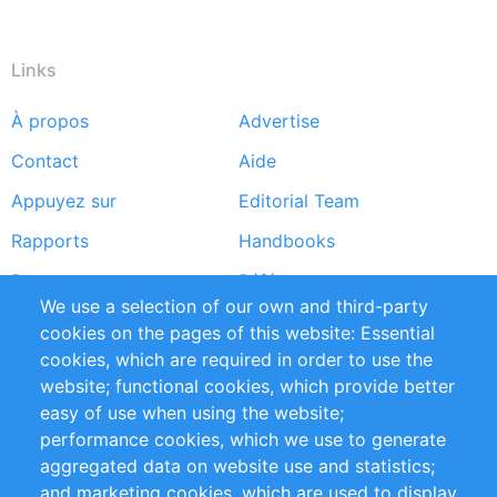
Links
À propos
Advertise
Footer
Contact
Aide
menu
Appuyez sur
Editorial Team
Rapports
Handbooks
Partners
Références
We use a selection of our own and third-party
Flux RSS
Sustainability
cookies on the pages of this website: Essential
cookies, which are required in order to use the
Privacy Policy
Terms and Conditions
website; functional cookies, which provide better
Impressum
easy of use when using the website;
performance cookies, which we use to generate
Customer Support
aggregated data on website use and statistics;
and marketing cookies, which are used to display