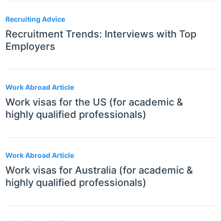
Recruiting Advice
Recruitment Trends: Interviews with Top
Employers
Work Abroad Article
Work visas for the US (for academic &
highly qualified professionals)
Work Abroad Article
Work visas for Australia (for academic &
highly qualified professionals)