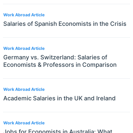
Work Abroad Article
Salaries of Spanish Economists in the Crisis
Work Abroad Article
Germany vs. Switzerland: Salaries of
Economists & Professors in Comparison
Work Abroad Article
Academic Salaries in the UK and Ireland
Work Abroad Article
Jobs for Economists in Australia: What