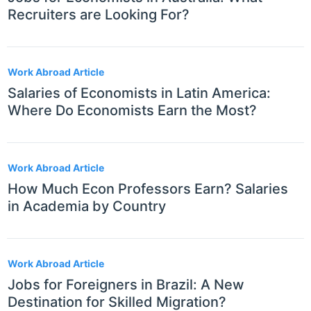
Recruiters are Looking For?
Work Abroad Article
Salaries of Economists in Latin America:
Where Do Economists Earn the Most?
Work Abroad Article
How Much Econ Professors Earn? Salaries
in Academia by Country
Work Abroad Article
Jobs for Foreigners in Brazil: A New
Destination for Skilled Migration?