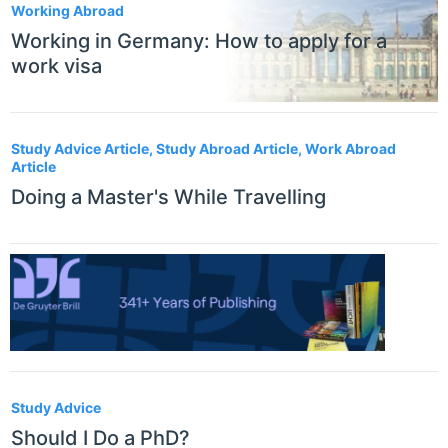
Working Abroad
Working in Germany: How to apply for a
work visa
Study Advice Article, Study Abroad Article, Work Abroad
Article
Doing a Master's While Travelling
Study Advice
Should I Do a PhD?