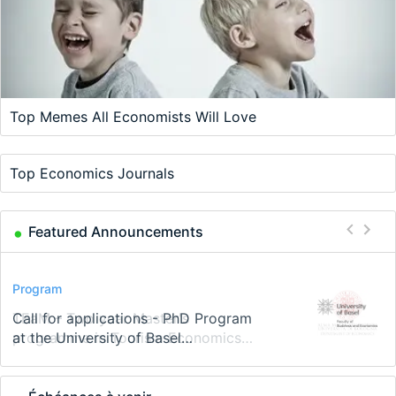
Top Memes All Economists Will Love
Top Economics Journals
Featured Announcements
Conference
Program
Program
Conference
Course
Job
Modern Difference-in-Differences:
Call for applications - PhD Program
TEaM – Two year Master's
48th RSEP International Conference
Oxford University Economics
Economic Analyst – Tax Modelling
New Problems, New Solutions -…
at the University of Basel…
programme in Tourism Economics
on Economics, Finance and Business
Summer School
and…