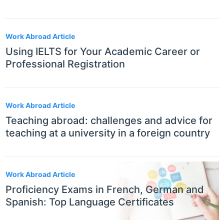
Work Abroad Article
Using IELTS for Your Academic Career or
Professional Registration
Work Abroad Article
Teaching abroad: challenges and advice for
teaching at a university in a foreign country
Work Abroad Article
Proficiency Exams in French, German and
Spanish: Top Language Certificates