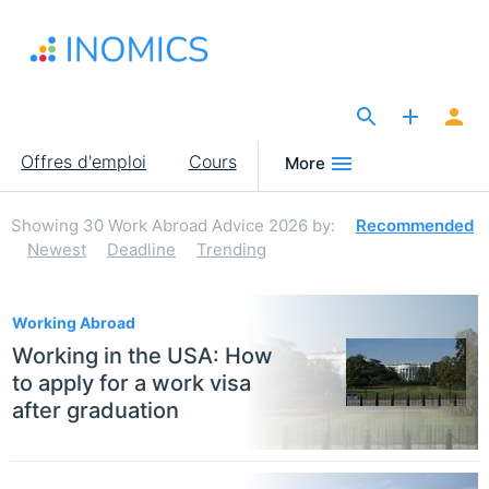
Aller
au
contenu
principal
The Site for Economists
Main
Offres d'emploi
Cours
More
navigation
Showing
30
Work Abroad Advice 2026
by:
Recommended
Newest
Deadline
Trending
30
Working Abroad
Working in the USA: How
to apply for a work visa
after graduation