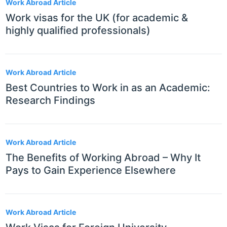
Work Abroad Article
Work visas for the UK (for academic &
highly qualified professionals)
Work Abroad Article
Best Countries to Work in as an Academic:
Research Findings
Work Abroad Article
The Benefits of Working Abroad – Why It
Pays to Gain Experience Elsewhere
Work Abroad Article