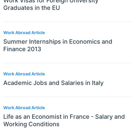
Work Visas for Foreign University
Graduates in the EU
Work Abroad Article
Summer Internships in Economics and
Finance 2013
Work Abroad Article
Academic Jobs and Salaries in Italy
Work Abroad Article
Life as an Economist in France - Salary and
Working Conditions