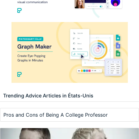
Trending Advice Articles in États-Unis
Pros and Cons of Being A College Professor