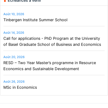
Échéances à venir
Août 10, 2026
Tinbergen Institute Summer School
Août 14, 2026
Call for applications - PhD Program at the University
of Basel Graduate School of Business and Economics
Août 20, 2026
RESD – Two Year Master’s programme in Resource
Economics and Sustainable Development
Août 26, 2026
MSc in Economics