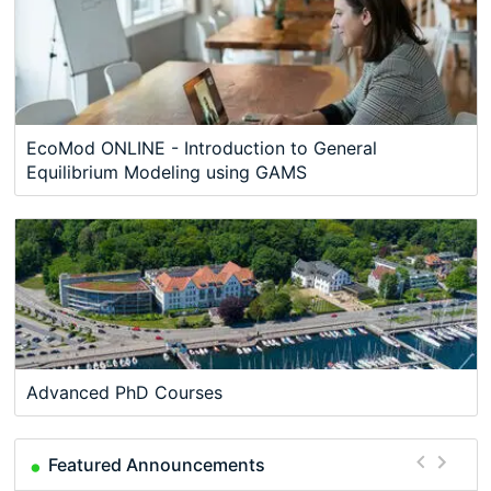
EcoMod ONLINE - Introduction to General
Equilibrium Modeling using GAMS
Advanced PhD Courses
Featured Announcements