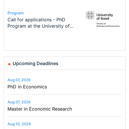
Conference
Program
Course
Job
Program
Modern Difference-in-Differences:
Call for applications - PhD
Oxford University Economics
Economic Analyst – Tax Modelling
TEaM – Two year Master's
Conference
New Problems, New Solutions -…
Program at the University of
Summer School
programme in Tourism Economics
48th RSEP International
Basel…
and…
Conference on Economics,
Finance and Business
Upcoming Deadlines
Aug 07, 2026
PhD in Economics
Aug 07, 2026
Master in Economic Research
Aug 10, 2026