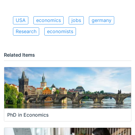
USA
economics
jobs
germany
Research
economists
Related Items
PhD in Economics