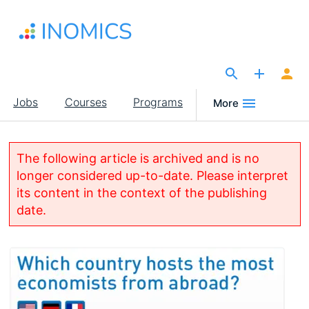
Skip
to
main
content
The Site for Economists
Main
Jobs
Courses
Programs
More
navigation
The following article is archived and is no
longer considered up-to-date. Please interpret
its content in the context of the publishing
date.