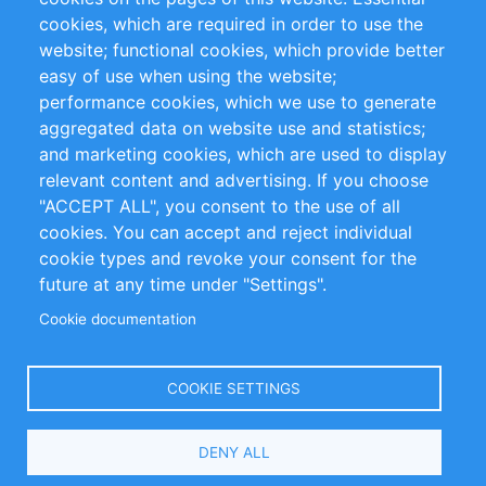
cookies, which are required in order to use the
Privacy Policy
Terms and Conditions
website; functional cookies, which provide better
Impressum
easy of use when using the website;
performance cookies, which we use to generate
Customer Support
aggregated data on website use and statistics;
and marketing cookies, which are used to display
+49 (0)30 - 2084712 50
relevant content and advertising. If you choose
"ACCEPT ALL", you consent to the use of all
info@inomics.com
cookies. You can accept and reject individual
cookie types and revoke your consent for the
Follow Us
future at any time under "Settings".
Cookie documentation
Language
COOKIE SETTINGS
Select
DENY ALL
Your
Language