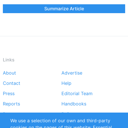
Summarize Article
Links
About
Advertise
Footer
Contact
Help
menu
Press
Editorial Team
Reports
Handbooks
Partners
References
We use a selection of our own and third-party
RSS Feed
Sustainability
cookies on the pages of this website: Essential