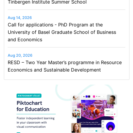
Tinbergen Institute Summer School
Aug 14, 2026
Call for applications - PhD Program at the
University of Basel Graduate School of Business
and Economics
Aug 20, 2026
RESD – Two Year Master’s programme in Resource
Economics and Sustainable Development