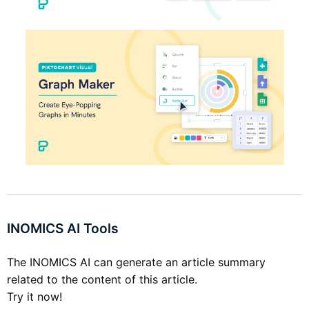
INOMICS AI Tools
The INOMICS AI can generate an article summary
related to the content of this article.
Try it now!