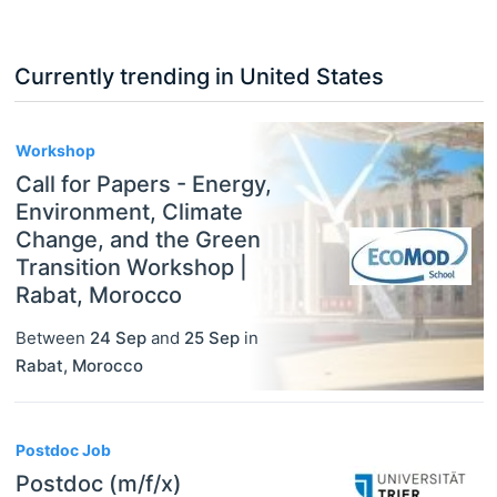
Currently trending in United States
3
Workshop
Call for Papers - Energy,
Environment, Climate
Change, and the Green
Transition Workshop |
Rabat, Morocco
Between
24 Sep
and
25 Sep
in
Rabat
,
Morocco
Postdoc Job
Postdoc (m/f/x)