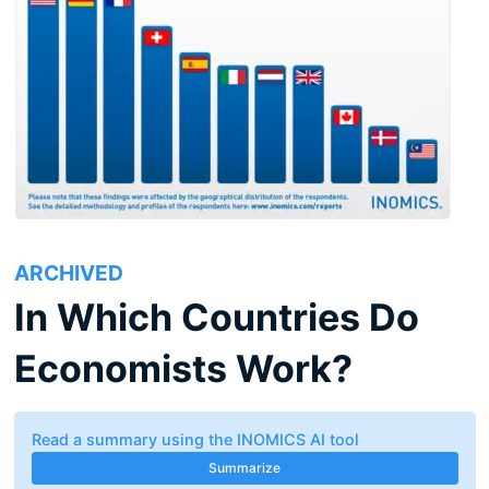
ARCHIVED
In Which Countries Do
Economists Work?
Read a summary using the INOMICS AI tool
Summarize