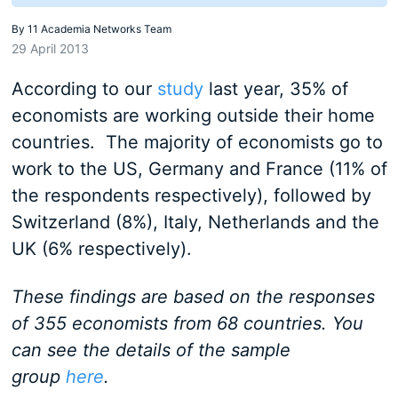
By
11 Academia Networks Team
29 April 2013
According to our
study
last year, 35% of
economists are working outside their home
countries. The majority of economists go to
work to the US, Germany and France (11% of
the respondents respectively), followed by
Switzerland (8%), Italy, Netherlands and the
UK (6% respectively).
These findings are based on the responses
of 355 economists from 68 countries. You
can see the details of the sample
group
here
.