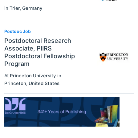
in
Trier
,
Germany
Postdoc Job
Postdoctoral Research
Associate, PIIRS
Postdoctoral Fellowship
Program
At
Princeton University
in
Princeton
,
United States