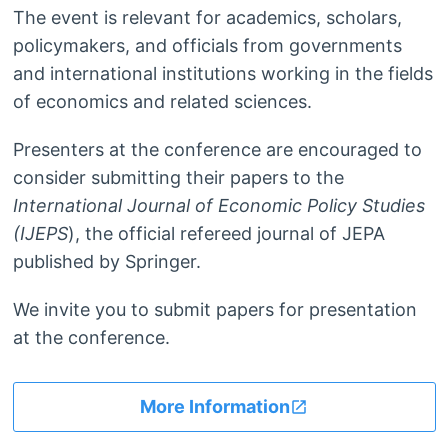
The event is relevant for academics, scholars,
policymakers, and officials from governments
and international institutions working in the fields
of economics and related sciences.
Presenters at the conference are encouraged to
consider submitting their papers to the
International Journal of Economic Policy Studies
(IJEPS
), the official refereed journal of JEPA
published by Springer.
We invite you to submit papers for presentation
at the conference.
More Information