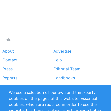
Links
About
Advertise
Footer
Contact
Help
menu
Press
Editorial Team
Reports
Handbooks
Partners
References
We use a selection of our own and third-party
RSS Feed
Sustainability
cookies on the pages of this website: Essential
cookies, which are required in order to use the
Privacy Policy
Terms and Conditions
website; functional cookies, which provide better