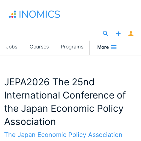
Skip
to
main
content
The Site for Economists
Main
Jobs
Courses
Programs
More
navigation
JEPA2026 The 25nd
International Conference of
the Japan Economic Policy
Association
The Japan Economic Policy Association