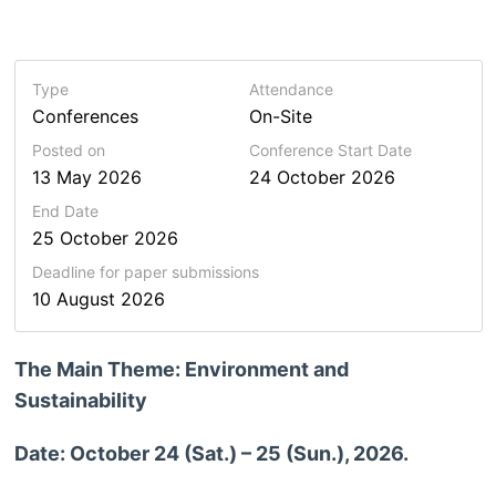
Type
Attendance
Conferences
On-Site
Posted on
Conference Start Date
13 May 2026
24 October 2026
End Date
25 October 2026
Deadline for paper submissions
10 August 2026
The Main Theme: Environment and
Sustainability
Date: October 24 (Sat.) – 25 (Sun.), 2026.