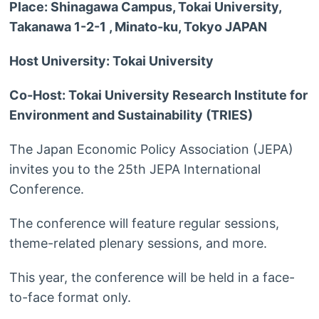
Place: Shinagawa Campus, Tokai University,
Takanawa 1-2-1 , Minato-ku, Tokyo JAPAN
Host University: Tokai University
Co-Host: Tokai University Research Institute for
Environment and Sustainability (TRIES)
The Japan Economic Policy Association (JEPA)
invites you to the 25th JEPA International
Conference.
The conference will feature regular sessions,
theme-related plenary sessions, and more.
This year, the conference will be held in a face-
to-face format only.