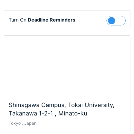
Turn On
Deadline Reminders
Follow
Shinagawa Campus, Tokai University,
Takanawa 1-2-1 , Minato-ku
Tokyo , Japan