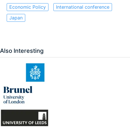
Economic Policy
International conference
Japan
Also Interesting