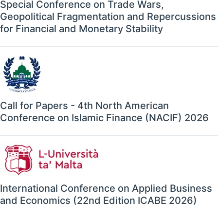
Special Conference on Trade Wars,
Geopolitical Fragmentation and Repercussions
for Financial and Monetary Stability
Call for Papers - 4th North American
Conference on Islamic Finance (NACIF) 2026
International Conference on Applied Business
and Economics (22nd Edition ICABE 2026)