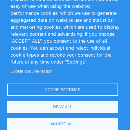
Impressum
easy of use when using the website;
performance cookies, which we use to generate
Customer Support
aggregated data on website use and statistics;
and marketing cookies, which are used to display
+49 (0)30 - 2084712 50
relevant content and advertising. If you choose
"ACCEPT ALL", you consent to the use of all
info@inomics.com
cookies. You can accept and reject individual
cookie types and revoke your consent for the
Follow Us
future at any time under "Settings".
Cookie documentation
Language
COOKIE SETTINGS
Select
DENY ALL
Your
Language
Copyright © 2016-2026 INOMICS. All rights reserved
ACCEPT ALL