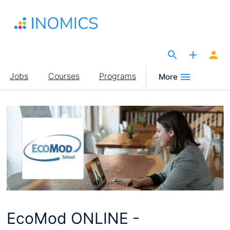
Skip
to
main
content
The Site for Economists
Main
Jobs
Courses
Programs
More
navigation
EcoMod ONLINE -