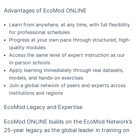
Advantages of EcoMod ONLINE
Learn from anywhere, at any time, with full flexibility
for professional schedules
Progress at your own pace through structured, high-
quality modules
Access the same level of expert instruction as our
in-person schools
Apply learning immediately through real datasets,
models, and hands-on exercises
Join a global network of peers and experts across
institutions and regions
EcoMod Legacy and Expertise
EcoMod ONLINE builds on the EcoMod Network’s
25-year legacy as the global leader in training on