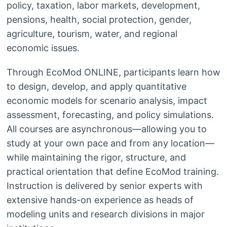
policy, taxation, labor markets, development,
pensions, health, social protection, gender,
agriculture, tourism, water, and regional
economic issues.
Through EcoMod ONLINE, participants learn how
to design, develop, and apply quantitative
economic models for scenario analysis, impact
assessment, forecasting, and policy simulations.
All courses are asynchronous—allowing you to
study at your own pace and from any location—
while maintaining the rigor, structure, and
practical orientation that define EcoMod training.
Instruction is delivered by senior experts with
extensive hands-on experience as heads of
modeling units and research divisions in major