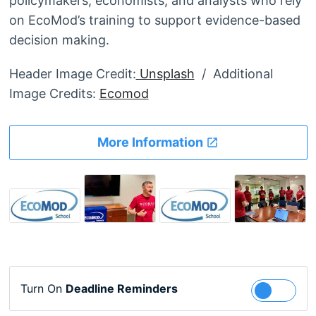
policymakers, economists, and analysts who rely
on EcoMod’s training to support evidence-based
decision making.
Header Image Credit:
Unsplash
/ Additional
Image Credits:
Ecomod
More Information
Turn On
Deadline Reminders
Follow