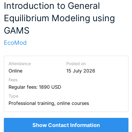
Introduction to General
Equilibrium Modeling using
GAMS
EcoMod
Attendance
Posted on
Online
15 July 2026
Fees
Regular fees: 1890 USD
Type
Professional training, online courses
Show Contact Information