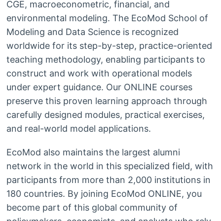
CGE, macroeconometric, financial, and
environmental modeling. The EcoMod School of
Modeling and Data Science is recognized
worldwide for its step-by-step, practice-oriented
teaching methodology, enabling participants to
construct and work with operational models
under expert guidance. Our ONLINE courses
preserve this proven learning approach through
carefully designed modules, practical exercises,
and real-world model applications.
EcoMod also maintains the largest alumni
network in the world in this specialized field, with
participants from more than 2,000 institutions in
180 countries. By joining EcoMod ONLINE, you
become part of this global community of