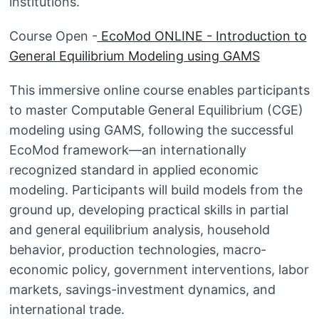
institutions.
Course Open -
EcoMod ONLINE - Introduction to
General Equilibrium Modeling using GAMS
This immersive online course enables participants
to master Computable General Equilibrium (CGE)
modeling using GAMS, following the successful
EcoMod framework—an internationally
recognized standard in applied economic
modeling. Participants will build models from the
ground up, developing practical skills in partial
and general equilibrium analysis, household
behavior, production technologies, macro‐
economic policy, government interventions, labor
markets, savings-investment dynamics, and
international trade.