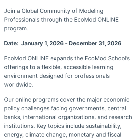
Join a Global Community of Modeling
Professionals through the EcoMod ONLINE
program.
Date:
January 1, 2026 - December 31, 2026
EcoMod ONLINE expands the EcoMod School’s
offerings to a flexible, accessible learning
environment designed for professionals
worldwide.
Our online programs cover the major economic
policy challenges facing governments, central
banks, international organizations, and research
institutions. Key topics include sustainability,
energy, climate change, monetary and fiscal