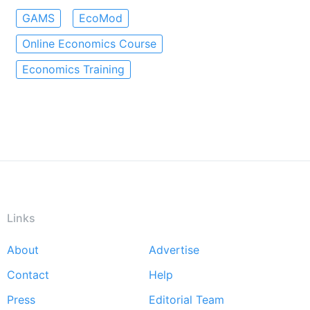
GAMS
EcoMod
Online Economics Course
Economics Training
Links
About
Advertise
Footer
Contact
Help
menu
Press
Editorial Team