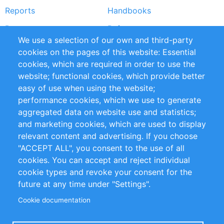
Reports
Handbooks
Partners
References
We use a selection of our own and third-party
RSS Feed
Sustainability
cookies on the pages of this website: Essential
cookies, which are required in order to use the
Privacy Policy
Terms and Conditions
website; functional cookies, which provide better
Impressum
easy of use when using the website;
performance cookies, which we use to generate
Customer Support
aggregated data on website use and statistics;
and marketing cookies, which are used to display
+49 (0)30 - 2084712 50
relevant content and advertising. If you choose
"ACCEPT ALL", you consent to the use of all
info@inomics.com
cookies. You can accept and reject individual
cookie types and revoke your consent for the
Follow Us
future at any time under "Settings".
Cookie documentation