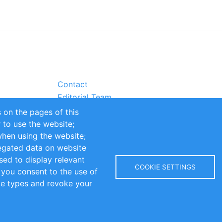
Contact
Editorial Team
Partners
 on the pages of this
Sustainability
r to use the website;
itions
Impressum
when using the website;
egated data on website
sed to display relevant
COOKIE SETTINGS
 you consent to the use of
kie types and revoke your
Copyright © 2016-2026 INOMICS. All rights reserved