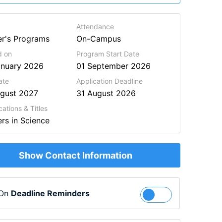
Attendance
r's Programs
On-Campus
d on
Program Start Date
anuary 2026
01 September 2026
ate
Application Deadline
ugust 2027
31 August 2026
cations & Titles
rs in Science
Show Contact Information
 On
Deadline Reminders
Follow