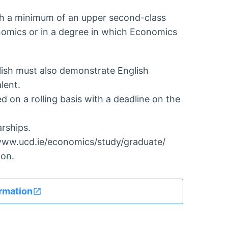
th a minimum of an upper second-class
onomics or in a degree in which Economics
lish must also demonstrate English
lent.
 on a rolling basis with a deadline on the
arships.
//www.ucd.ie/economics/study/graduate/
ion.
rmation