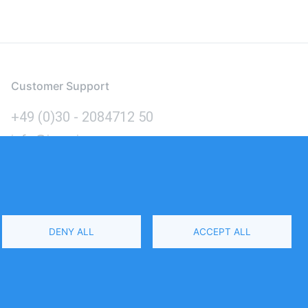
Customer Support
+49 (0)30 - 2084712 50
info@inomics.com
Language
DENY ALL
ACCEPT ALL
Select
Your
Language