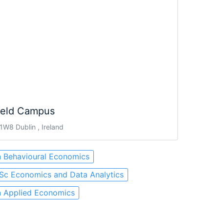
ield Campus
W8 Dublin , Ireland
n Behavioural Economics
Sc Economics and Data Analytics
n Applied Economics