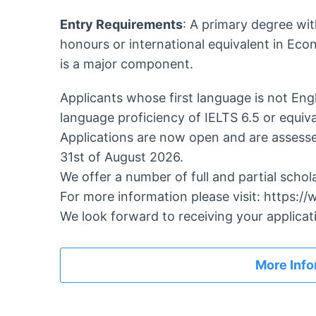
Entry Requirements
: A primary degree wi
honours or international equivalent in Ec
is a major component.
Applicants whose first language is not Eng
language proficiency of IELTS 6.5 or equiva
Applications are now open and are assessed
31st of August 2026.
We offer a number of full and partial schol
For more information please visit: https:
We look forward to receiving your applicat
More Info