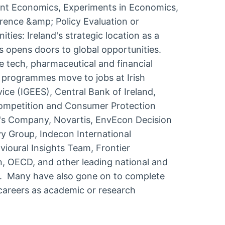
ent Economics, Experiments in Economics,
erence &amp; Policy Evaluation or
ies: Ireland's strategic location as a
s opens doors to global opportunities.
e tech, pharmaceutical and financial
 programmes move to jobs at Irish
e (IGEES), Central Bank of Ireland,
Competition and Consumer Protection
s Company, Novartis, EnvEcon Decision
vy Group, Indecon International
avioural Insights Team, Frontier
 OECD, and other leading national and
s. Many have also gone on to complete
careers as academic or research