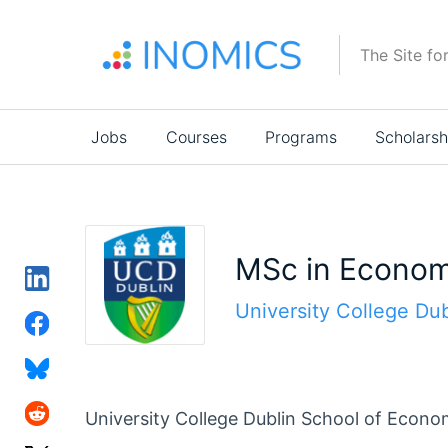
Skip
to
The Site fo
main
content
Main
Jobs
Courses
Programs
Scholarsh
navigation
MSc in Econom
University College Dub
University College Dublin School of Econo