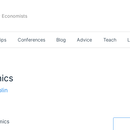
r Economists
ips
Conferences
Blog
Advice
Teach
L
ics
lin
mics