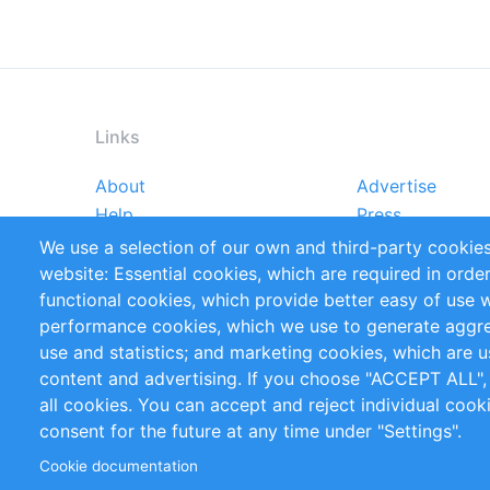
Links
About
Advertise
Footer
Help
Press
menu
Reports
Handbooks
We use a selection of our own and third-party cookies
References
RSS Feed
website: Essential cookies, which are required in orde
Privacy Policy
Terms and Cond
functional cookies, which provide better easy of use 
performance cookies, which we use to generate aggr
Follow Us
use and statistics; and marketing cookies, which are u
content and advertising. If you choose "ACCEPT ALL",
all cookies. You can accept and reject individual coo
consent for the future at any time under "Settings".
Cookie documentation