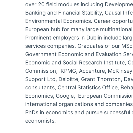
over 20 field modules including Developm
Banking and Financial Stability, Causal Inf
Environmental Economics. Career opportunit
European hub for many large multinational
Prominent employers in Dublin include larg
services companies. Graduates of our MSc
Government Economic and Evaluation Servic
Economic and Social Research Institute, 
Commission, KPMG, Accenture, McKinsey'
Support Ltd, Deloitte, Grant Thornton, Da
consultants, Central Statistics Office, Beh
Economics, Google, European Commission,
international organizations and companie
PhDs in economics and pursue successful 
economists.