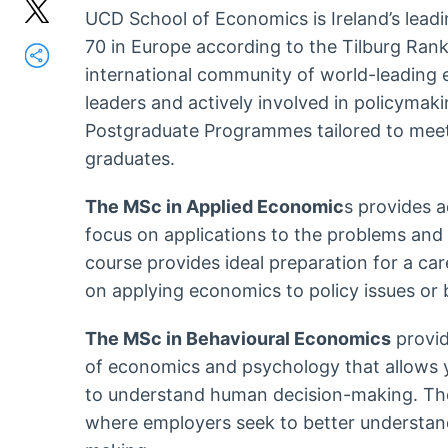
UCD School of Economics is Ireland’s lead
70 in Europe according to the Tilburg Ranki
international community of world-leading 
leaders and actively involved in policymak
Postgraduate Programmes tailored to meet 
graduates.
The MSc in Applied Economic
s provides 
focus on applications to the problems and p
course provides ideal preparation for a ca
on applying economics to policy issues or 
The MSc in Behavioural Economics
provid
of economics and psychology that allows yo
to understand human decision-making. These
where employers seek to better understand 