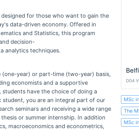
s designed for those who want to gain the
ay's data-driven economy. Offered in
ematics and Statistics, this program
nd decision-
a analytics techniques.
Belf
 (one-year) or part-time (two-year) basis,
D04 V1
ding economists and a supportive
 students have the choice of doing a
MSc i
 student, you are an integral part of our
earch seminars and receiving a wide range
The M
 thesis or summer internship. In addition
MSc i
ics, macroeconomics and econometrics,