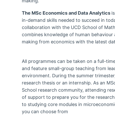
making.
The MSc Economics and Data Analytics
i
in-demand skills needed to succeed in tod
collaboration with the UCD School of Math
combines knowledge of human behaviour a
making from economics with the latest dat
All programmes can be taken on a full-time
and feature small-group teaching from lea
environment. During the summer trimester,
research thesis or an internship. As an MSc
School research community, attending res
of support to prepare you for the research
to studying core modules in microeconom
you can choose from