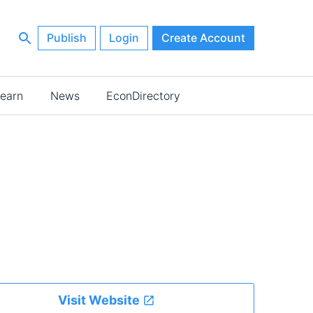
Publish
Login
Create Account
earn
News
EconDirectory
Visit Website