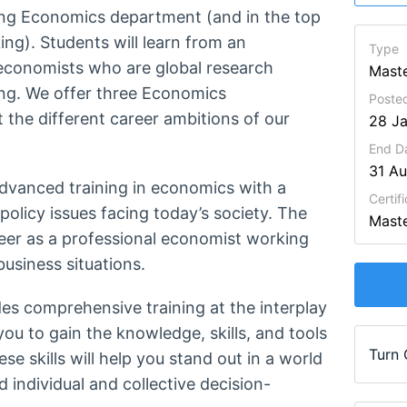
ing Economics department (and in the top
ng). Students will learn from an
Type
economists who are global research
Maste
ing. We offer three Economics
Poste
the different career ambitions of our
28 J
End D
31 A
advanced training in economics with a
Certifi
olicy issues facing today’s society. The
Maste
reer as a professional economist working
business situations.
es comprehensive training at the interplay
u to gain the knowledge, skills, and tools
Turn
 skills will help you stand out in a world
individual and collective decision-