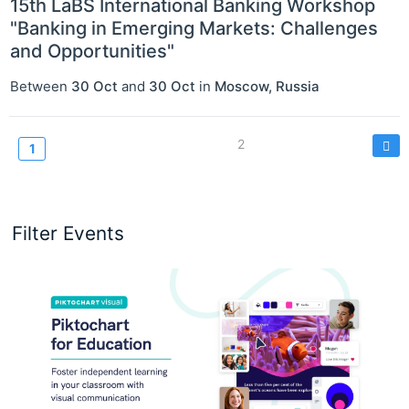
15th LaBS International Banking Workshop
"Banking in Emerging Markets: Challenges
and Opportunities"
Between
30 Oct
and
30 Oct
in
Moscow
,
Russia
Pagination
Page
2
Current
1
page
Filter Events