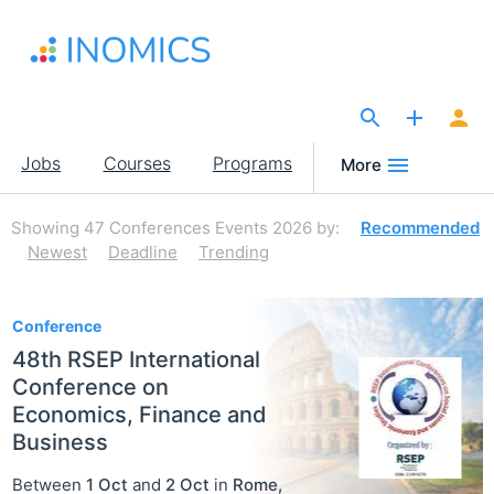
Skip
to
main
content
The Site for Economists
Main
Jobs
Courses
Programs
More
navigation
Showing
47
Conferences Events 2026
by:
Recommended
Newest
Deadline
Trending
47
Conference
48th RSEP International
Conference on
Economics, Finance and
Business
Between
1 Oct
and
2 Oct
in
Rome
,