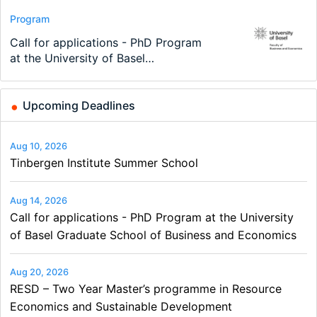
Conference
Program
Program
Conference
Course
Job
Modern Difference-in-Differences:
Call for applications - PhD Program
TEaM – Two year Master's
48th RSEP International Conference
Oxford University Economics
Economic Analyst – Tax Modelling
New Problems, New Solutions -…
at the University of Basel…
programme in Tourism Economics
on Economics, Finance and Business
Summer School
and…
Upcoming Deadlines
Aug 10, 2026
Tinbergen Institute Summer School
Aug 14, 2026
Call for applications - PhD Program at the University
of Basel Graduate School of Business and Economics
Aug 20, 2026
RESD – Two Year Master’s programme in Resource
Economics and Sustainable Development