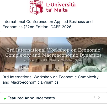
International Conference on Applied Business and
Economics (22nd Edition ICABE 2026)
3rd International Workshop on Economic Complexity
and Macroeconomic Dynamics
Featured Announcements