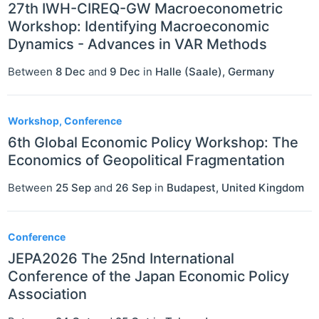
27th IWH-CIREQ-GW Macroeconometric
Workshop: Identifying Macroeconomic
Dynamics - Advances in VAR Methods
Between
8 Dec
and
9 Dec
in
Halle (Saale)
,
Germany
Workshop, Conference
6th Global Economic Policy Workshop: The
Economics of Geopolitical Fragmentation
Between
25 Sep
and
26 Sep
in
Budapest
,
United Kingdom
Conference
JEPA2026 The 25nd International
Conference of the Japan Economic Policy
Association