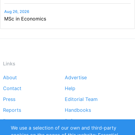
Aug 26, 2026
MSc in Economics
Links
About
Advertise
Footer
Contact
Help
menu
Press
Editorial Team
Reports
Handbooks
Partners
References
We use a selection of our own and third-party
RSS Feed
Sustainability