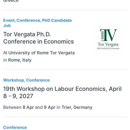
Greece
Event, Conference, PhD Candidate
Job
Tor Vergata Ph.D.
Conference in Economics
At
University of Rome Tor Vergata
in
Rome
,
Italy
Workshop, Conference
19th Workshop on Labour Economics, April
8 - 9, 2027
Between
8 Apr
and
9 Apr
in
Trier
,
Germany
Conference