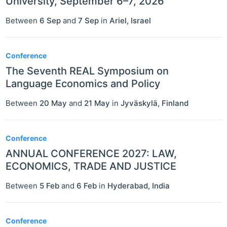
University, September 6–7, 2026
Between
6 Sep
and
7 Sep
in
Ariel
,
Israel
Conference
The Seventh REAL Symposium on
Language Economics and Policy
Between
20 May
and
21 May
in
Jyväskylä
,
Finland
Conference
ANNUAL CONFERENCE 2027: LAW,
ECONOMICS, TRADE AND JUSTICE
Between
5 Feb
and
6 Feb
in
Hyderabad
,
India
Conference