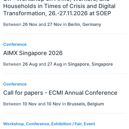
Households in Times of Crisis and Digital
Transformation, 26.-27.11.2026 at SOEP
Between
26 Nov
and
27 Nov
in
Berlin
,
Germany
Conference
AIMX Singapore 2026
Between
26 Aug
and
27 Aug
in
Singapore
,
Singapore
Conference
Call for papers - ECMI Annual Conference
Between
10 Nov
and
10 Nov
in
Brussels
,
Belgium
Workshop, Conference, Exhibition / Fair, Event