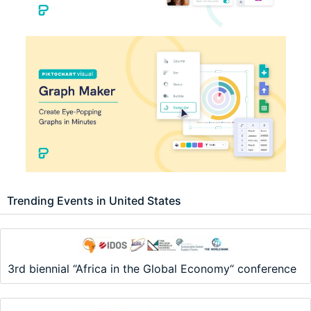
Trending Events in United States
3rd biennial “Africa in the Global Economy“ conference