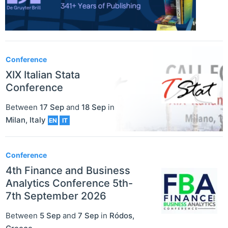
Conference
XIX Italian Stata
Conference
Between
17 Sep
and
18 Sep
in
Milan
,
Italy
EN
IT
Conference
4th Finance and Business
Analytics Conference 5th-
7th September 2026
Between
5 Sep
and
7 Sep
in
Ródos
,