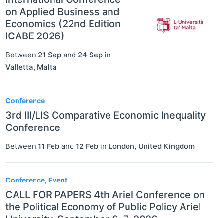
on Applied Business and
Economics (22nd Edition
ICABE 2026)
Between
21 Sep
and
24 Sep
in
Valletta
,
Malta
Conference
3rd III/LIS Comparative Economic Inequality
Conference
Between
11 Feb
and
12 Feb
in
London
,
United Kingdom
Conference, Event
CALL FOR PAPERS 4th Ariel Conference on
the Political Economy of Public Policy Ariel