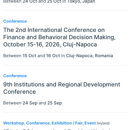
Between
24 Oct
and
25 Oct
in
Tokyo
,
Japan
Conference
The 2nd International Conference on
Finance and Behavioral Decision Making,
October 15-16, 2026, Cluj-Napoca
Between
15 Oct
and
16 Oct
in
Cluj-Napoca
,
Romania
Conference
9th Institutions and Regional Development
Conference
Between
24 Sep
and
25 Sep
Workshop, Conference, Exhibition / Fair, Event
(Hybrid)