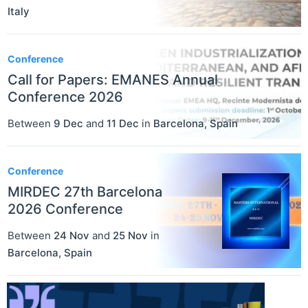
Italy
Conference
Call for Papers: EMANES Annual
Conference 2026
Between
9 Dec
and
11 Dec
in
Barcelona
,
Spain
Conference
MIRDEC 27th Barcelona
2026 Conference
Between
24 Nov
and
25 Nov
in
Barcelona
,
Spain