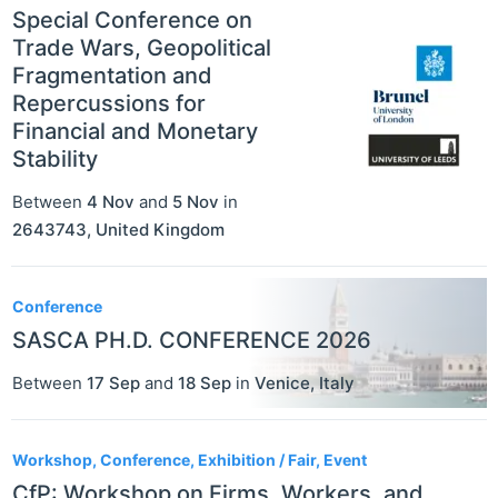
Special Conference on
Trade Wars, Geopolitical
Fragmentation and
Repercussions for
Financial and Monetary
Stability
Between
4 Nov
and
5 Nov
in
2643743
,
United Kingdom
Conference
SASCA PH.D. CONFERENCE 2026
Between
17 Sep
and
18 Sep
in
Venice
,
Italy
Workshop, Conference, Exhibition / Fair, Event
CfP: Workshop on Firms, Workers, and