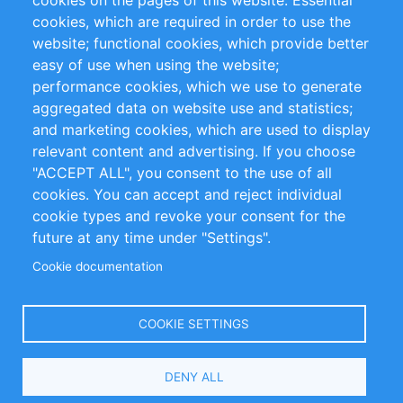
cookies on the pages of this website: Essential
cookies, which are required in order to use the
Privacy Policy
Terms and Conditions
website; functional cookies, which provide better
Impressum
easy of use when using the website;
performance cookies, which we use to generate
Customer Support
aggregated data on website use and statistics;
and marketing cookies, which are used to display
+49 (0)30 - 2084712 50
relevant content and advertising. If you choose
"ACCEPT ALL", you consent to the use of all
info@inomics.com
cookies. You can accept and reject individual
cookie types and revoke your consent for the
Follow Us
future at any time under "Settings".
Cookie documentation
Language
COOKIE SETTINGS
Select
DENY ALL
Your