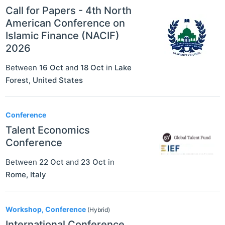
Call for Papers - 4th North
American Conference on
Islamic Finance (NACIF)
2026
Between
16 Oct
and
18 Oct
in
Lake
Forest
,
United States
Conference
Talent Economics
Conference
Between
22 Oct
and
23 Oct
in
Rome
,
Italy
Workshop, Conference
(Hybrid)
International Conference