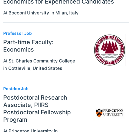
Economics for Experienced Candidates
At
Bocconi University
in
Milan
,
Italy
Professor Job
Part-time Faculty:
Economics
At
St. Charles Community College
in
Cottleville
,
United States
Postdoc Job
Postdoctoral Research
Associate, PIIRS
Postdoctoral Fellowship
Program
At
Princeton University
in