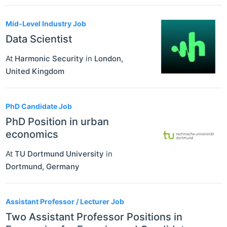
Mid-Level Industry Job
Data Scientist
At
Harmonic Security
in
London
,
United Kingdom
PhD Candidate Job
PhD Position in urban
economics
At
TU Dortmund University
in
Dortmund
,
Germany
Assistant Professor / Lecturer Job
Two Assistant Professor Positions in