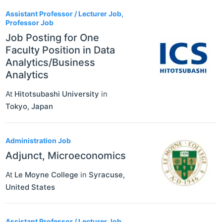
Assistant Professor / Lecturer Job,
Professor Job
Job Posting for One
Faculty Position in Data
Analytics/Business
Analytics
At
Hitotsubashi University
in
Tokyo
,
Japan
Administration Job
Adjunct, Microeconomics
At
Le Moyne College
in
Syracuse
,
United States
Assistant Professor / Lecturer Job