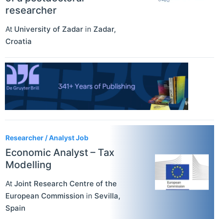
researcher
At
University of Zadar
in
Zadar
,
Croatia
Researcher / Analyst Job
Economic Analyst – Tax
Modelling
At
Joint Research Centre of the
European Commission
in
Sevilla
,
Spain