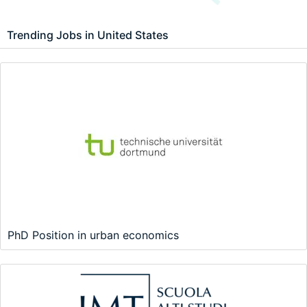
Trending Jobs in United States
PhD Position in urban economics