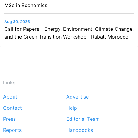
MSc in Economics
Aug 30, 2026
Call for Papers - Energy, Environment, Climate Change,
and the Green Transition Workshop | Rabat, Morocco
Links
About
Advertise
Footer
Contact
Help
menu
Press
Editorial Team
Reports
Handbooks