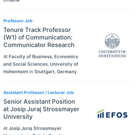
Professor Job
Tenure Track Professor
(W1) of Communication:
Communicator Research
At
Faculty of Business, Economics
and Social Sciences, University of
Hohenheim
in
Stuttgart
,
Germany
Assistant Professor / Lecturer Job
Senior Assistant Position
at Josip Juraj Strossmayer
University
At
Josip Juraj Strossmayer