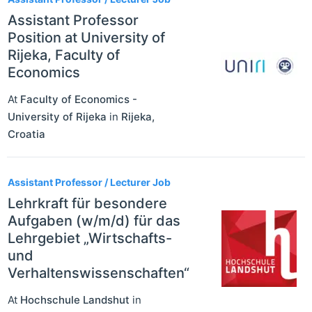
Assistant Professor
Position at University of
Rijeka, Faculty of
Economics
At
Faculty of Economics -
University of Rijeka
in
Rijeka
,
Croatia
Assistant Professor / Lecturer Job
Lehrkraft für besondere
Aufgaben (w/m/d) für das
Lehrgebiet „Wirtschafts-
und
Verhaltenswissenschaften“
At
Hochschule Landshut
in