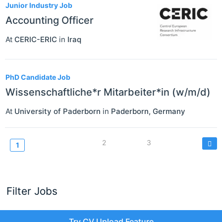
Junior Industry Job
Accounting Officer
At
CERIC-ERIC
in
Iraq
PhD Candidate Job
Wissenschaftliche*r Mitarbeiter*in (w/m/d)
At
University of Paderborn
in
Paderborn
,
Germany
Pagination
Page
2
Page
3
Current
1
page
Filter Jobs
Try CV Upload Feature