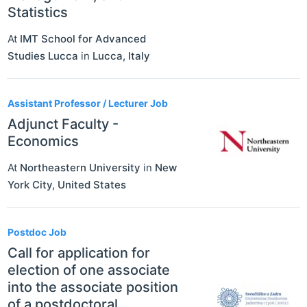
Statistics
At
IMT School for Advanced
Studies Lucca
in
Lucca
,
Italy
Assistant Professor / Lecturer Job
Adjunct Faculty -
Economics
At
Northeastern University
in
New
York City
,
United States
Postdoc Job
Call for application for
election of one associate
into the associate position
of a postdoctoral