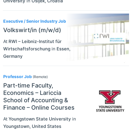
University
in
Osijek
,
Croatia
Executive / Senior Industry Job
Volkswirt/in (m/w/d)
At
RWI – Leibniz-Institut für
Wirtschaftsforschung
in
Essen
,
Germany
Professor Job
(Remote)
Part-time Faculty,
Economics – Lariccia
School of Accounting &
Finance – Online Courses
At
Youngstown State University
in
Youngstown
,
United States