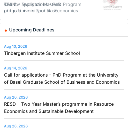
Modern Difference-in-Differences:
Call for applications - PhD Program
TEaM – Two year Master's
48th RSEP International Conference
Oxford University Economics
Economic Analyst – Tax Modelling
New Problems, New Solutions -…
at the University of Basel…
programme in Tourism Economics
on Economics, Finance and Business
Summer School
and…
Upcoming Deadlines
Aug 10, 2026
Tinbergen Institute Summer School
Aug 14, 2026
Call for applications - PhD Program at the University
of Basel Graduate School of Business and Economics
Aug 20, 2026
RESD – Two Year Master’s programme in Resource
Economics and Sustainable Development
Aug 26, 2026