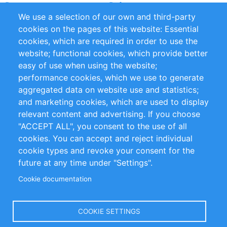
Partners
References
We use a selection of our own and third-party
RSS Feed
Sustainability
cookies on the pages of this website: Essential
cookies, which are required in order to use the
Privacy Policy
Terms and Conditions
website; functional cookies, which provide better
Impressum
easy of use when using the website;
performance cookies, which we use to generate
Customer Support
aggregated data on website use and statistics;
and marketing cookies, which are used to display
+49 (0)30 - 2084712 50
relevant content and advertising. If you choose
"ACCEPT ALL", you consent to the use of all
info@inomics.com
cookies. You can accept and reject individual
cookie types and revoke your consent for the
Follow Us
future at any time under "Settings".
Cookie documentation
Language
COOKIE SETTINGS