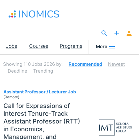
Skip
to
main
content
The Site for Economists
Main
Jobs
Courses
Programs
More
navigation
Showing
110
Jobs 2026
by:
Recommended
Newest
Deadline
Trending
110
Assistant Professor / Lecturer Job
(Remote)
Call for Expressions of
Interest Tenure-Track
Assistant Professor (RTT)
in Economics,
Management, and