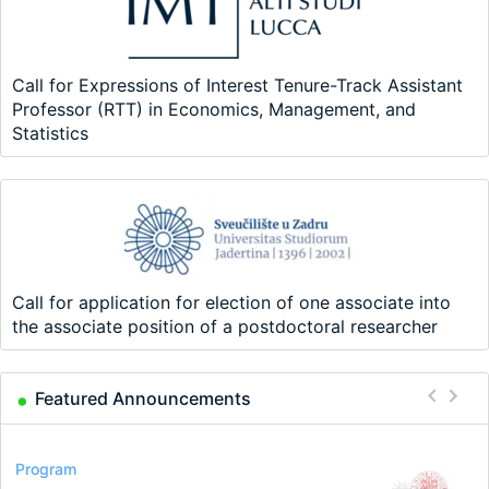
Call for Expressions of Interest Tenure-Track Assistant
Professor (RTT) in Economics, Management, and
Statistics
Call for application for election of one associate into
the associate position of a postdoctoral researcher
Featured Announcements
Conference
Program
Program
Conference
Course
Job