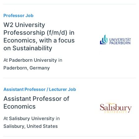
Professor Job
W2 University
Professorship (f/m/d) in
Economics, with a focus
on Sustainability
At
Paderborn University
in
Paderborn
,
Germany
Assistant Professor / Lecturer Job
Assistant Professor of
Economics
At
Salisbury University
in
Salisbury
,
United States