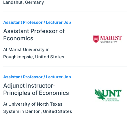
Landshut
,
Germany
Assistant Professor / Lecturer Job
Assistant Professor of
Economics
At
Marist University
in
Poughkeepsie
,
United States
Assistant Professor / Lecturer Job
Adjunct Instructor-
Principles of Economics
At
University of North Texas
System
in
Denton
,
United States