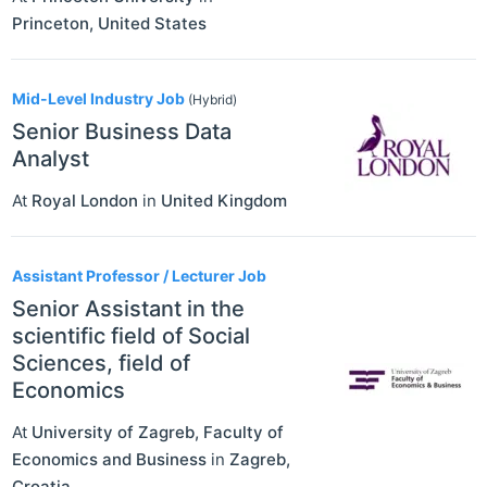
Princeton
,
United States
Mid-Level Industry Job
(Hybrid)
Senior Business Data
Analyst
At
Royal London
in
United Kingdom
Assistant Professor / Lecturer Job
Senior Assistant in the
scientific field of Social
Sciences, field of
Economics
At
University of Zagreb, Faculty of
Economics and Business
in
Zagreb
,
Croatia