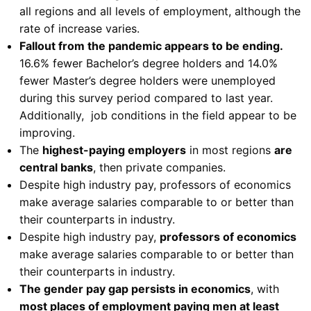
all regions and all levels of employment, although the
rate of increase varies.
Fallout from the pandemic appears to be ending.
16.6% fewer Bachelor’s degree holders and 14.0%
fewer Master’s degree holders were unemployed
during this survey period compared to last year.
Additionally, job conditions in the field appear to be
improving.
The
highest-paying employers
in most regions
are
central banks
, then private companies.
Despite high industry pay, professors of economics
make average salaries comparable to or better than
their counterparts in industry.
Despite high industry pay,
professors of economics
make average salaries comparable to or better than
their counterparts in industry.
The gender pay gap persists in economics
, with
most places of employment paying men at least