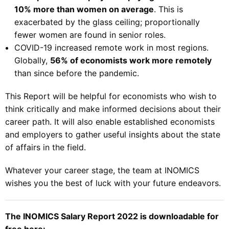
10% more than women on average
. This is
exacerbated by the glass ceiling; proportionally
fewer women are found in senior roles.
COVID-19 increased remote work in most regions.
Globally,
56% of economists work more remotely
than since before the pandemic.
This Report will be helpful for economists who wish to
think critically and make informed decisions about their
career path. It will also enable established economists
and employers to gather useful insights about the state
of affairs in the field.
Whatever your career stage, the team at INOMICS
wishes you the best of luck with your future endeavors.
The INOMICS Salary Report 2022 is downloadable for