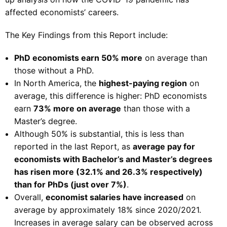
affected economists’ careers.
The Key Findings from this Report include:
PhD economists earn 50% more
on average than
those without a PhD.
In North America, the
highest-paying region
on
average, this difference is higher: PhD economists
earn
73% more on average
than those with a
Master’s degree.
Although 50% is substantial, this is less than
reported in the last Report, as
average pay for
economists with Bachelor’s and Master’s degrees
has risen more (32.1% and 26.3% respectively)
than for PhDs (just over 7%)
.
Overall,
economist salaries have increased
on
average by approximately 18% since 2020/2021.
Increases in average salary can be observed across