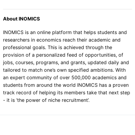
About INOMICS
INOMICS is an online platform that helps students and
researchers in economics reach their academic and
professional goals. This is achieved through the
provision of a personalized feed of opportunities, of
jobs, courses, programs, and grants, updated daily and
tailored to match one’s own specified ambitions. With
an expert community of over 500,000 academics and
students from around the world INOMICS has a proven
track record of helping its members take that next step
- it is ‘the power of niche recruitment’.