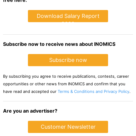
free here:
Download Salary Report
2022
Subscribe now to receive news about INOMICS
Subscribe now
By subscribing you agree to receive publications, contests, career
opportunities or other news from INOMICS and confirm that you
have read and accepted our
Terms & Conditions and Privacy Policy
.
Are you an advertiser?
Customer Newsletter