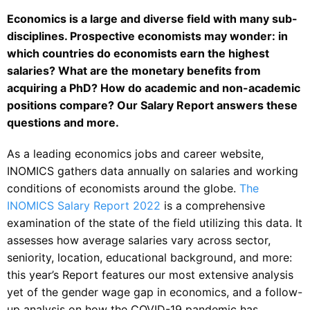
Economics is a large and diverse field with many sub-
disciplines. Prospective economists may wonder: in
which countries do economists earn the highest
salaries? What are the monetary benefits from
acquiring a PhD? How do academic and non-academic
positions compare? Our Salary Report answers these
questions and more.
As a leading economics jobs and career website,
INOMICS gathers data annually on salaries and working
conditions of economists around the globe.
The
INOMICS Salary Report 2022
is a comprehensive
examination of the state of the field utilizing this data. It
assesses how average salaries vary across sector,
seniority, location, educational background, and more:
this year’s Report features our most extensive analysis
yet of the gender wage gap in economics, and a follow-
up analysis on how the COVID-19 pandemic has