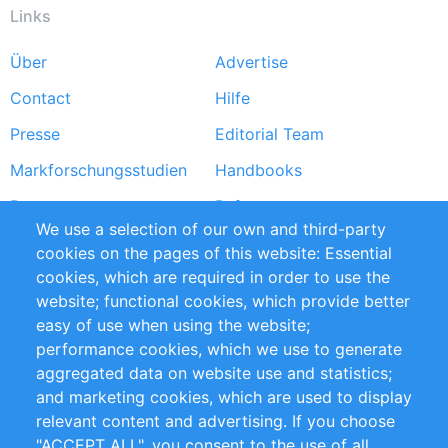
Links
Über
Advertise
Footer
Contact
Hilfe
menu
Presse
Editorial Team
Markforschungsstudien
Handbooks
Partners
Referenzen
We use a selection of our own and third-party
RSS-Feed
Sustainability
cookies on the pages of this website: Essential
cookies, which are required in order to use the
Privacy Policy
Terms and Conditions
website; functional cookies, which provide better
Impressum
easy of use when using the website;
performance cookies, which we use to generate
Customer Support
aggregated data on website use and statistics;
and marketing cookies, which are used to display
+49 (0)30 - 2084712 50
relevant content and advertising. If you choose
"ACCEPT ALL", you consent to the use of all