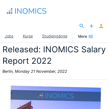
Direkt
zum
Inhalt
The Site for Economists
Main
Jobs
Kurse
Studiengänge
More
navigation
Released: INOMICS Salary
Report 2022
Berlin, Monday 21 November, 2022