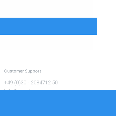
Customer Support
+49 (0)30 - 2084712 50
info@inomics.com