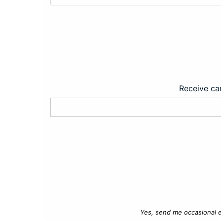
Receive car
Yes, send me occasional e