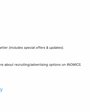
?
tter (includes special offers & updates).
re about recruiting/advertising options on INOMICS.
cy