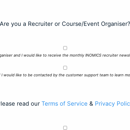
Are you a Recruiter or Course/Event Organiser
ganiser and I would like to receive the monthly INOMICS recruiter newsle
d I would like to be contacted by the customer support team to learn mo
lease read our
Terms of Service
&
Privacy Poli