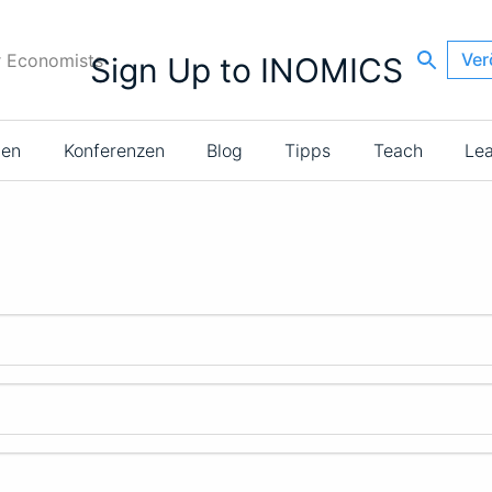
Ver
r Economists
Sign Up to INOMICS
ien
Konferenzen
Blog
Tipps
Teach
Le