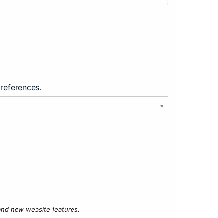
?
preferences.
 and new website features.