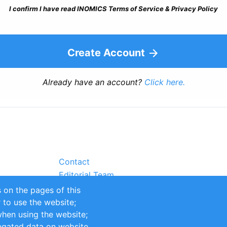
I confirm I have read INOMICS Terms of Service & Privacy Policy
Create Account
Already have an account?
Click here.
Contact
Editorial Team
Partners
 on the pages of this
Sustainability
r to use the website;
itions
Impressum
when using the website;
egated data on website