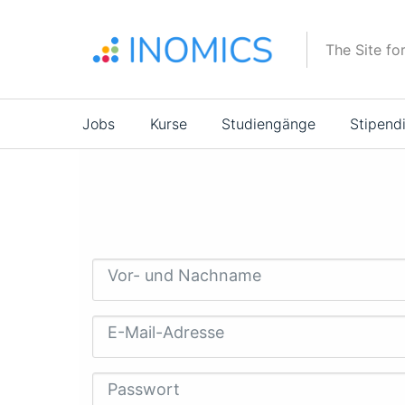
Direkt
zum
The Site fo
Inhalt
Main
Jobs
Kurse
Studiengänge
Stipend
navigation
Vor- und Nachname
E-Mail-Adresse
Passwort