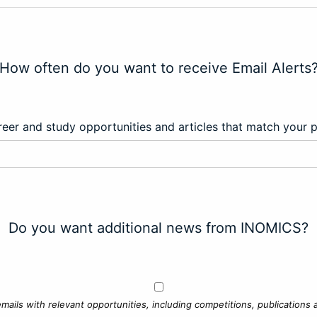
How often do you want to receive Email Alerts
eer and study opportunities and articles that match your 
Do you want additional news from INOMICS?
mails with relevant opportunities, including competitions, publications