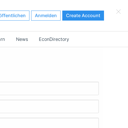
×
öffentlichen
Anmelden
Create Account
arn
News
EconDirectory