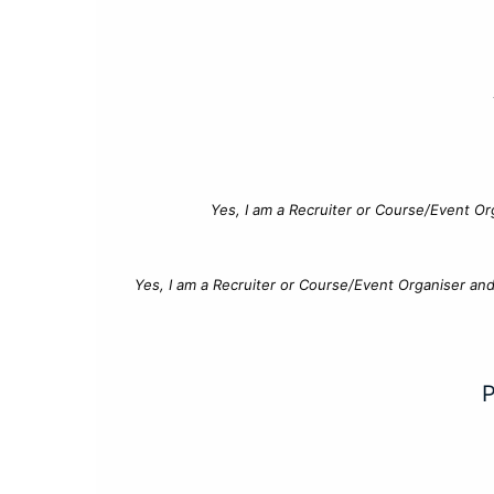
Yes, I am a Recruiter or Course/Event Or
Yes, I am a Recruiter or Course/Event Organiser an
P