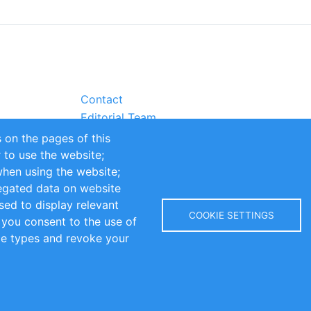
Contact
Editorial Team
Partners
 on the pages of this
Sustainability
r to use the website;
itions
Impressum
when using the website;
egated data on website
sed to display relevant
COOKIE SETTINGS
 you consent to the use of
kie types and revoke your
Copyright © 2016-2026 INOMICS. All rights reserved