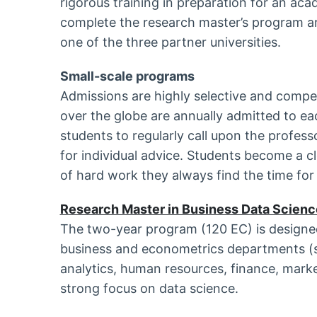
rigorous training in preparation for an ac
complete the research master’s program ar
one of the three partner universities.
Small-scale programs
Admissions are highly selective and compe
over the globe are annually admitted to ea
students to regularly call upon the profes
for individual advice. Students become a c
of hard work they always find the time for 
Research Master in Business Data Scienc
The two-year program (120 EC) is designed
business and econometrics departments (s
analytics, human resources, finance, marke
strong focus on data science.