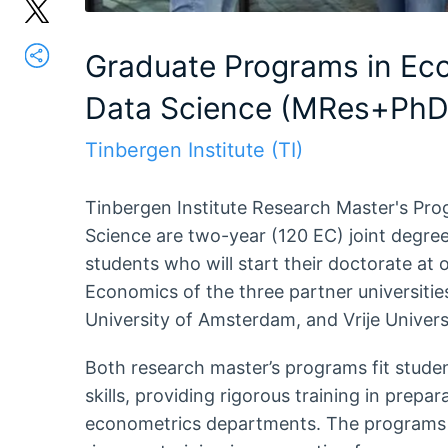
Graduate Programs in Ec
Data Science (MRes+PhD 
Tinbergen Institute (TI)
Tinbergen Institute Research Master's Pr
Science are two-year (120 EC) joint degre
students who will start their doctorate at 
Economics of the three partner universitie
University of Amsterdam, and Vrije Univer
Both research master’s programs fit studen
skills, providing rigorous training in prepa
econometrics departments. The programs a