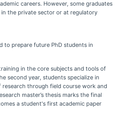
cademic careers. However, some graduates
 in the private sector or at regulatory
 to prepare future PhD students in
training in the core subjects and tools of
e second year, students specialize in
 of research through field course work and
esearch master’s thesis marks the final
comes a student's first academic paper