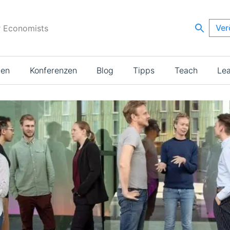
Ver
r Economists
ien
Konferenzen
Blog
Tipps
Teach
Le