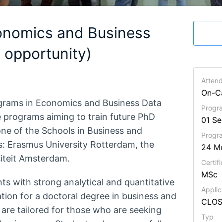
onomics and Business
opportunity)
Atten
On-C
ograms in Economics and Business Data
Progra
e programs aiming to train future PhD
01 S
one of the Schools in Business and
Prog
s: Erasmus University Rotterdam, the
24 M
siteit Amsterdam.
Certifi
MSc
ts with strong analytical and quantitative
Applic
ration for a doctoral degree in business and
CLO
re tailored for those who are seeking
Typ