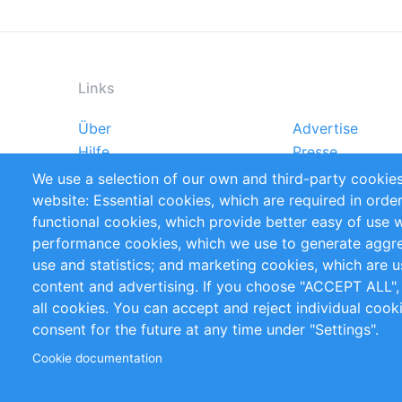
Links
Über
Advertise
Footer
Hilfe
Presse
menu
Markforschungsstudien
Handbooks
We use a selection of our own and third-party cookies
Referenzen
RSS-Feed
website: Essential cookies, which are required in orde
Privacy Policy
Terms and Cond
functional cookies, which provide better easy of use 
performance cookies, which we use to generate aggr
Follow Us
use and statistics; and marketing cookies, which are u
content and advertising. If you choose "ACCEPT ALL",
all cookies. You can accept and reject individual coo
consent for the future at any time under "Settings".
Cookie documentation