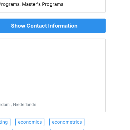
rograms, Master's Programs
Show Contact Information
rdam , Niederlande
ting
economics
econometrics