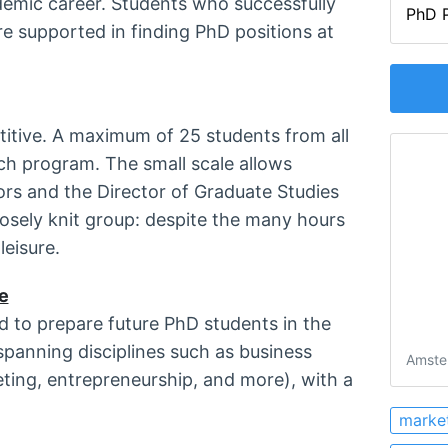
ademic career. Students who successfully
PhD P
e supported in finding PhD positions at
titive. A maximum of 25 students from all
ch program. The small scale allows
sors and the Director of Graduate Studies
losely knit group: despite the many hours
leisure.
e
 to prepare future PhD students in the
panning disciplines such as business
Amste
ting, entrepreneurship, and more), with a
marke