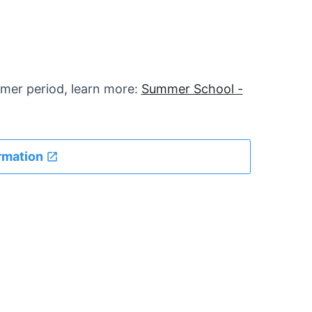
mer period, learn more:
Summer School -
rmation