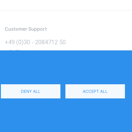
Customer Support
+49 (0)30 - 2084712 50
info@inomics.com
Language
DENY ALL
ACCEPT ALL
Select
Your
Language