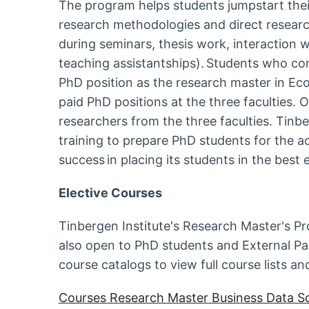
The program helps students jumpstart their 
research methodologies and direct research
during seminars, thesis work, interaction w
teaching assistantships). Students who com
PhD position as the research master in Eco
paid PhD positions at the three faculties.
researchers from the three faculties. Tinbe
training to prepare PhD students for the a
success in placing its students in the be
Elective Courses
Tinbergen Institute's Research Master's P
also open to PhD students and External Pa
course catalogs to view full course lists an
Courses Research Master Business Data S