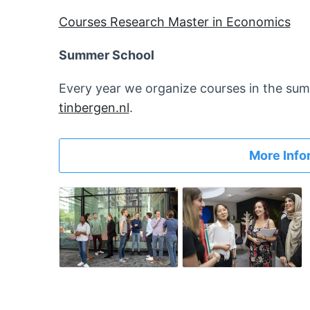
Courses Research Master in Economics
Summer School
Every year we organize courses in the sum
tinbergen.nl
.
More Info