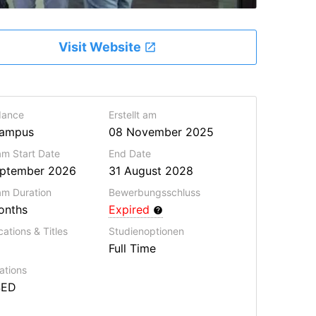
Visit Website
dance
Erstellt am
ampus
08 November 2025
m Start Date
End Date
eptember 2026
31 August 2028
ram
Duration
Bewerbungsschluss
onths
Expired
cations & Titles
Studienoptionen
Full Time
ations
SED