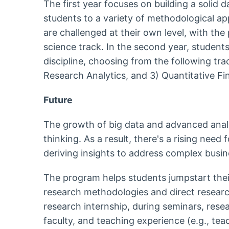
The first year focuses on building a solid 
students to a variety of methodological 
are challenged at their own level, with the 
science track. In the second year, students 
discipline, choosing from the following tr
Research Analytics, and 3) Quantitative F
Future
The growth of big data and advanced analy
thinking. As a result, there's a rising need 
deriving insights to address complex bus
The program helps students jumpstart their 
research methodologies and direct research
research internship, during seminars, resear
faculty, and teaching experience (e.g., tea