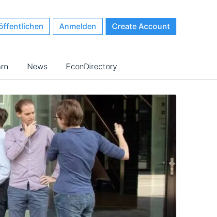
öffentlichen
Anmelden
Create Account
arn
News
EconDirectory