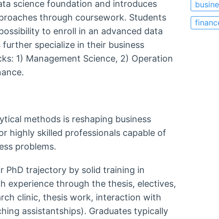
data science foundation and introduces
busine
approaches through coursework. Students
financ
possibility to enroll in an advanced data
further specialize in their business
acks: 1) Management Science, 2) Operation
inance.
tical methods is reshaping business
for highly skilled professionals capable of
iness problems.
PhD trajectory by solid training in
 experience through the thesis, electives,
ch clinic, thesis work, interaction with
ching assistantships). Graduates typically