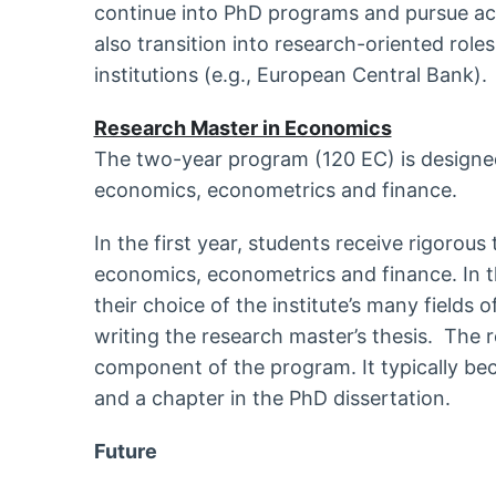
continue into PhD programs and pursue a
also transition into research-oriented roles
institutions (e.g., European Central Bank).
Research Master in Economics
The two-year program (120 EC) is designed
economics, econometrics and finance.
In the first year, students receive rigorous 
economics, econometrics and finance. In th
their choice of the institute’s many fields
writing the research master’s thesis. The r
component of the program. It typically be
and a chapter in the PhD dissertation.
Future