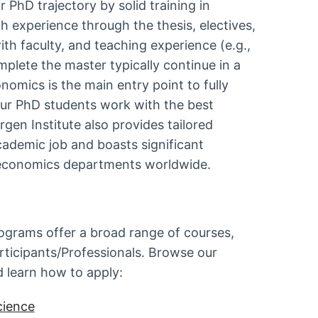
PhD trajectory by solid training in
 experience through the thesis, electives,
ith faculty, and teaching experience (e.g.,
plete the master typically continue in a
nomics is the main entry point to fully
 Our PhD students work with the best
rgen Institute also provides tailored
cademic job and boasts significant
st economics departments worldwide.
rograms offer a broad range of courses,
rticipants/Professionals. Browse our
d learn how to apply:
cience