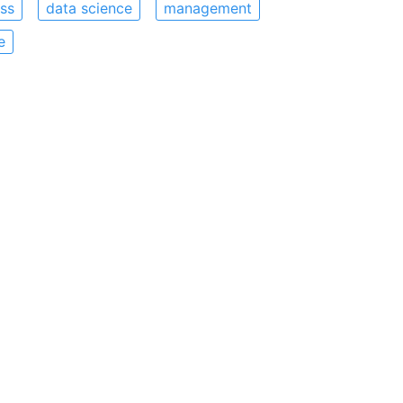
ss
data science
management
e