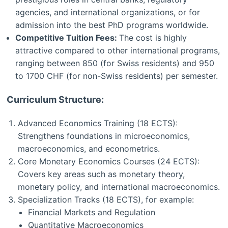
agencies, and international organizations, or for
admission into the best PhD programs worldwide.
Competitive Tuition Fees:
The cost is highly
attractive compared to other international programs,
ranging between 850 (for Swiss residents) and 950
to 1700 CHF (for non-Swiss residents) per semester.
Curriculum Structure:
Advanced Economics Training (18 ECTS):
Strengthens foundations in microeconomics,
macroeconomics, and econometrics.
Core Monetary Economics Courses (24 ECTS):
Covers key areas such as monetary theory,
monetary policy, and international macroeconomics.
Specialization Tracks (18 ECTS), for example:
Financial Markets and Regulation
Quantitative Macroeconomics