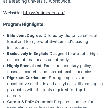
at a leading university worldwide.
Website
:
https://mimecon.ch/
Program Highlights:
Elite Joint Degree:
Offered by the Universities of
Basel and Bern, two of Switzerland’s leading
institutions.
Exclusively in English:
Designed to attract a high-
caliber international student body.
Highly Specialized:
Focus on monetary policy,
financial markets, and international economics.
Rigorous Curriculum:
Strong emphasis on
quantitative methods and analytical skills, equipping
graduates with the tools required for top-tier
careers.
Career & PhD-Oriented:
Prepares students for
prestigious roles in central banks, regulatory