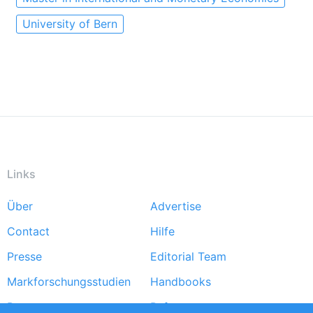
University of Bern
Links
Über
Advertise
Footer
Contact
Hilfe
menu
Presse
Editorial Team
Markforschungsstudien
Handbooks
Partners
Referenzen