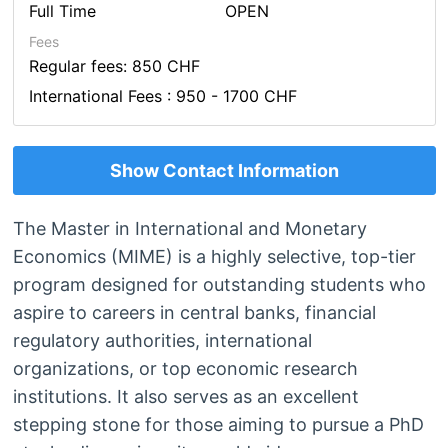
Full Time
OPEN
Fees
Regular fees: 850 CHF
International Fees : 950 - 1700 CHF
Show Contact Information
The Master in International and Monetary
Economics (MIME) is a highly selective, top-tier
program designed for outstanding students who
aspire to careers in central banks, financial
regulatory authorities, international
organizations, or top economic research
institutions. It also serves as an excellent
stepping stone for those aiming to pursue a PhD