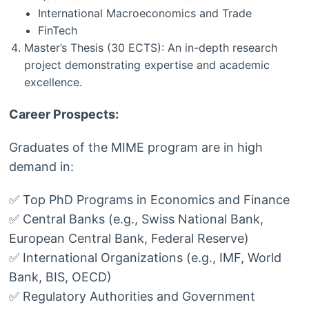
International Macroeconomics and Trade
FinTech
Master’s Thesis (30 ECTS): An in-depth research
project demonstrating expertise and academic
excellence.
Career Prospects:
Graduates of the MIME program are in high
demand in:
✅ Top PhD Programs in Economics and Finance
✅ Central Banks (e.g., Swiss National Bank,
European Central Bank, Federal Reserve)
✅ International Organizations (e.g., IMF, World
Bank, BIS, OECD)
✅ Regulatory Authorities and Government