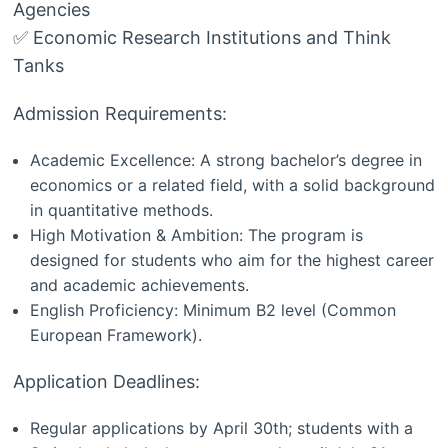
Agencies
✅ Economic Research Institutions and Think
Tanks
Admission Requirements:
Academic Excellence: A strong bachelor’s degree in
economics or a related field, with a solid background
in quantitative methods.
High Motivation & Ambition: The program is
designed for students who aim for the highest career
and academic achievements.
English Proficiency: Minimum B2 level (Common
European Framework).
Application Deadlines:
Regular applications by April 30th; students with a