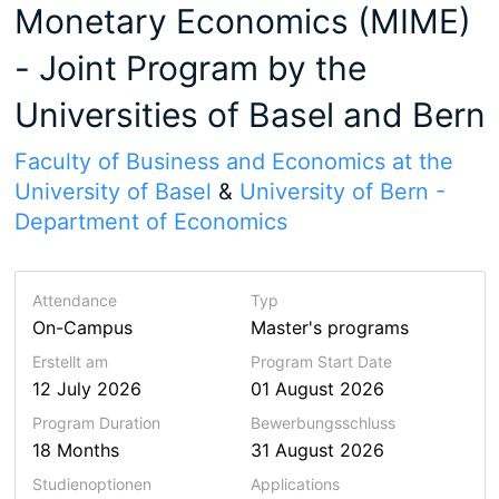
Monetary Economics (MIME)
- Joint Program by the
Universities of Basel and Bern
Faculty of Business and Economics at the
University of Basel
&
University of Bern -
Department of Economics
Attendance
Typ
On-Campus
Master's programs
Erstellt am
Program Start Date
12 July 2026
01 August 2026
Program
Duration
Bewerbungsschluss
18 Months
31 August 2026
Studienoptionen
Applications