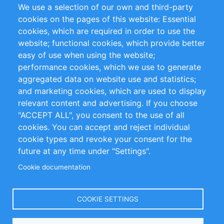
We use a selection of our own and third-party
RSS-Feed
Sustainability
cookies on the pages of this website: Essential
cookies, which are required in order to use the
Privacy Policy
Terms and Conditions
website; functional cookies, which provide better
Impressum
easy of use when using the website;
performance cookies, which we use to generate
Customer Support
aggregated data on website use and statistics;
and marketing cookies, which are used to display
+49 (0)30 - 2084712 50
relevant content and advertising. If you choose
"ACCEPT ALL", you consent to the use of all
info@inomics.com
cookies. You can accept and reject individual
cookie types and revoke your consent for the
Follow Us
future at any time under "Settings".
Cookie documentation
Language
COOKIE SETTINGS
Select