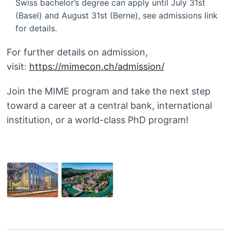
Swiss bachelor’s degree can apply until July 31st
(Basel) and August 31st (Berne), see admissions link
for details.
For further details on admission,
visit:
https://mimecon.ch/admission/
Join the MIME program and take the next step
toward a career at a central bank, international
institution, or a world-class PhD program!