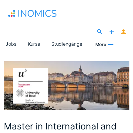
Direkt
zum
Inhalt
The Site for Economists
Main
Jobs
Kurse
Studiengänge
More
navigation
Master in International and