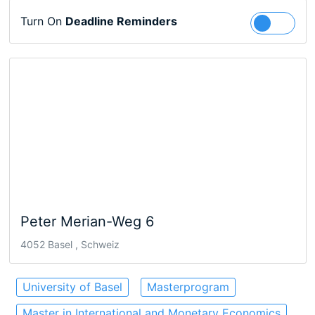
Turn On
Deadline Reminders
Follow
Peter Merian-Weg 6
4052 Basel , Schweiz
University of Basel
Masterprogram
Master in International and Monetary Economics