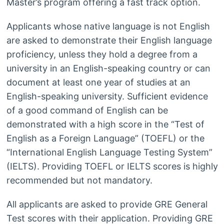
Master’s program offering a fast track option.
Applicants whose native language is not English
are asked to demonstrate their English language
proficiency, unless they hold a degree from a
university in an English-speaking country or can
document at least one year of studies at an
English-speaking university. Sufficient evidence
of a good command of English can be
demonstrated with a high score in the “Test of
English as a Foreign Language” (TOEFL) or the
“International English Language Testing System”
(IELTS). Providing TOEFL or IELTS scores is highly
recommended but not mandatory.
All applicants are asked to provide GRE General
Test scores with their application. Providing GRE