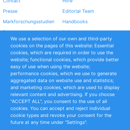
Contact
Hilfe
menu
Presse
Editorial Team
Markforschungsstudien
Handbooks
Partners
Referenzen
We use a selection of our own and third-party
RSS-Feed
Sustainability
cookies on the pages of this website: Essential
cookies, which are required in order to use the
Privacy Policy
Terms and Conditions
website; functional cookies, which provide better
Impressum
easy of use when using the website;
performance cookies, which we use to generate
Customer Support
aggregated data on website use and statistics;
and marketing cookies, which are used to display
+49 (0)30 - 2084712 50
relevant content and advertising. If you choose
"ACCEPT ALL", you consent to the use of all
info@inomics.com
cookies. You can accept and reject individual
cookie types and revoke your consent for the
Follow Us
future at any time under "Settings".