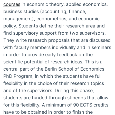
courses
in economic theory, applied economics,
business studies (accounting, finance,
management), econometrics, and economic
policy. Students define their research area and
find supervisory support from two supervisors.
They write research proposals that are discussed
with faculty members individually and in seminars
in order to provide early feedback on the
scientific potential of research ideas. This is a
central part of the Berlin School of Economics
PhD Program, in which the students have full
flexibility in the choice of their research topics
and of the supervisors. During this phase,
students are funded through stipends that allow
for this flexibility. A minimum of 90 ECTS credits
have to be obtained in order to finish the