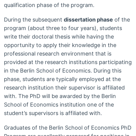
qualification phase of the program.
During the subsequent
dissertation phase
of the
program (about three to four years), students
write their doctoral thesis while having the
opportunity to apply their knowledge in the
professional research environment that is
provided at the research institutions participating
in the Berlin School of Economics. During this
phase, students are typically employed at the
research institution their supervisor is affiliated
with. The PhD will be awarded by the Berlin
School of Economics institution one of the
student’s supervisors is affiliated with.
Graduates of the Berlin School of Economics PhD