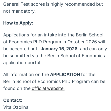
General Test scores is highly recommended but
not mandatory.
How to Apply:
Applications for an intake into the Berlin School
of Economics PhD Program in October 2026 will
be accepted until
January 15, 2026
, and can only
be submitted via the Berlin School of Economics
application portal.
All information on the
APPLICATION
for the
Berlin School of Economics PhD Program can be
found on the
official website.
Contact:
Vita Ozolina