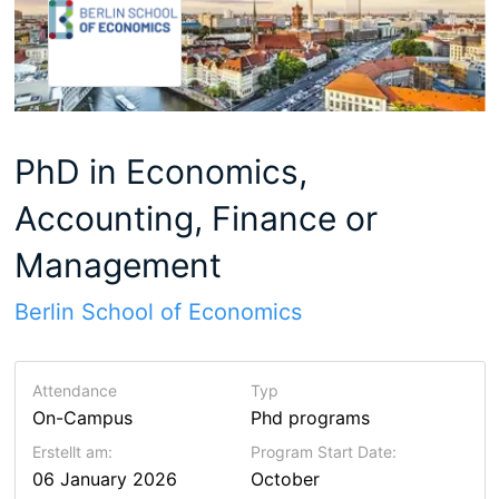
PhD in Economics,
Accounting, Finance or
Management
Berlin School of Economics
Attendance
Typ
On-Campus
Phd programs
Erstellt am:
Program Start Date:
06 January 2026
October