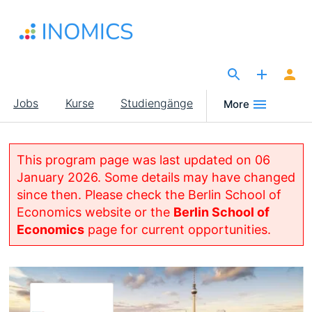
Direkt
zum
Inhalt
The Site for Economists
Main
Jobs
Kurse
Studiengänge
More
navigation
This program page was last updated on 06
January 2026. Some details may have changed
since then. Please check the Berlin School of
Economics website or the
Berlin School of
Economics
page for current opportunities.