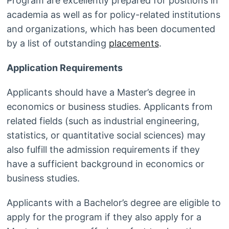
Program are excellently prepared for positions in
academia as well as for policy-related institutions
and organizations, which has been documented
by a list of outstanding
placements
.
Application Requirements
Applicants should have a Master’s degree in
economics or business studies. Applicants from
related fields (such as industrial engineering,
statistics, or quantitative social sciences) may
also fulfill the admission requirements if they
have a sufficient background in economics or
business studies.
Applicants with a Bachelor’s degree are eligible to
apply for the program if they also apply for a