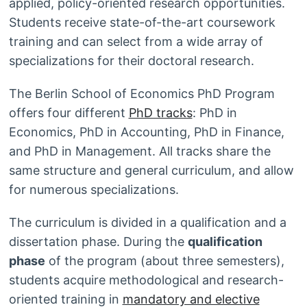
applied, policy-oriented research opportunities.
Students receive state-of-the-art coursework
training and can select from a wide array of
specializations for their doctoral research.
The Berlin School of Economics PhD Program
offers four different
PhD tracks
: PhD in
Economics, PhD in Accounting, PhD in Finance,
and PhD in Management. All tracks share the
same structure and general curriculum, and allow
for numerous specializations.
The curriculum is divided in a qualification and a
dissertation phase. During the
qualification
phase
of the program (about three semesters),
students acquire methodological and research-
oriented training in
mandatory and elective