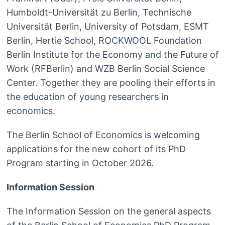
Humboldt-Universität zu Berlin, Technische
Universität Berlin, University of Potsdam, ESMT
Berlin, Hertie School, ROCKWOOL Foundation
Berlin Institute for the Economy and the Future of
Work (RFBerlin) and WZB Berlin Social Science
Center. Together they are pooling their efforts in
the education of young researchers in
economics.
The Berlin School of Economics is welcoming
applications for the new cohort of its PhD
Program starting in October 2026.
Information Session
The Information Session on the general aspects