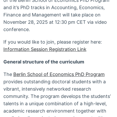
of the Berlin School of Economics PhD Program
and it’s PhD tracks in Accounting, Economics,
Finance and Management will take place on
November 28, 2025 at 12:30 pm CET via video
conference.
If you would like to join, please register here:
Information Session Registration Link
General structure of the curriculum
The
Berlin School of Economics PhD Program
provides outstanding doctoral students with a
vibrant, intensively networked research
community. The program develops the students’
talents in a unique combination of a high-level,
academic research environment together with