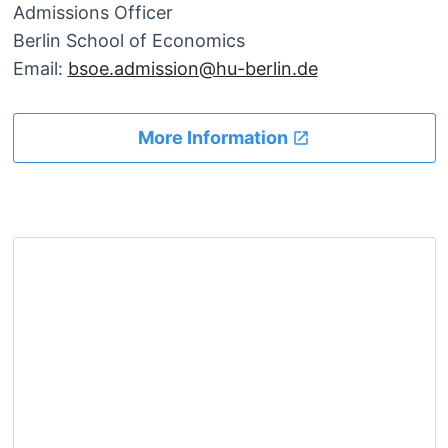
Admissions Officer
Berlin School of Economics
Email:
bsoe.admission@hu-berlin.de
More Information