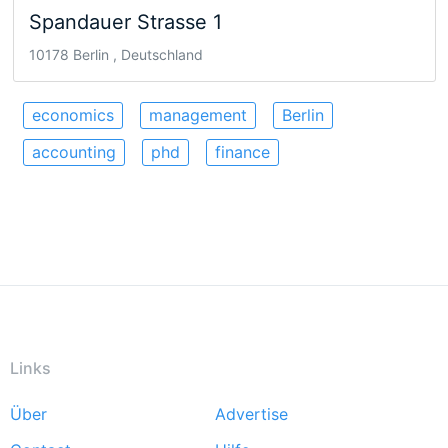
Spandauer Strasse 1
10178 Berlin , Deutschland
economics
management
Berlin
accounting
phd
finance
Links
Über
Advertise
Footer