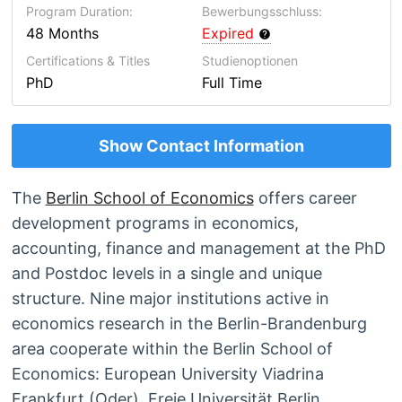
Program Duration:
Bewerbungsschluss:
48 Months
Expired
Certifications & Titles
Studienoptionen
PhD
Full Time
Show Contact Information
The
Berlin School of Economics
offers career
development programs in economics,
accounting, finance and management at the PhD
and Postdoc levels in a single and unique
structure. Nine major institutions active in
economics research in the Berlin-Brandenburg
area cooperate within the Berlin School of
Economics: European University Viadrina
Frankfurt (Oder), Freie Universität Berlin,