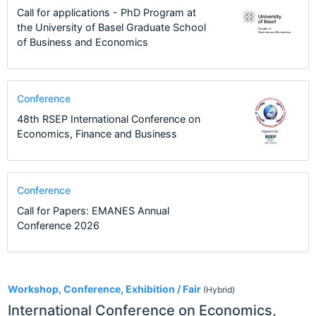
Call for applications - PhD Program at
the University of Basel Graduate School
of Business and Economics
Conference
48th RSEP International Conference on
Economics, Finance and Business
Conference
Call for Papers: EMANES Annual
Conference 2026
2
Workshop, Conference, Exhibition / Fair
(Hybrid)
International Conference on Economics,