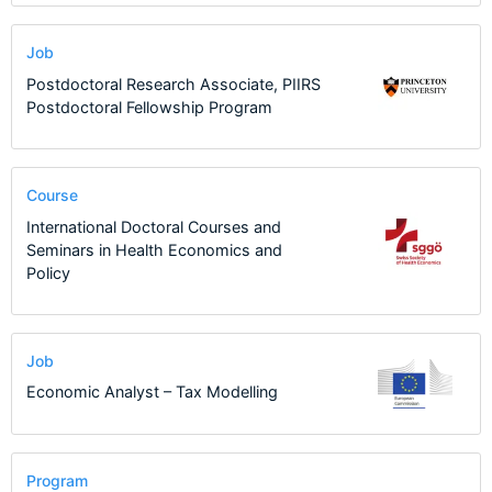
Job
Postdoctoral Research Associate, PIIRS
Postdoctoral Fellowship Program
Course
International Doctoral Courses and
Seminars in Health Economics and
Policy
Job
Economic Analyst – Tax Modelling
Program