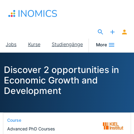
Direkt
zum
Inhalt
The Site for Economists
Main
Jobs
Kurse
Studiengänge
More
navigation
Discover 2 opportunities in
Economic Growth and
Development
Course
Advanced PhD Courses