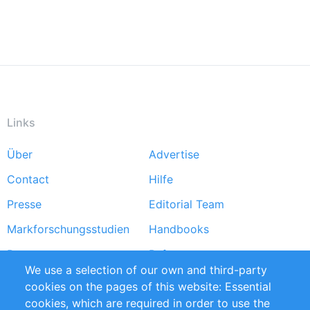
Links
Über
Advertise
Footer
Contact
Hilfe
menu
Presse
Editorial Team
Markforschungsstudien
Handbooks
Partners
Referenzen
We use a selection of our own and third-party
RSS-Feed
Sustainability
cookies on the pages of this website: Essential
cookies, which are required in order to use the
Privacy Policy
Terms and Conditions