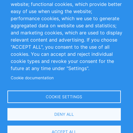
website; functional cookies, which provide better
Impressum
easy of use when using the website;
performance cookies, which we use to generate
Customer Support
aggregated data on website use and statistics;
and marketing cookies, which are used to display
+49 (0)30 - 2084712 50
relevant content and advertising. If you choose
"ACCEPT ALL", you consent to the use of all
info@inomics.com
cookies. You can accept and reject individual
cookie types and revoke your consent for the
Follow Us
future at any time under "Settings".
Cookie documentation
Language
COOKIE SETTINGS
Select
DENY ALL
Your
Language
Copyright © 2016-2026 INOMICS. All rights reserved
ACCEPT ALL