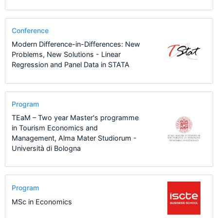
Conference
Modern Difference-in-Differences: New
Problems, New Solutions - Linear
Regression and Panel Data in STATA
Program
TEaM – Two year Master's programme
in Tourism Economics and
Management, Alma Mater Studiorum -
Università di Bologna
Program
MSc in Economics