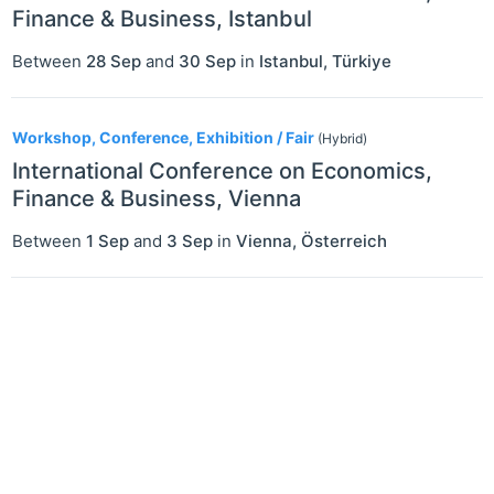
Finance & Business, Istanbul
Between
28 Sep
and
30 Sep
in
Istanbul
,
Türkiye
Workshop, Conference, Exhibition / Fair
(Hybrid)
International Conference on Economics,
Finance & Business, Vienna
Between
1 Sep
and
3 Sep
in
Vienna
,
Österreich