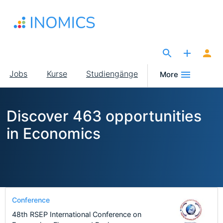
Direkt
zum
Inhalt
The Site for Economists
Main
Jobs
Kurse
Studiengänge
More
navigation
Discover 463 opportunities
in Economics
Conference
48th RSEP International Conference on