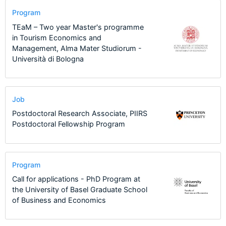
Program
TEaM – Two year Master's programme
in Tourism Economics and
Management, Alma Mater Studiorum -
Università di Bologna
Job
Postdoctoral Research Associate, PIIRS
Postdoctoral Fellowship Program
Program
Call for applications - PhD Program at
the University of Basel Graduate School
of Business and Economics