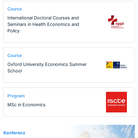
Course
International Doctoral Courses and
Seminars in Health Economics and
Policy
Course
Oxford University Economics Summer
School
Program
MSc in Economics
463
Konferenz