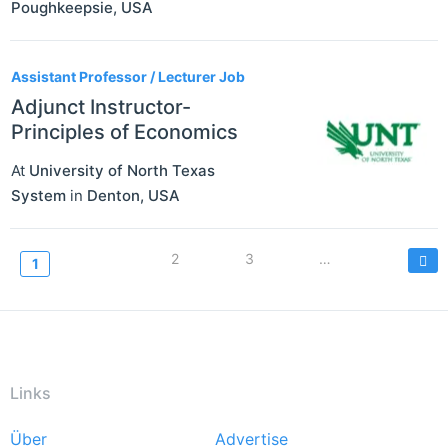
Poughkeepsie
,
USA
Assistant Professor / Lecturer Job
Adjunct Instructor-
Principles of Economics
At
University of North Texas
System
in
Denton
,
USA
Seitennummerierung
Page
2
Page
3
…
Current
1
page
Links
Über
Advertise