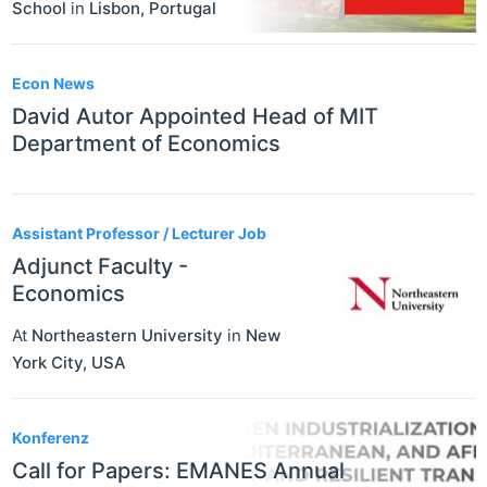
School
in
Lisbon
,
Portugal
Econ News
David Autor Appointed Head of MIT
Department of Economics
Assistant Professor / Lecturer Job
Adjunct Faculty -
Economics
At
Northeastern University
in
New
York City
,
USA
Konferenz
Call for Papers: EMANES Annual