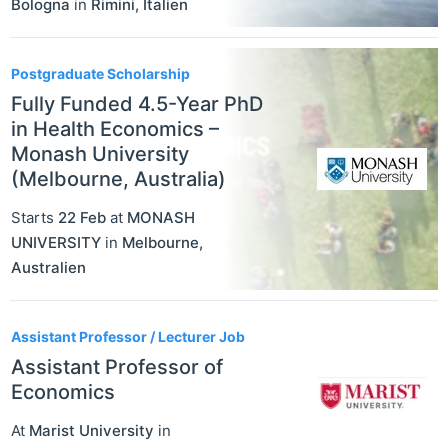
Bologna
in
Rimini
,
Italien
Postgraduate Scholarship
Fully Funded 4.5-Year PhD
in Health Economics –
Monash University
(Melbourne, Australia)
Starts
22 Feb
at
MONASH
UNIVERSITY
in
Melbourne
,
Australien
Assistant Professor / Lecturer Job
Assistant Professor of
Economics
At
Marist University
in