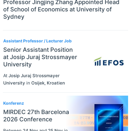
Professor Jingjing Zhang Appointed Head
of School of Economics at University of
Sydney
Assistant Professor / Lecturer Job
Senior Assistant Position
at Josip Juraj Strossmayer
University
At
Josip Juraj Strossmayer
University
in
Osijek
,
Kroatien
Konferenz
MIRDEC 27th Barcelona
2026 Conference
Between
24 Nov
and
25 Nov
in