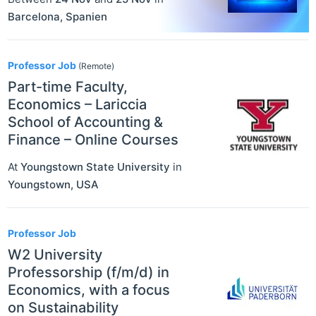
Barcelona
,
Spanien
Professor Job
(Remote)
Part-time Faculty,
Economics – Lariccia
School of Accounting &
Finance – Online Courses
At
Youngstown State University
in
Youngstown
,
USA
Professor Job
W2 University
Professorship (f/m/d) in
Economics, with a focus
on Sustainability