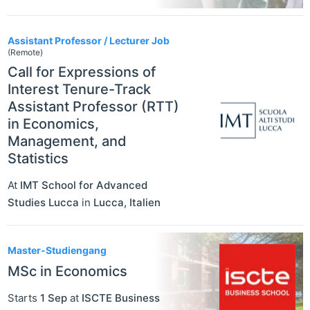
Assistant Professor / Lecturer Job
(Remote)
Call for Expressions of
Interest Tenure-Track
Assistant Professor (RTT)
in Economics,
Management, and
Statistics
At
IMT School for Advanced
Studies Lucca
in
Lucca
,
Italien
Master-Studiengang
MSc in Economics
Starts
1 Sep
at
ISCTE Business