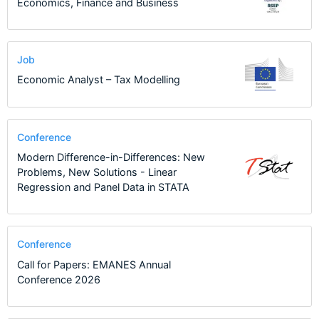
Economics, Finance and Business
Job
Economic Analyst – Tax Modelling
Conference
Modern Difference-in-Differences: New
Problems, New Solutions - Linear
Regression and Panel Data in STATA
Conference
Call for Papers: EMANES Annual
Conference 2026