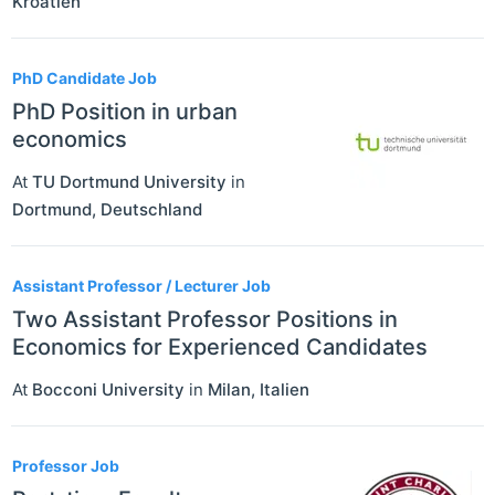
Kroatien
PhD Candidate Job
PhD Position in urban
economics
At
TU Dortmund University
in
Dortmund
,
Deutschland
Assistant Professor / Lecturer Job
Two Assistant Professor Positions in
Economics for Experienced Candidates
At
Bocconi University
in
Milan
,
Italien
Professor Job