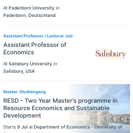
At
Paderborn University
in
Paderborn
,
Deutschland
Assistant Professor / Lecturer Job
Assistant Professor of
Economics
At
Salisbury University
in
Salisbury
,
USA
Master-Studiengang
RESD – Two Year Master’s programme in
Resource Economics and Sustainable
Development
Starts
9 Jul
at
Department of Economics - University of