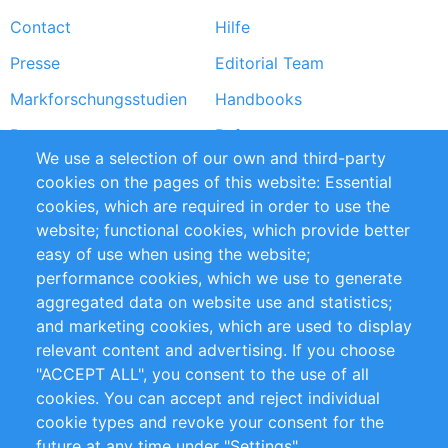
Footer
Contact
Hilfe
menu
Presse
Editorial Team
Markforschungsstudien
Handbooks
Partners
Referenzen
We use a selection of our own and third-party
RSS-Feed
Sustainability
cookies on the pages of this website: Essential
cookies, which are required in order to use the
Privacy Policy
Terms and Conditions
website; functional cookies, which provide better
Impressum
easy of use when using the website;
performance cookies, which we use to generate
Customer Support
aggregated data on website use and statistics;
and marketing cookies, which are used to display
+49 (0)30 - 2084712 50
relevant content and advertising. If you choose
"ACCEPT ALL", you consent to the use of all
info@inomics.com
cookies. You can accept and reject individual
cookie types and revoke your consent for the
Follow Us
future at any time under "Settings".