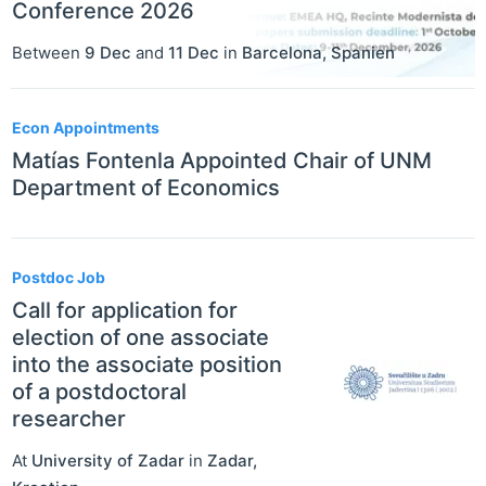
Conference 2026
Between
9 Dec
and
11 Dec
in
Barcelona
,
Spanien
Econ Appointments
Matías Fontenla Appointed Chair of UNM
Department of Economics
Postdoc Job
Call for application for
election of one associate
into the associate position
of a postdoctoral
researcher
At
University of Zadar
in
Zadar
,