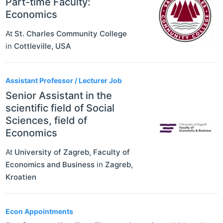
Part-time Faculty:
Economics
At
St. Charles Community College
in
Cottleville
,
USA
Assistant Professor / Lecturer Job
Senior Assistant in the
scientific field of Social
Sciences, field of
Economics
At
University of Zagreb, Faculty of
Economics and Business
in
Zagreb
,
Kroatien
Econ Appointments