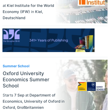
at
Kiel Institute for the World
Economy (IFW)
in
Kiel
,
Deutschland
Summer School
Oxford University
Economics Summer
School
Starts
7 Sep
at
Department of
Economics, University of Oxford
in
Oxford
,
Großbritannien