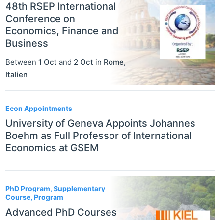
48th RSEP International
Conference on
Economics, Finance and
Business
Between
1 Oct
and
2 Oct
in
Rome
,
Italien
Econ Appointments
University of Geneva Appoints Johannes
Boehm as Full Professor of International
Economics at GSEM
PhD Program, Supplementary
Course, Program
Advanced PhD Courses