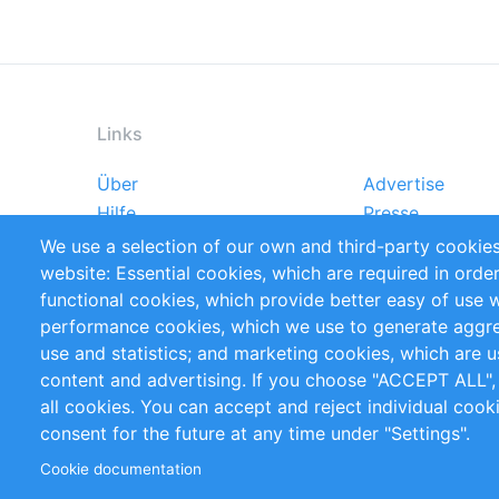
Links
Über
Advertise
Footer
Hilfe
Presse
menu
Markforschungsstudien
Handbooks
We use a selection of our own and third-party cookies
Referenzen
RSS-Feed
website: Essential cookies, which are required in orde
Privacy Policy
Terms and Cond
functional cookies, which provide better easy of use 
performance cookies, which we use to generate aggr
Follow Us
use and statistics; and marketing cookies, which are u
content and advertising. If you choose "ACCEPT ALL",
all cookies. You can accept and reject individual coo
consent for the future at any time under "Settings".
Cookie documentation