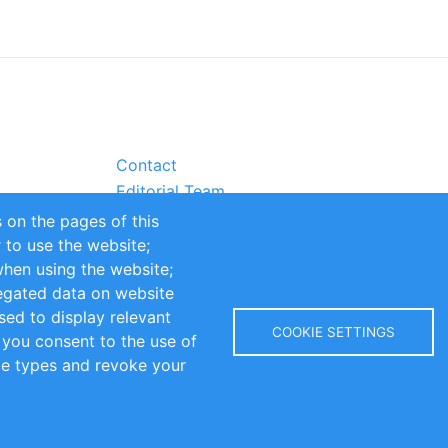
Contact
Editorial Team
Partners
 on the pages of this
Sustainability
r to use the website;
itions
Impressum
when using the website;
egated data on website
sed to display relevant
COOKIE SETTINGS
 you consent to the use of
kie types and revoke your
Copyright © 2016-2026 INOMICS. All rights reserved