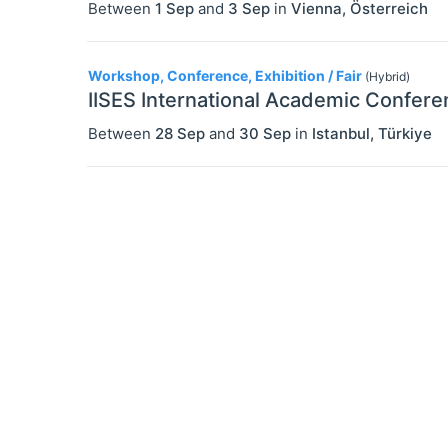
Between
1 Sep
and
3 Sep
in
Vienna
,
Österreich
Workshop, Conference, Exhibition / Fair
(Hybrid)
IISES International Academic Confere
Between
28 Sep
and
30 Sep
in
Istanbul
,
Türkiye