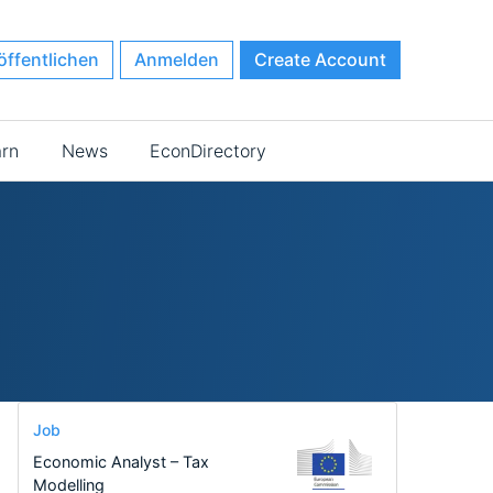
öffentlichen
Anmelden
Create Account
arn
News
EconDirectory
Job
Economic Analyst – Tax
Modelling