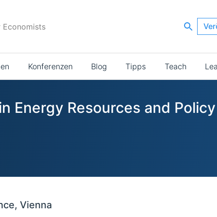
Ver
r Economists
ien
Konferenzen
Blog
Tipps
Teach
Le
 in Energy Resources and Policy
nce, Vienna