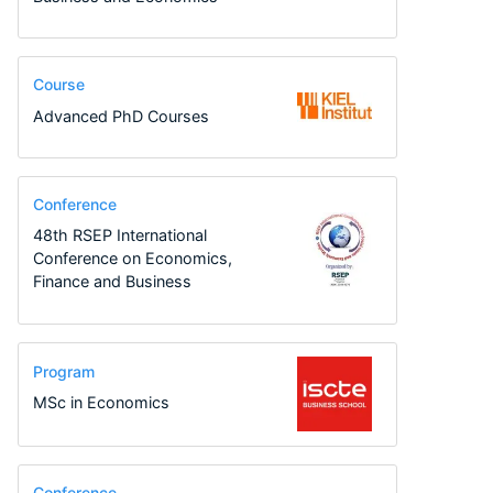
Course
Advanced PhD Courses
Conference
48th RSEP International
Conference on Economics,
Finance and Business
Program
MSc in Economics
Conference