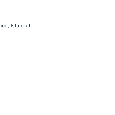
nce, Istanbul