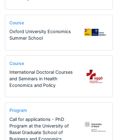
Course
Oxford University Economics
Summer School
Course
International Doctoral Courses
and Seminars in Health
Economics and Policy
Program
Call for applications - PhD
Program at the University of
Basel Graduate School of
Business and Economics