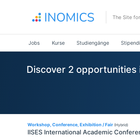
Direkt
zum
The Site fo
Inhalt
Main
Jobs
Kurse
Studiengänge
Stipend
navigation
Discover 2 opportunities
2
Workshop, Conference, Exhibition / Fair
(Hybrid)
IISES International Academic Confere