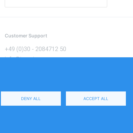
Customer Support
+49 (0)30 - 2084712 50
info@inomics.com
Language
DENY ALL
ACCEPT ALL
Select
Your
Language