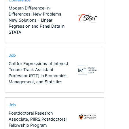
Modern Difference-in-
Differences: New Problems,
New Solutions - Linear
Regression and Panel Data in
STATA
Job
Call for Expressions of Interest
Tenure-Track Assistant
Professor (RTT) in Economics,
Management, and Statistics
Job
Postdoctoral Research
Associate, PIIRS Postdoctoral
Fellowship Program