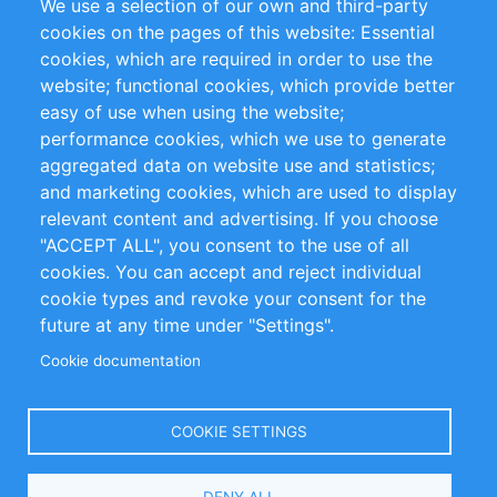
We use a selection of our own and third-party
RSS-Feed
Sustainability
cookies on the pages of this website: Essential
cookies, which are required in order to use the
Privacy Policy
Terms and Conditions
website; functional cookies, which provide better
Impressum
easy of use when using the website;
performance cookies, which we use to generate
Customer Support
aggregated data on website use and statistics;
and marketing cookies, which are used to display
+49 (0)30 - 2084712 50
relevant content and advertising. If you choose
"ACCEPT ALL", you consent to the use of all
info@inomics.com
cookies. You can accept and reject individual
cookie types and revoke your consent for the
Follow Us
future at any time under "Settings".
Cookie documentation
Language
COOKIE SETTINGS
Select
DENY ALL