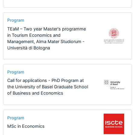
Program
TEaM – Two year Master's programme
in Tourism Economics and
Management, Alma Mater Studiorum -
Università di Bologna
Program
Call for applications - PhD Program at
the University of Basel Graduate School
of Business and Economics
Program
MSc in Economics