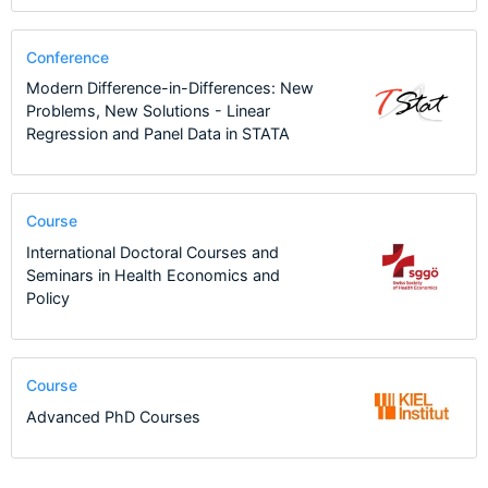
Conference
Modern Difference-in-Differences: New
Problems, New Solutions - Linear
Regression and Panel Data in STATA
Course
International Doctoral Courses and
Seminars in Health Economics and
Policy
Course
Advanced PhD Courses