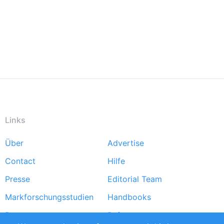
Links
Über
Advertise
Footer
Contact
Hilfe
menu
Presse
Editorial Team
Markforschungsstudien
Handbooks
Partners
Referenzen