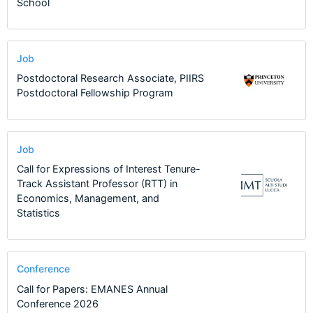
School
Job
Postdoctoral Research Associate, PIIRS
Postdoctoral Fellowship Program
Job
Call for Expressions of Interest Tenure-
Track Assistant Professor (RTT) in
Economics, Management, and
Statistics
Conference
Call for Papers: EMANES Annual
Conference 2026