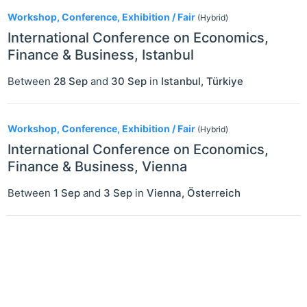
2
Workshop, Conference, Exhibition / Fair
(Hybrid)
International Conference on Economics,
Finance & Business, Istanbul
Between
28 Sep
and
30 Sep
in
Istanbul
,
Türkiye
Workshop, Conference, Exhibition / Fair
(Hybrid)
International Conference on Economics,
Finance & Business, Vienna
Between
1 Sep
and
3 Sep
in
Vienna
,
Österreich