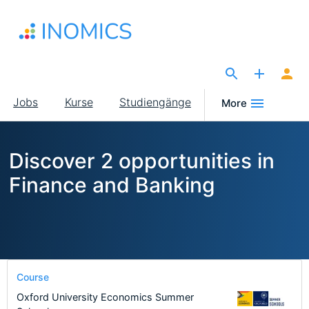
Direkt
zum
Inhalt
The Site for Economists
Main
Jobs
Kurse
Studiengänge
More
navigation
Discover 2 opportunities in
Finance and Banking
Course
Oxford University Economics Summer