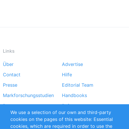
Links
Über
Advertise
Footer
Contact
Hilfe
menu
Presse
Editorial Team
Markforschungsstudien
Handbooks
Partners
Referenzen
We use a selection of our own and third-party
RSS-Feed
Sustainability
cookies on the pages of this website: Essential
cookies, which are required in order to use the
Privacy Policy
Terms and Conditions