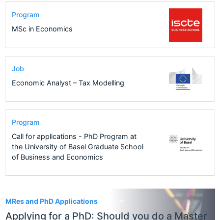
Program
MSc in Economics
Job
Economic Analyst – Tax Modelling
Program
Call for applications - PhD Program at
the University of Basel Graduate School
of Business and Economics
1
MRes and PhD Applications
Applying for a PhD: Should you do a Master