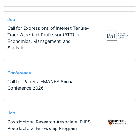
Job
Call for Expressions of Interest Tenure-
Track Assistant Professor (RTT) in
Economics, Management, and
Statistics
Conference
Call for Papers: EMANES Annual
Conference 2026
Job
Postdoctoral Research Associate, PIIRS
Postdoctoral Fellowship Program