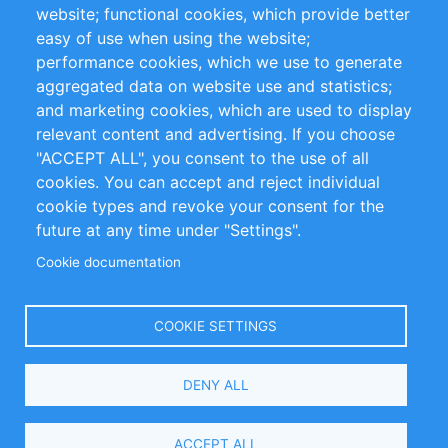
website; functional cookies, which provide better
Impressum
easy of use when using the website;
performance cookies, which we use to generate
Customer Support
aggregated data on website use and statistics;
and marketing cookies, which are used to display
+49 (0)30 - 2084712 50
relevant content and advertising. If you choose
"ACCEPT ALL", you consent to the use of all
info@inomics.com
cookies. You can accept and reject individual
cookie types and revoke your consent for the
Follow Us
future at any time under "Settings".
Cookie documentation
Language
COOKIE SETTINGS
Select
DENY ALL
Your
Language
Copyright © 2016-2026 INOMICS. All rights reserved
ACCEPT ALL