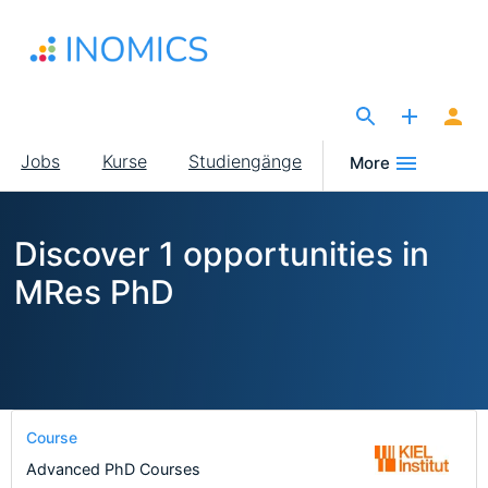
Direkt
zum
Inhalt
The Site for Economists
Main
Jobs
Kurse
Studiengänge
More
navigation
Discover 1 opportunities in
MRes PhD
Course
Advanced PhD Courses