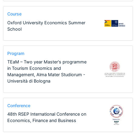
Course
Oxford University Economics Summer
School
Program
TEaM – Two year Master's programme
in Tourism Economics and
Management, Alma Mater Studiorum -
Università di Bologna
Conference
48th RSEP International Conference on
Economics, Finance and Business