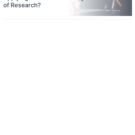
of Research?