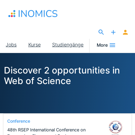
Direkt
zum
Inhalt
The Site for Economists
Main
Jobs
Kurse
Studiengänge
More
navigation
Discover 2 opportunities in
Web of Science
Conference
48th RSEP International Conference on