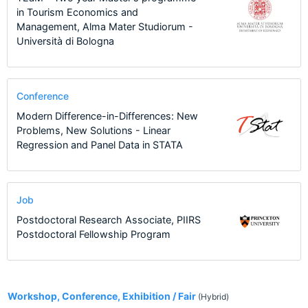
in Tourism Economics and
Management, Alma Mater Studiorum -
Università di Bologna
Conference
Modern Difference-in-Differences: New
Problems, New Solutions - Linear
Regression and Panel Data in STATA
Job
Postdoctoral Research Associate, PIIRS
Postdoctoral Fellowship Program
2
Workshop, Conference, Exhibition / Fair
(Hybrid)