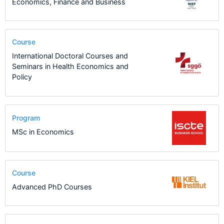
Economics, Finance and Business
Course
International Doctoral Courses and
Seminars in Health Economics and
Policy
Program
MSc in Economics
Course
Advanced PhD Courses