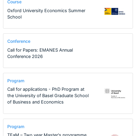
Course
Oxford University Economics Summer
School
Conference
Call for Papers: EMANES Annual
Conference 2026
Program
Call for applications - PhD Program at
the University of Basel Graduate School
of Business and Economics
Program
TEaM – Two year Master's programme