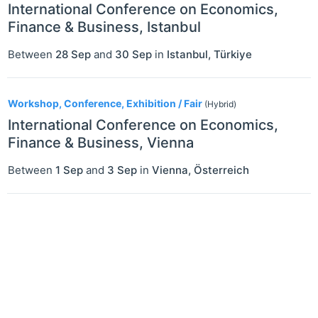
International Conference on Economics,
Finance & Business, Istanbul
Between
28 Sep
and
30 Sep
in
Istanbul
,
Türkiye
Workshop, Conference, Exhibition / Fair
(Hybrid)
International Conference on Economics,
Finance & Business, Vienna
Between
1 Sep
and
3 Sep
in
Vienna
,
Österreich