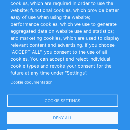
cookies, which are required in order to use the
Privacy Policy
Terms and Conditions
website; functional cookies, which provide better
Impressum
easy of use when using the website;
performance cookies, which we use to generate
Customer Support
aggregated data on website use and statistics;
and marketing cookies, which are used to display
+49 (0)30 - 2084712 50
relevant content and advertising. If you choose
"ACCEPT ALL", you consent to the use of all
info@inomics.com
cookies. You can accept and reject individual
cookie types and revoke your consent for the
Follow Us
future at any time under "Settings".
Cookie documentation
Language
COOKIE SETTINGS
Select
DENY ALL
Your
Language