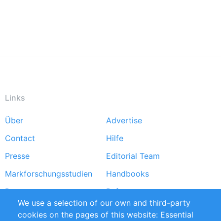
Links
Über
Advertise
Footer
Contact
Hilfe
menu
Presse
Editorial Team
Markforschungsstudien
Handbooks
Partners
Referenzen
We use a selection of our own and third-party
RSS-Feed
Sustainability
cookies on the pages of this website: Essential