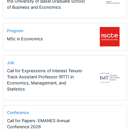
the University of Basel Graduate School
of Business and Economics
Program
MSc in Economics
Job
Call for Expressions of Interest Tenure-
Track Assistant Professor (RTT) in
Economics, Management, and
Statistics
Conference
Call for Papers: EMANES Annual
Conference 2026