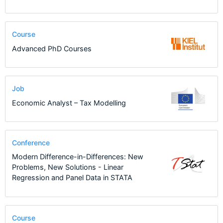
Course
Advanced PhD Courses
Job
Economic Analyst – Tax Modelling
Conference
Modern Difference-in-Differences: New
Problems, New Solutions - Linear
Regression and Panel Data in STATA
Course