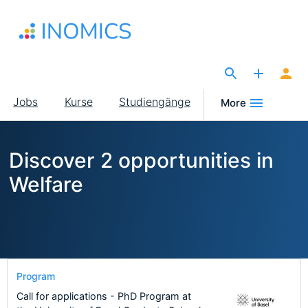
Direkt
zum
Inhalt
The Site for Economists
Main
Jobs
Kurse
Studiengänge
More
navigation
Discover 2 opportunities in
Welfare
Program
Call for applications - PhD Program at