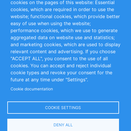
cookies on the pages of this website: Essential
cookies, which are required in order to use the
Privacy Policy
Terms and Conditions
website; functional cookies, which provide better
Impressum
easy of use when using the website;
performance cookies, which we use to generate
Customer Support
aggregated data on website use and statistics;
and marketing cookies, which are used to display
+49 (0)30 - 2084712 50
relevant content and advertising. If you choose
"ACCEPT ALL", you consent to the use of all
info@inomics.com
cookies. You can accept and reject individual
cookie types and revoke your consent for the
Follow Us
future at any time under "Settings".
Cookie documentation
Language
COOKIE SETTINGS
Select
DENY ALL
Your