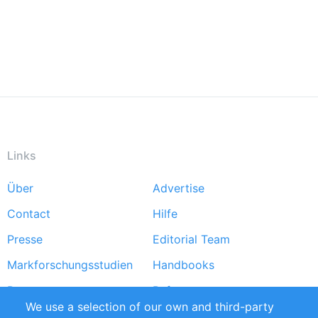
Links
Über
Advertise
Footer
Contact
Hilfe
menu
Presse
Editorial Team
Markforschungsstudien
Handbooks
Partners
Referenzen
We use a selection of our own and third-party
RSS-Feed
Sustainability