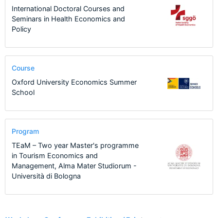
International Doctoral Courses and
Seminars in Health Economics and
Policy
Course
Oxford University Economics Summer
School
Program
TEaM – Two year Master's programme
in Tourism Economics and
Management, Alma Mater Studiorum -
Università di Bologna
2