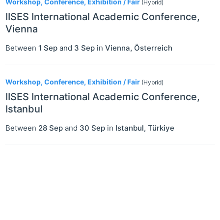
Workshop, Conference, Exhibition / Fair
(Hybrid)
IISES International Academic Conference,
Vienna
Between
1 Sep
and
3 Sep
in
Vienna
,
Österreich
Workshop, Conference, Exhibition / Fair
(Hybrid)
IISES International Academic Conference,
Istanbul
Between
28 Sep
and
30 Sep
in
Istanbul
,
Türkiye