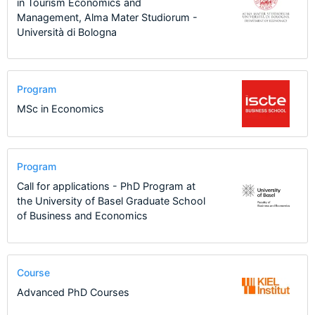
in Tourism Economics and
Management, Alma Mater Studiorum -
Università di Bologna
Program
MSc in Economics
Program
Call for applications - PhD Program at
the University of Basel Graduate School
of Business and Economics
Course
Advanced PhD Courses