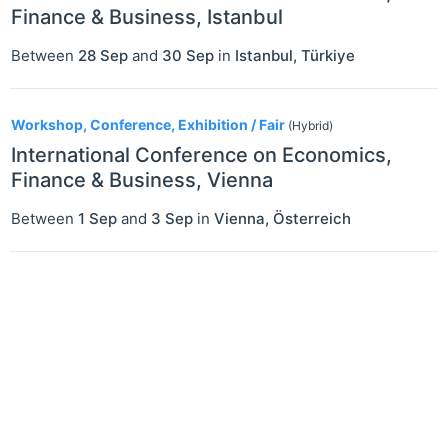
Finance & Business, Istanbul
Between
28 Sep
and
30 Sep
in
Istanbul
,
Türkiye
Workshop, Conference, Exhibition / Fair
(Hybrid)
International Conference on Economics,
Finance & Business, Vienna
Between
1 Sep
and
3 Sep
in
Vienna
,
Österreich