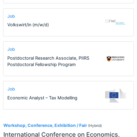
Job
Volkswirt/in (m/w/d)
Job
Postdoctoral Research Associate, PIIRS
Postdoctoral Fellowship Program
Job
Economic Analyst – Tax Modelling
2
Workshop, Conference, Exhibition / Fair
(Hybrid)
International Conference on Economics,