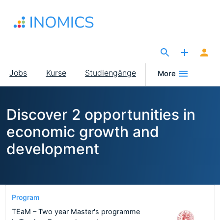
Direkt
zum
Inhalt
The Site for Economists
Main
Jobs
Kurse
Studiengänge
More
navigation
Discover 2 opportunities in
economic growth and
development
Program
TEaM – Two year Master's programme