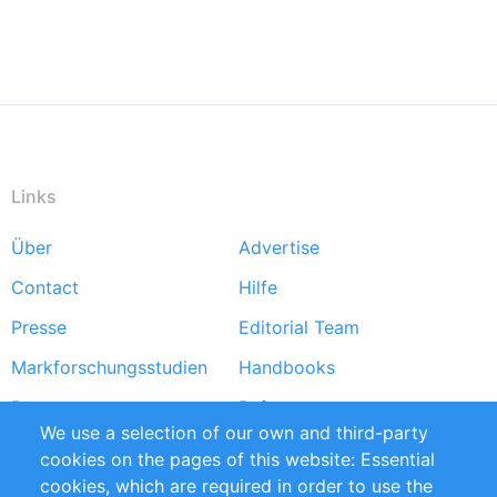
Links
Über
Advertise
Footer
Contact
Hilfe
menu
Presse
Editorial Team
Markforschungsstudien
Handbooks
Partners
Referenzen
We use a selection of our own and third-party
RSS-Feed
Sustainability
cookies on the pages of this website: Essential
cookies, which are required in order to use the
Privacy Policy
Terms and Conditions