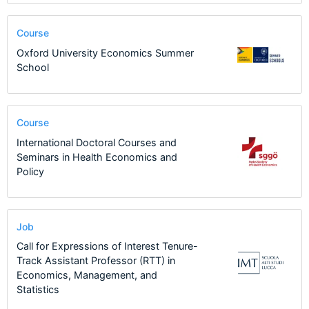
Course
Oxford University Economics Summer
School
Course
International Doctoral Courses and
Seminars in Health Economics and
Policy
Job
Call for Expressions of Interest Tenure-
Track Assistant Professor (RTT) in
Economics, Management, and
Statistics