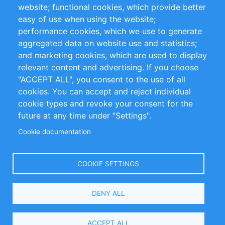
website; functional cookies, which provide better
Impressum
easy of use when using the website;
performance cookies, which we use to generate
Customer Support
aggregated data on website use and statistics;
and marketing cookies, which are used to display
+49 (0)30 - 2084712 50
relevant content and advertising. If you choose
"ACCEPT ALL", you consent to the use of all
info@inomics.com
cookies. You can accept and reject individual
cookie types and revoke your consent for the
Follow Us
future at any time under "Settings".
Cookie documentation
Language
COOKIE SETTINGS
Select
DENY ALL
Your
Language
Copyright © 2016-2026 INOMICS. All rights reserved
ACCEPT ALL