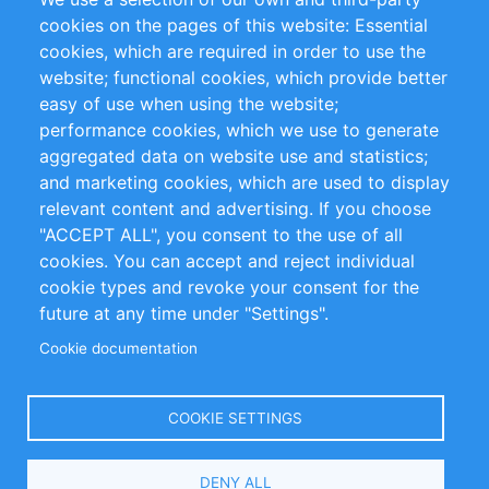
RSS-Feed
Sustainability
cookies on the pages of this website: Essential
cookies, which are required in order to use the
Privacy Policy
Terms and Conditions
website; functional cookies, which provide better
Impressum
easy of use when using the website;
performance cookies, which we use to generate
Customer Support
aggregated data on website use and statistics;
and marketing cookies, which are used to display
+49 (0)30 - 2084712 50
relevant content and advertising. If you choose
"ACCEPT ALL", you consent to the use of all
info@inomics.com
cookies. You can accept and reject individual
cookie types and revoke your consent for the
Follow Us
future at any time under "Settings".
Cookie documentation
Language
COOKIE SETTINGS
Select
DENY ALL
Your