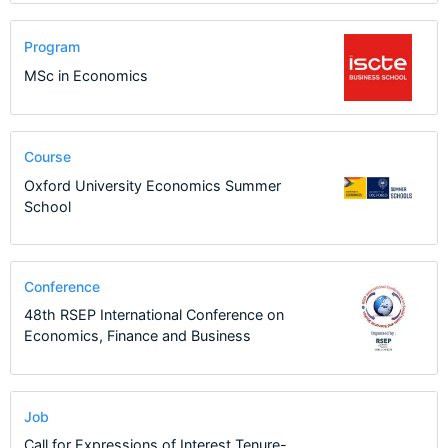
Program
MSc in Economics
Course
Oxford University Economics Summer
School
Conference
48th RSEP International Conference on
Economics, Finance and Business
Job
Call for Expressions of Interest Tenure-