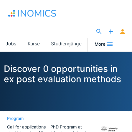
Direkt
zum
Inhalt
The Site for Economists
Main
Jobs
Kurse
Studiengänge
More
navigation
Discover 0 opportunities in
ex post evaluation methods
Program
Call for applications - PhD Program at