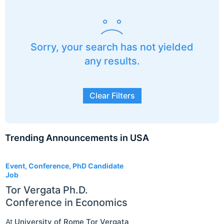
Sorry, your search has not yielded
any results.
Clear Filters
Trending Announcements in USA
3
Event, Conference, PhD Candidate
Job
Tor Vergata Ph.D.
Conference in Economics
At
University of Rome Tor Vergata