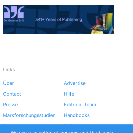
Links
Über
Advertise
Footer
Contact
Hilfe
menu
Presse
Editorial Team
Markforschungsstudien
Handbooks
Partners
Referenzen
We use a selection of our own and third-party