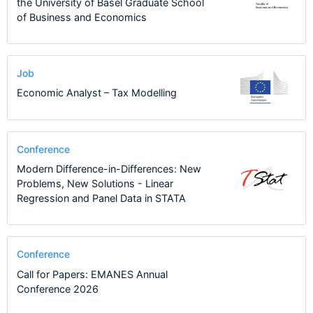
the University of Basel Graduate School
of Business and Economics
Job
Economic Analyst – Tax Modelling
Conference
Modern Difference-in-Differences: New
Problems, New Solutions - Linear
Regression and Panel Data in STATA
Conference
Call for Papers: EMANES Annual
Conference 2026