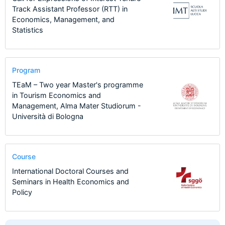
Track Assistant Professor (RTT) in
Economics, Management, and
Statistics
Program
TEaM – Two year Master's programme
in Tourism Economics and
Management, Alma Mater Studiorum -
Università di Bologna
Course
International Doctoral Courses and
Seminars in Health Economics and
Policy