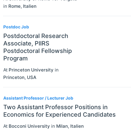
in
Rome
,
Italien
Postdoc Job
Postdoctoral Research
Associate, PIIRS
Postdoctoral Fellowship
Program
At
Princeton University
in
Princeton
,
USA
Assistant Professor / Lecturer Job
Two Assistant Professor Positions in
Economics for Experienced Candidates
At
Bocconi University
in
Milan
,
Italien