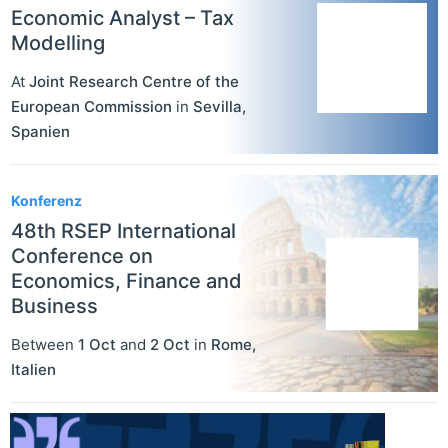
Economic Analyst – Tax
Modelling
At
Joint Research Centre of the
European Commission
in
Sevilla
,
Spanien
Konferenz
48th RSEP International
Conference on
Economics, Finance and
Business
Between
1 Oct
and
2 Oct
in
Rome
,
Italien