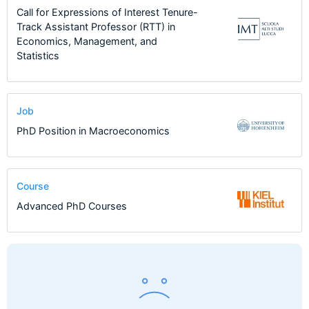
Call for Expressions of Interest Tenure-
Track Assistant Professor (RTT) in
Economics, Management, and
Statistics
Job
PhD Position in Macroeconomics
Course
Advanced PhD Courses