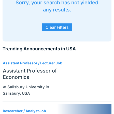
Sorry, your search has not yielded
any results.
Clear Filters
Trending Announcements in USA
3
Assistant Professor / Lecturer Job
Assistant Professor of
Economics
At
Salisbury University
in
Salisbury
,
USA
Researcher / Analyst Job