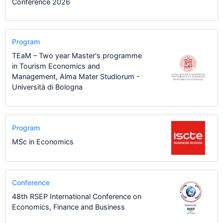
Conference 2026
Program
TEaM – Two year Master's programme
in Tourism Economics and
Management, Alma Mater Studiorum -
Università di Bologna
Program
MSc in Economics
Conference
48th RSEP International Conference on
Economics, Finance and Business