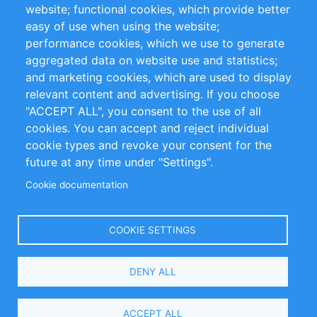
website; functional cookies, which provide better
Impressum
easy of use when using the website;
performance cookies, which we use to generate
aggregated data on website use and statistics;
Customer Support
and marketing cookies, which are used to display
+49 (0)30 - 2084712 50
relevant content and advertising. If you choose
"ACCEPT ALL", you consent to the use of all
info@inomics.com
cookies. You can accept and reject individual
cookie types and revoke your consent for the
Follow Us
future at any time under "Settings".
Cookie documentation
Language
COOKIE SETTINGS
Select
DENY ALL
Your
Language
Copyright © 2016-2026 INOMICS. All rights reserved
ACCEPT ALL