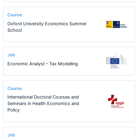
Course
Oxford University Economics Summer
School
Job
Economic Analyst – Tax Modelling
Course
International Doctoral Courses and
Seminars in Health Economics and
Policy
Job