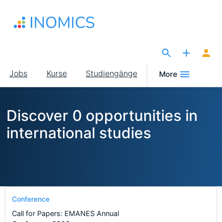
Direkt
zum
Inhalt
The Site for Economists
Main
Jobs
Kurse
Studiengänge
More
navigation
Discover 0 opportunities in
international studies
Conference
Call for Papers: EMANES Annual