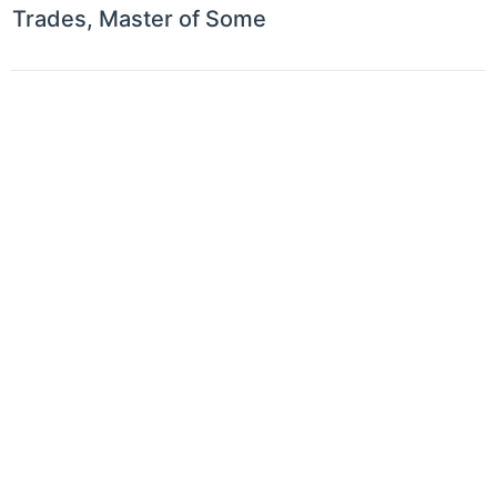
Trades, Master of Some