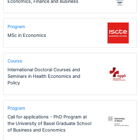
Economics, Finance and Business
Program
MSc in Economics
Course
International Doctoral Courses and
Seminars in Health Economics and
Policy
Program
Call for applications - PhD Program at
the University of Basel Graduate School
of Business and Economics