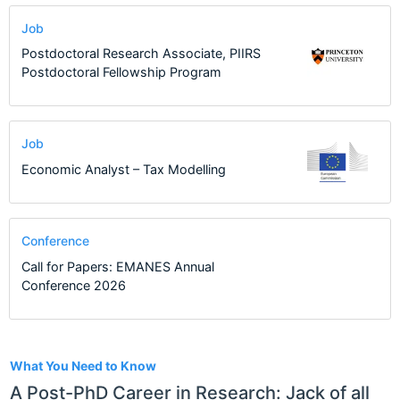
Job
Postdoctoral Research Associate, PIIRS
Postdoctoral Fellowship Program
Job
Economic Analyst – Tax Modelling
Conference
Call for Papers: EMANES Annual
Conference 2026
1
What You Need to Know
A Post-PhD Career in Research: Jack of all