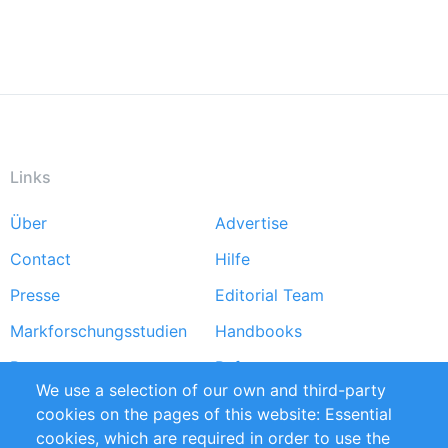
Links
Über
Advertise
Footer
Contact
Hilfe
menu
Presse
Editorial Team
Markforschungsstudien
Handbooks
Partners
Referenzen
We use a selection of our own and third-party
RSS-Feed
Sustainability
cookies on the pages of this website: Essential
cookies, which are required in order to use the
Privacy Policy
Terms and Conditions