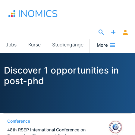
Direkt
zum
Inhalt
The Site for Economists
Main
Jobs
Kurse
Studiengänge
More
navigation
Discover 1 opportunities in
post-phd
Conference
48th RSEP International Conference on