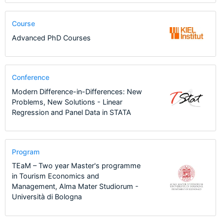
Course
Advanced PhD Courses
Conference
Modern Difference-in-Differences: New
Problems, New Solutions - Linear
Regression and Panel Data in STATA
Program
TEaM – Two year Master's programme
in Tourism Economics and
Management, Alma Mater Studiorum -
Università di Bologna