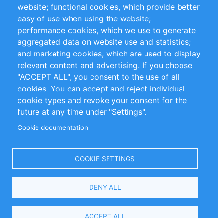
website; functional cookies, which provide better
Impressum
easy of use when using the website;
performance cookies, which we use to generate
Customer Support
aggregated data on website use and statistics;
and marketing cookies, which are used to display
+49 (0)30 - 2084712 50
relevant content and advertising. If you choose
"ACCEPT ALL", you consent to the use of all
info@inomics.com
cookies. You can accept and reject individual
cookie types and revoke your consent for the
Follow Us
future at any time under "Settings".
Cookie documentation
Language
COOKIE SETTINGS
Select
DENY ALL
Your
Language
Copyright © 2016-2026 INOMICS. All rights reserved
ACCEPT ALL