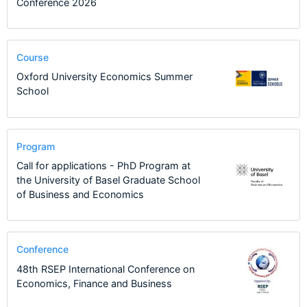
Conference 2026
Course
Oxford University Economics Summer
School
Program
Call for applications - PhD Program at
the University of Basel Graduate School
of Business and Economics
Conference
48th RSEP International Conference on
Economics, Finance and Business