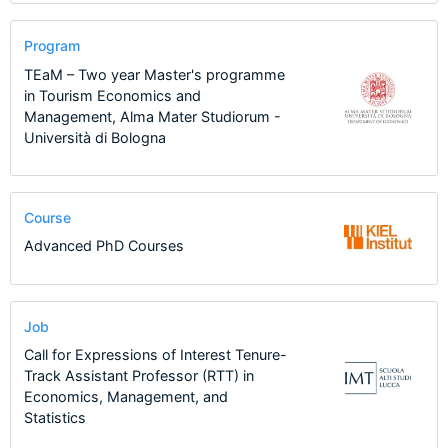
Program
TEaM – Two year Master's programme
in Tourism Economics and
Management, Alma Mater Studiorum -
Università di Bologna
Course
Advanced PhD Courses
Job
Call for Expressions of Interest Tenure-
Track Assistant Professor (RTT) in
Economics, Management, and
Statistics