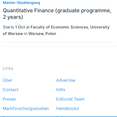
Master-Studiengang
Quantitative Finance (graduate programme,
2 years)
Starts
1 Oct
at
Faculty of Economic Sciences, University
of Warsaw
in
Warsaw
,
Polen
Links
Über
Advertise
Footer
Contact
Hilfe
menu
Presse
Editorial Team
Markforschungsstudien
Handbooks