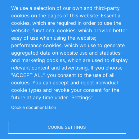
Partners
Referenzen
We use a selection of our own and third-party
RSS-Feed
Sustainability
cookies on the pages of this website: Essential
cookies, which are required in order to use the
Privacy Policy
Terms and Conditions
website; functional cookies, which provide better
Impressum
easy of use when using the website;
performance cookies, which we use to generate
Customer Support
aggregated data on website use and statistics;
and marketing cookies, which are used to display
+49 (0)30 - 2084712 50
relevant content and advertising. If you choose
"ACCEPT ALL", you consent to the use of all
info@inomics.com
cookies. You can accept and reject individual
cookie types and revoke your consent for the
Follow Us
future at any time under "Settings".
Cookie documentation
Language
COOKIE SETTINGS