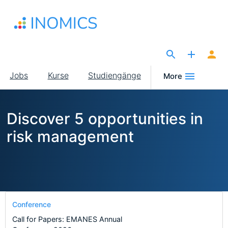
Direkt
zum
Inhalt
The Site for Economists
Main
Jobs
Kurse
Studiengänge
More
navigation
Discover 5 opportunities in
risk management
Conference
Call for Papers: EMANES Annual