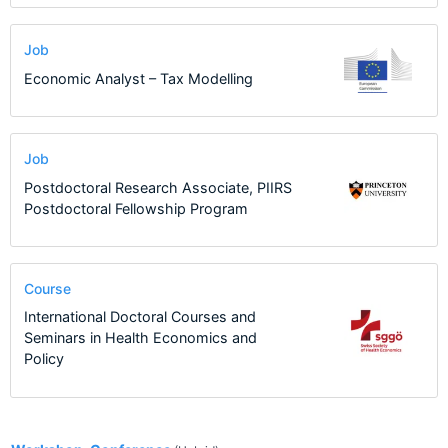
Job
Economic Analyst – Tax Modelling
Job
Postdoctoral Research Associate, PIIRS
Postdoctoral Fellowship Program
Course
International Doctoral Courses and
Seminars in Health Economics and
Policy
5