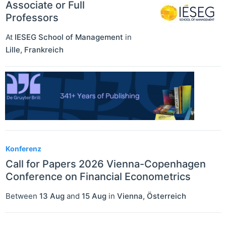
Associate or Full
Professors
At
IESEG School of Management
in
Lille
,
Frankreich
Konferenz
Call for Papers 2026 Vienna-Copenhagen
Conference on Financial Econometrics
Between
13 Aug
and
15 Aug
in
Vienna
,
Österreich