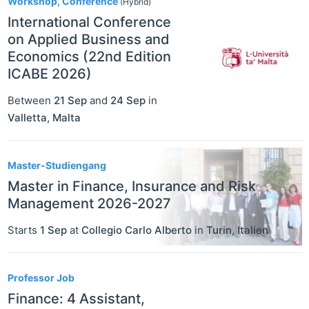
Workshop, Conference
(Hybrid)
International Conference
on Applied Business and
Economics (22nd Edition
ICABE 2026)
Between
21 Sep
and
24 Sep
in
Valletta
,
Malta
Master-Studiengang
Master in Finance, Insurance and Risk
Management 2026-2027
Starts
1 Sep
at
Collegio Carlo Alberto
in
Turin
,
Italien
Professor Job
Finance: 4 Assistant,