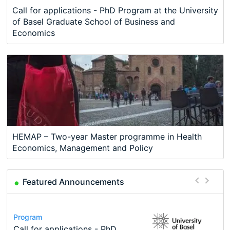
Call for applications - PhD Program at the University
of Basel Graduate School of Business and
Economics
HEMAP – Two-year Master programme in Health
Economics, Management and Policy
Featured Announcements
Conference
Program
Course
Job
Program
Modern Difference-in-Differences:
Call for applications - PhD
Oxford University Economics
Economic Analyst – Tax Modelling
TEaM – Two year Master's