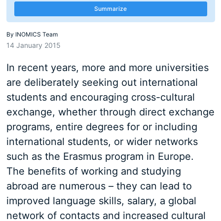
Summarize
By
INOMICS Team
14 January 2015
In recent years, more and more universities
are deliberately seeking out international
students and encouraging cross-cultural
exchange, whether through direct exchange
programs, entire degrees for or including
international students, or wider networks
such as the Erasmus program in Europe.
The benefits of working and studying
abroad are numerous – they can lead to
improved language skills, salary, a global
network of contacts and increased cultural