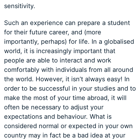
sensitivity.
Such an experience can prepare a student
for their future career, and (more
importantly, perhaps) for life. In a globalised
world, it is increasingly important that
people are able to interact and work
comfortably with individuals from all around
the world. However, it isn’t always easy! In
order to be successful in your studies and to
make the most of your time abroad, it will
often be necessary to adjust your
expectations and behaviour. What is
considered normal or expected in your own
country may in fact be a bad idea at your