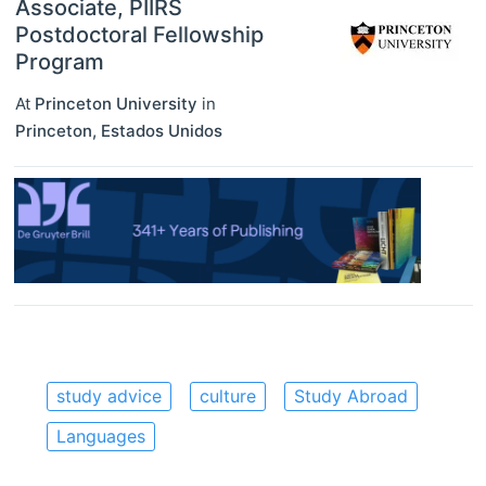
Associate, PIIRS
Postdoctoral Fellowship
Program
At
Princeton University
in
Princeton
,
Estados Unidos
study advice
culture
Study Abroad
Languages