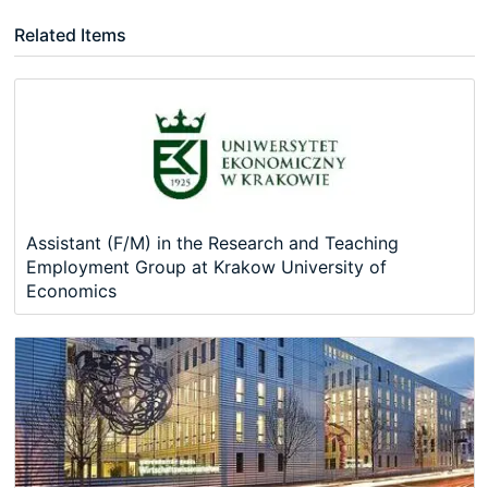
Related Items
Assistant (F/M) in the Research and Teaching
Employment Group at Krakow University of
Economics