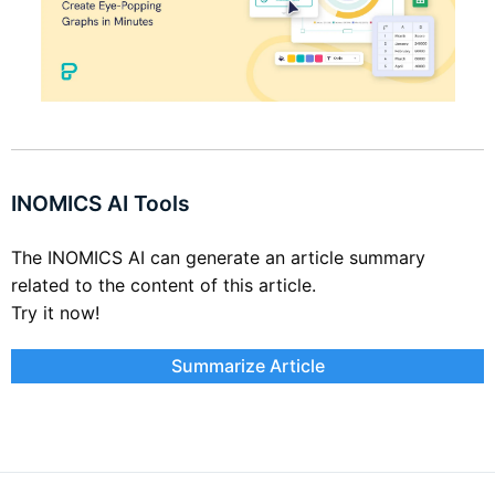
INOMICS AI Tools
The INOMICS AI can generate an article summary
related to the content of this article.
Try it now!
Summarize Article