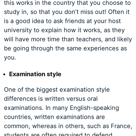
this works in the country that you choose to
study in, so that you don’t miss out! Often it
is a good idea to ask friends at your host
university to explain how it works, as they
will have more time than teachers, and likely
be going through the same experiences as
you.
Examination style
One of the biggest examination style
differences is written versus oral
examinations. In many English-speaking
countries, written examinations are
common, whereas in others, such as France,
students are often required to defend