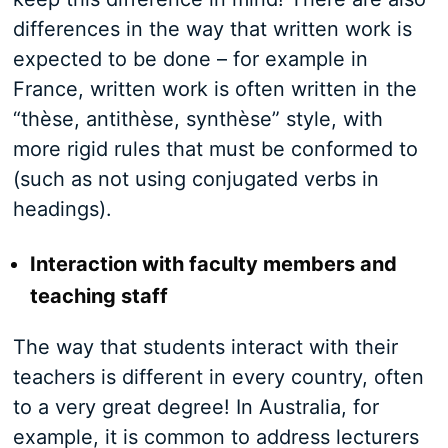
differences in the way that written work is
expected to be done – for example in
France, written work is often written in the
“thèse, antithèse, synthèse” style, with
more rigid rules that must be conformed to
(such as not using conjugated verbs in
headings).
Interaction with faculty members and
teaching staff
The way that students interact with their
teachers is different in every country, often
to a very great degree! In Australia, for
example, it is common to address lecturers