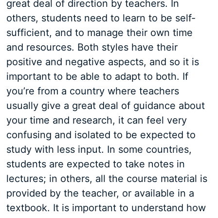
great deal of direction by teachers. In
others, students need to learn to be self-
sufficient, and to manage their own time
and resources. Both styles have their
positive and negative aspects, and so it is
important to be able to adapt to both. If
you’re from a country where teachers
usually give a great deal of guidance about
your time and research, it can feel very
confusing and isolated to be expected to
study with less input. In some countries,
students are expected to take notes in
lectures; in others, all the course material is
provided by the teacher, or available in a
textbook. It is important to understand how