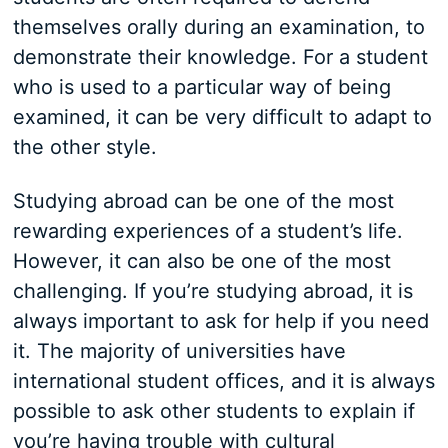
themselves orally during an examination, to
demonstrate their knowledge. For a student
who is used to a particular way of being
examined, it can be very difficult to adapt to
the other style.
Studying abroad can be one of the most
rewarding experiences of a student’s life.
However, it can also be one of the most
challenging. If you’re studying abroad, it is
always important to ask for help if you need
it. The majority of universities have
international student offices, and it is always
possible to ask other students to explain if
you’re having trouble with cultural