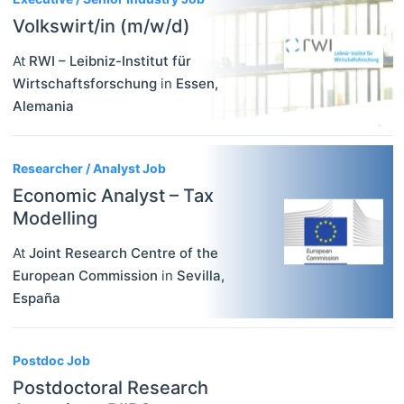
Volkswirt/in (m/w/d)
At
RWI – Leibniz-Institut für
Wirtschaftsforschung
in
Essen
,
Alemania
Researcher / Analyst Job
Economic Analyst – Tax
Modelling
At
Joint Research Centre of the
European Commission
in
Sevilla
,
España
Postdoc Job
Postdoctoral Research