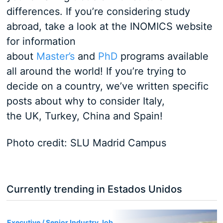
differences. If you’re considering study
abroad, take a look at the INOMICS website
for information
about
Master’s
and
PhD
programs available
all around the world! If you’re trying to
decide on a country, we’ve written specific
posts about why to consider Italy,
the UK, Turkey, China and Spain!
Photo credit: SLU Madrid Campus
Currently trending in Estados Unidos
3
Executive / Senior Industry Job