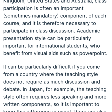
Kingdom, United States and Australia, class
participation is often an important
(sometimes mandatory) component of each
course, and it is therefore necessary to
participate in class discussion. Academic
presentation style can be particularly
important for international students, who
benefit from visual aids such as powerpoint.
It can be particularly difficult if you come
from a country where the teaching style
does not require as much discussion and
debate. In Japan, for example, the teaching
style often requires less speaking and more
written components, so it is important to
keep this difference in mind! There are also