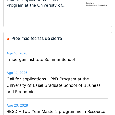
Conference
New Problems, New Solutions -…
Program at the University of
Summer School
programme in Tourism Economics
48th RSEP International
Basel…
and…
Conference on Economics,
Finance and Business
Próximas fechas de cierre
Ago 10, 2026
Tinbergen Institute Summer School
Ago 14, 2026
Call for applications - PhD Program at the
University of Basel Graduate School of Business
and Economics
Ago 20, 2026
RESD – Two Year Master’s programme in Resource