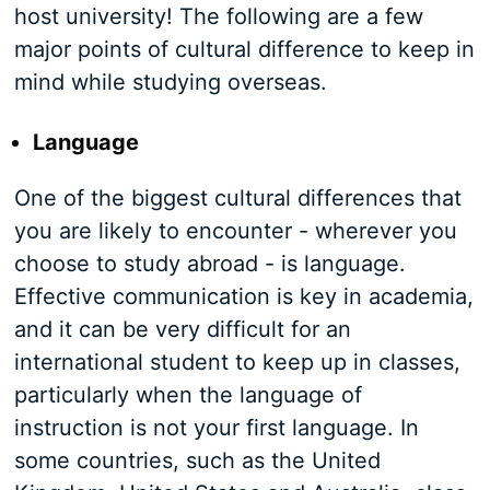
host university! The following are a few
major points of cultural difference to keep in
mind while studying overseas.
Language
One of the biggest cultural differences that
you are likely to encounter - wherever you
choose to study abroad - is language.
Effective communication is key in academia,
and it can be very difficult for an
international student to keep up in classes,
particularly when the language of
instruction is not your first language. In
some countries, such as the United