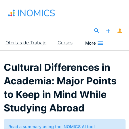
Pasar
al
contenido
principal
The Site for Economists
Main
Ofertas de Trabajo
Cursos
More
navigation
Cultural Differences in
Academia: Major Points
to Keep in Mind While
Studying Abroad
Read a summary using the INOMICS AI tool