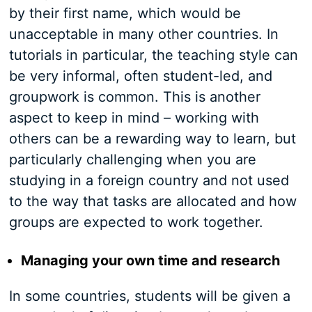
by their first name, which would be
unacceptable in many other countries. In
tutorials in particular, the teaching style can
be very informal, often student-led, and
groupwork is common. This is another
aspect to keep in mind – working with
others can be a rewarding way to learn, but
particularly challenging when you are
studying in a foreign country and not used
to the way that tasks are allocated and how
groups are expected to work together.
Managing your own time and research
In some countries, students will be given a