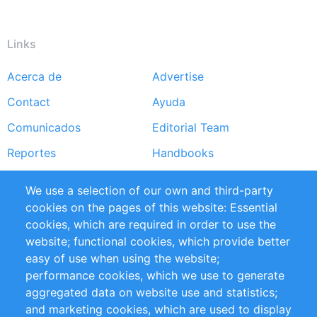
Links
Acerca de
Advertise
Footer
Contact
Ayuda
menu
Comunicados
Editorial Team
Reportes
Handbooks
Partners
Referencias
We use a selection of our own and third-party
RSS Feed
Sustainability
cookies on the pages of this website: Essential
cookies, which are required in order to use the
Privacy Policy
Terms and Conditions
website; functional cookies, which provide better
Impressum
easy of use when using the website;
performance cookies, which we use to generate
aggregated data on website use and statistics;
Customer Support
and marketing cookies, which are used to display