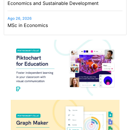
Economics and Sustainable Development
Ago 26, 2026
MSc in Economics