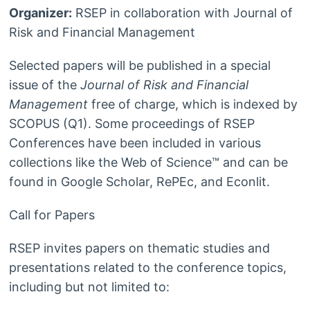
Organizer:
RSEP in collaboration with Journal of
Risk and Financial Management
Selected papers will be published in a special
issue of the
Journal of Risk and Financial
Management
free of charge, which is indexed by
SCOPUS (Q1). Some proceedings of RSEP
Conferences have been included in various
collections like the Web of Science™ and can be
found in Google Scholar, RePEc, and Econlit.
Call for Papers
RSEP invites papers on thematic studies and
presentations related to the conference topics,
including but not limited to: