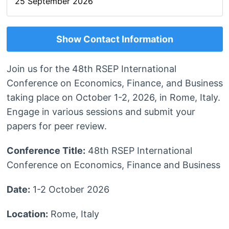
25 September 2026
Show Contact Information
Join us for the 48th RSEP International
Conference on Economics, Finance, and Business
taking place on October 1-2, 2026, in Rome, Italy.
Engage in various sessions and submit your
papers for peer review.
Conference Title:
48th RSEP International
Conference on Economics, Finance and Business
Date:
1-2 October 2026
Location:
Rome, Italy