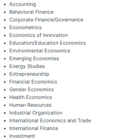
Accounting
Behavioral Finance
Corporate Finance/Governance
Econometrics
Economics of Innovation
Education/Education Economics
Environmental Economics
Emerging Economies
Energy Studies
Entrepreneurship
Financial Economics
Gender Economics
Health Economics
Human Resources
Industrial Organization
International Economics and Trade
International Finance
Investment