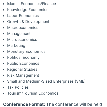
Islamic Economics/Finance
Knowledge Economics
Labor Economics
Growth & Development
Macroeconomics
Management
Microeconomics
Marketing
Monetary Economics
Political Economy
Public Economics
Regional Studies
Risk Management
Small and Medium-Sized Enterprises (SME)
Tax Policies
Tourism/Tourism Economics
Conference Format:
The conference will be held