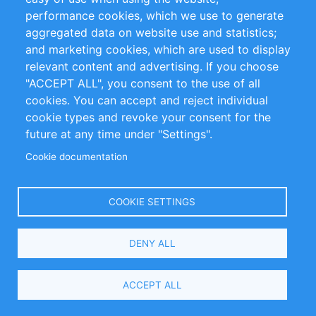
performance cookies, which we use to generate
Customer Support
aggregated data on website use and statistics;
and marketing cookies, which are used to display
+49 (0)30 - 2084712 50
relevant content and advertising. If you choose
"ACCEPT ALL", you consent to the use of all
info@inomics.com
cookies. You can accept and reject individual
cookie types and revoke your consent for the
Follow Us
future at any time under "Settings".
Cookie documentation
Language
COOKIE SETTINGS
Select
DENY ALL
Your
Language
Copyright © 2016-2026 INOMICS. All rights reserved
ACCEPT ALL