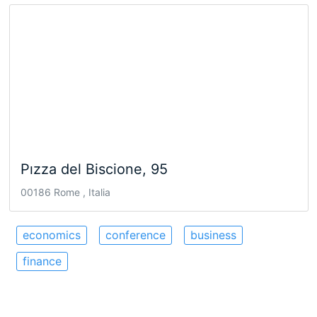
Pızza del Biscione, 95
00186 Rome , Italia
economics
conference
business
finance