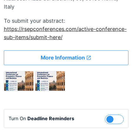
Italy
To submit your abstract:
https://rsepconferences.com/active-conference-
sub-items/submit-here/
More Information
Turn On
Deadline Reminders
Follow