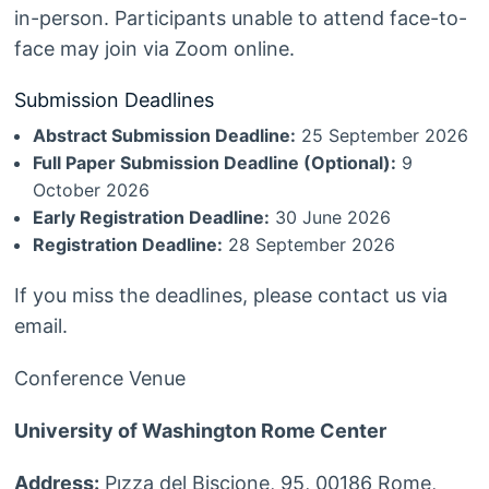
in-person. Participants unable to attend face-to-
face may join via Zoom online.
Submission Deadlines
Abstract Submission Deadline:
25 September 2026
Full Paper Submission Deadline (Optional):
9
October 2026
Early Registration Deadline:
30 June 2026
Registration Deadline:
28 September 2026
If you miss the deadlines, please contact us via
email.
Conference Venue
University of Washington Rome Center
Address:
Pızza del Biscione, 95, 00186 Rome,