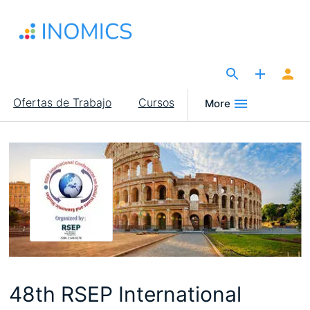
Pasar
al
contenido
principal
The Site for Economists
Main
Ofertas de Trabajo
Cursos
More
navigation
48th RSEP International