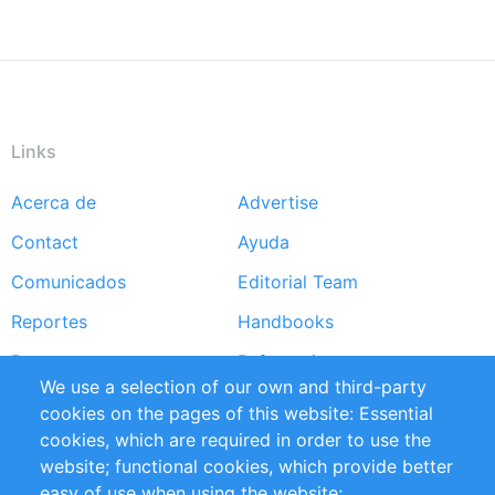
Links
Acerca de
Advertise
Footer
Contact
Ayuda
menu
Comunicados
Editorial Team
Reportes
Handbooks
Partners
Referencias
We use a selection of our own and third-party
RSS Feed
Sustainability
cookies on the pages of this website: Essential
cookies, which are required in order to use the
Privacy Policy
Terms and Conditions
website; functional cookies, which provide better
Impressum
easy of use when using the website;