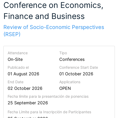
Conference on Economics,
Finance and Business
Review of Socio-Economic Perspectives
(RSEP)
Attendance
Tipo
On-Site
Conferences
Publicado el
Conference Start Date
01 August 2026
01 October 2026
End Date
Applications
02 October 2026
OPEN
Fecha límite para la presentación de ponencias
25 September 2026
Fecha Límite para la Inscripción de Participantes