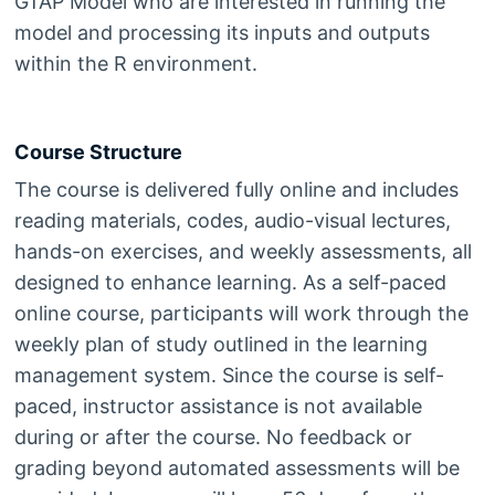
GTAP Model who are interested in running the
model and processing its inputs and outputs
within the R environment.
Course Structure
The course is delivered fully online and includes
reading materials, codes, audio-visual lectures,
hands-on exercises, and weekly assessments, all
designed to enhance learning. As a self-paced
online course, participants will work through the
weekly plan of study outlined in the learning
management system. Since the course is self-
paced, instructor assistance is not available
during or after the course. No feedback or
grading beyond automated assessments will be