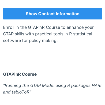
Show Contact Information
Enroll in the GTAPinR Course to enhance your
GTAP skills with practical tools in R statistical
software for policy making.
GTAPinR Course
"Running the GTAP Model using R packages HARr
and tabloToR"