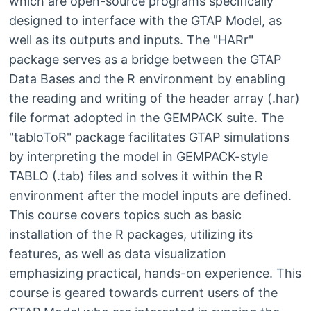
which are open-source programs specifically
designed to interface with the GTAP Model, as
well as its outputs and inputs. The "HARr"
package serves as a bridge between the GTAP
Data Bases and the R environment by enabling
the reading and writing of the header array (.har)
file format adopted in the GEMPACK suite. The
"tabloToR" package facilitates GTAP simulations
by interpreting the model in GEMPACK-style
TABLO (.tab) files and solves it within the R
environment after the model inputs are defined.
This course covers topics such as basic
installation of the R packages, utilizing its
features, as well as data visualization
emphasizing practical, hands-on experience. This
course is geared towards current users of the