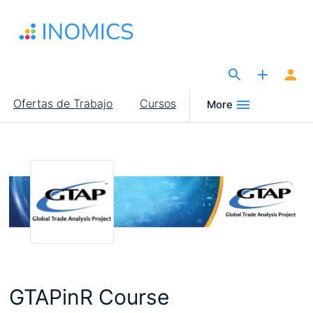
Pasar
al
contenido
principal
The Site for Economists
Main
Ofertas de Trabajo
Cursos
More
navigation
GTAPinR Course