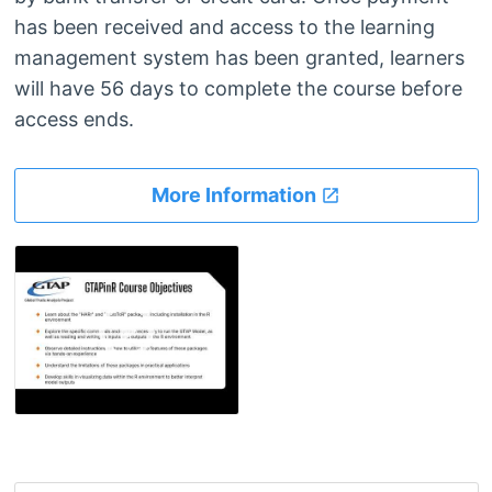
has been received and access to the learning
management system has been granted, learners
will have 56 days to complete the course before
access ends.
More Information