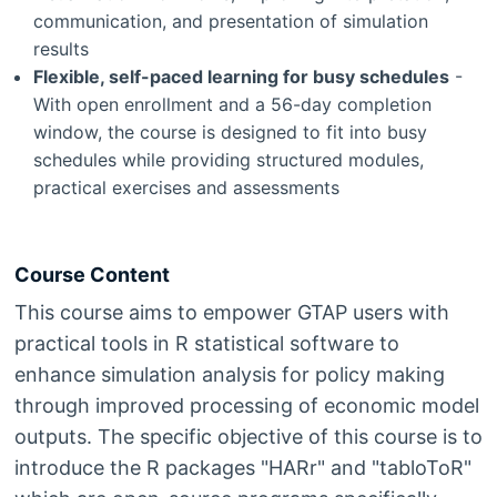
communication, and presentation of simulation
results
Flexible, self-paced learning for busy schedules
-
With open enrollment and a 56-day completion
window, the course is designed to fit into busy
schedules while providing structured modules,
practical exercises and assessments
Course Content
This course aims to empower GTAP users with
practical tools in R statistical software to
enhance simulation analysis for policy making
through improved processing of economic model
outputs. The specific objective of this course is to
introduce the R packages "HARr" and "tabloToR"