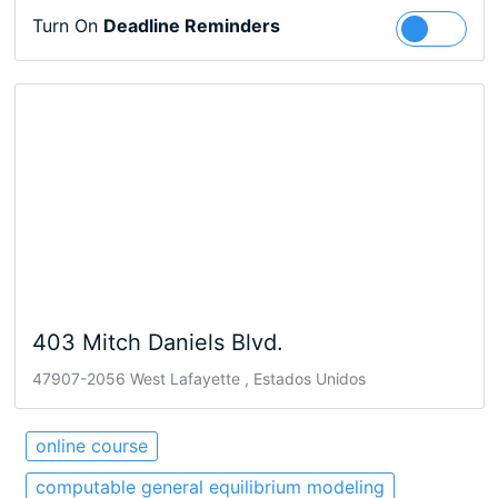
Turn On
Deadline Reminders
Follow
403 Mitch Daniels Blvd.
47907-2056 West Lafayette , Estados Unidos
online course
computable general equilibrium modeling