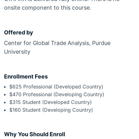
onsite component to this course.
Offered by
Center for Global Trade Analysis, Purdue
University
Enrollment Fees
$625 Professional (Developed Country)
$470 Professional (Developing Country)
$315 Student (Developed Country)
$160 Student (Developing Country)
Why You Should Enroll