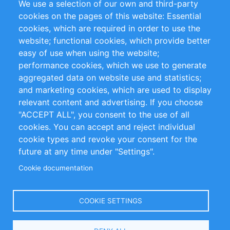
We use a selection of our own and third-party
RSS Feed
Sustainability
cookies on the pages of this website: Essential
cookies, which are required in order to use the
Privacy Policy
Terms and Conditions
website; functional cookies, which provide better
Impressum
easy of use when using the website;
performance cookies, which we use to generate
Customer Support
aggregated data on website use and statistics;
and marketing cookies, which are used to display
+49 (0)30 - 2084712 50
relevant content and advertising. If you choose
"ACCEPT ALL", you consent to the use of all
info@inomics.com
cookies. You can accept and reject individual
cookie types and revoke your consent for the
Follow Us
future at any time under "Settings".
Cookie documentation
Language
COOKIE SETTINGS
Select