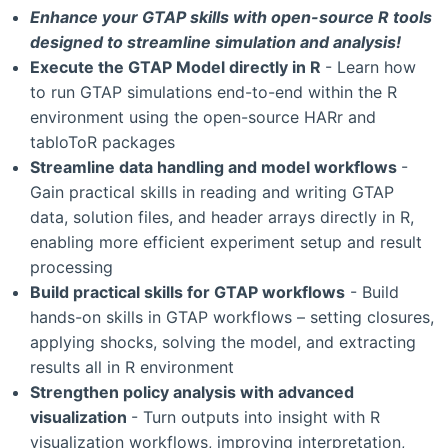
Enhance your GTAP skills with open-source R tools
designed to streamline simulation and analysis!
Execute the GTAP Model directly in R
- Learn how
to run GTAP simulations end-to-end within the R
environment using the open-source HARr and
tabloToR packages
Streamline data handling and model workflows
-
Gain practical skills in reading and writing GTAP
data, solution files, and header arrays directly in R,
enabling more efficient experiment setup and result
processing
Build practical skills for GTAP workflows
- Build
hands-on skills in GTAP workflows – setting closures,
applying shocks, solving the model, and extracting
results all in R environment
Strengthen policy analysis with advanced
visualization
- Turn outputs into insight with R
visualization workflows, improving interpretation,