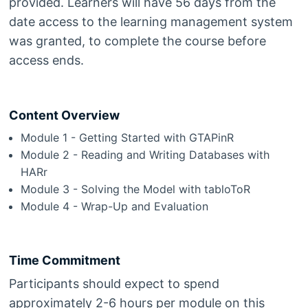
provided. Learners will have 56 days from the
date access to the learning management system
was granted, to complete the course before
access ends.
Content Overview
Module 1 - Getting Started with GTAPinR
Module 2 - Reading and Writing Databases with
HARr
Module 3 - Solving the Model with tabloToR
Module 4 - Wrap-Up and Evaluation
Time Commitment
Participants should expect to spend
approximately 2-6 hours per module on this