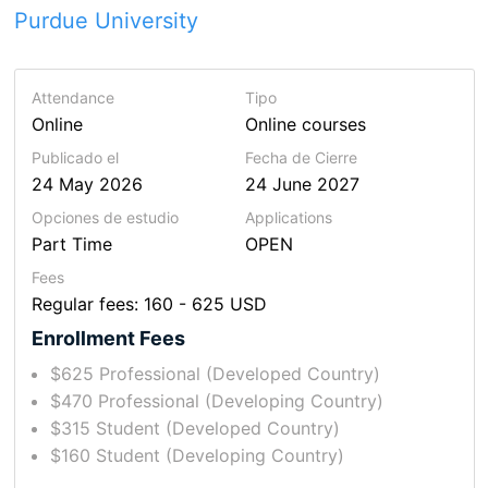
Purdue University
Attendance
Tipo
Online
Online courses
Publicado el
Fecha de Cierre
24 May 2026
24 June 2027
Opciones de estudio
Applications
Part Time
OPEN
Fees
Regular fees: 160 - 625 USD
Enrollment Fees
$625 Professional (Developed Country)
$470 Professional (Developing Country)
$315 Student (Developed Country)
$160 Student (Developing Country)