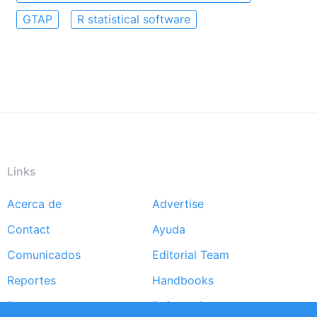
GTAP
R statistical software
Links
Acerca de
Advertise
Footer
Contact
Ayuda
menu
Comunicados
Editorial Team
Reportes
Handbooks
Partners
Referencias