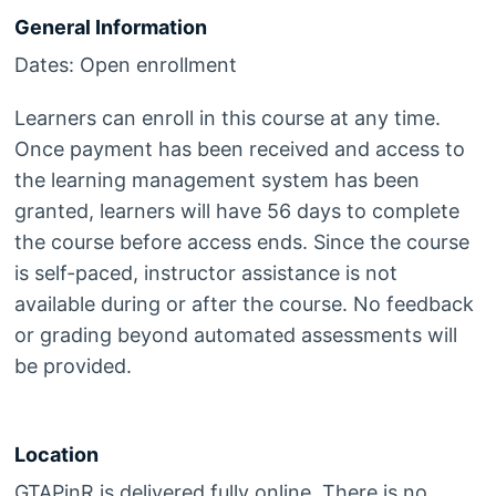
General Information
Dates: Open enrollment
Learners can enroll in this course at any time.
Once payment has been received and access to
the learning management system has been
granted, learners will have 56 days to complete
the course before access ends. Since the course
is self-paced, instructor assistance is not
available during or after the course. No feedback
or grading beyond automated assessments will
be provided.
Location
GTAPinR is delivered fully online. There is no