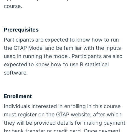
course.
Prerequisites
Participants are expected to know how to run
the GTAP Model and be familiar with the inputs
used in running the model. Participants are also
expected to know how to use R statistical
software.
Enrollment
Individuals interested in enrolling in this course
must register on the GTAP website, after which
they will be provided details for making payment
by bank transfer or credit card. Once payment