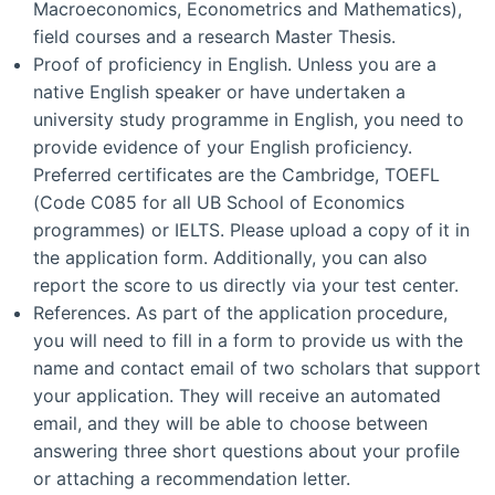
Macroeconomics, Econometrics and Mathematics),
field courses and a research Master Thesis.
Proof of proficiency in English. Unless you are a
native English speaker or have undertaken a
university study programme in English, you need to
provide evidence of your English proficiency.
Preferred certificates are the Cambridge, TOEFL
(Code C085 for all UB School of Economics
programmes) or IELTS. Please upload a copy of it in
the application form. Additionally, you can also
report the score to us directly via your test center.
References. As part of the application procedure,
you will need to fill in a form to provide us with the
name and contact email of two scholars that support
your application. They will receive an automated
email, and they will be able to choose between
answering three short questions about your profile
or attaching a recommendation letter.