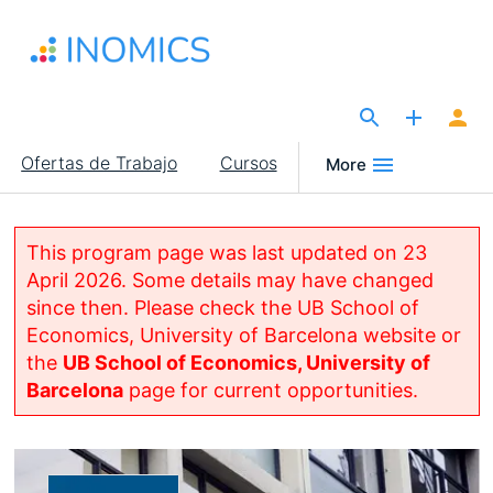
Pasar
al
contenido
principal
The Site for Economists
Main
Ofertas de Trabajo
Cursos
More
navigation
This program page was last updated on 23
April 2026. Some details may have changed
since then. Please check the UB School of
Economics, University of Barcelona website or
the
UB School of Economics, University of
Barcelona
page for current opportunities.