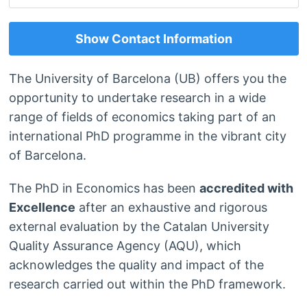
Show Contact Information
The University of Barcelona (UB) offers you the
opportunity to undertake research in a wide
range of fields of economics taking part of an
international PhD programme in the vibrant city
of Barcelona.
The PhD in Economics has been
accredited with
Excellence
after an exhaustive and rigorous
external evaluation by the Catalan University
Quality Assurance Agency (AQU), which
acknowledges the quality and impact of the
research carried out within the PhD framework.