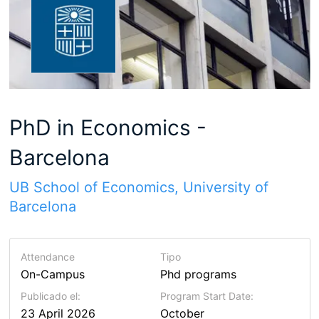
PhD in Economics -
Barcelona
UB School of Economics, University of
Barcelona
Attendance
Tipo
On-Campus
Phd programs
Publicado el:
Program Start Date:
23 April 2026
October