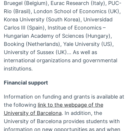
Bruegel (Belgium), Eurac Research (Italy), PUC-
Rio (Brasil), London School of Economics (UK),
Korea University (South Korea), Universidad
Carlos III (Spain), Institue of Economics –
Hungarian Academy of Sciences (Hungary),
Booking (Netherlands), Yale University (US),
University of Sussex (UK)… As well as
international organizations and governmental
institutions.
Financial support
Information on funding and grants is available at
the following
link to the webpage of the
University of Barcelona
. In addition, the
University of Barcelona provides students with
information on new opportunities as and when