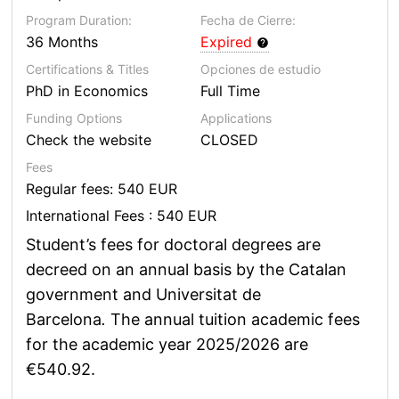
Program Duration:
Fecha de Cierre:
36 Months
Expired
Certifications & Titles
Opciones de estudio
PhD in Economics
Full Time
Funding Options
Applications
Check the website
CLOSED
Fees
Regular fees: 540 EUR
International Fees : 540 EUR
Student’s fees for doctoral degrees are
decreed on an annual basis by the Catalan
government and Universitat de
Barcelona
.
The annual tuition academic fees
for the academic year 2025/2026 are
€540.92.