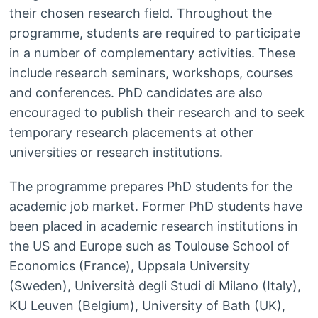
their chosen research field. Throughout the
programme, students are required to participate
in a number of complementary activities. These
include research seminars, workshops, courses
and conferences. PhD candidates are also
encouraged to publish their research and to seek
temporary research placements at other
universities or research institutions.
The programme prepares PhD students for the
academic job market. Former PhD students have
been placed in academic research institutions in
the US and Europe such as Toulouse School of
Economics (France), Uppsala University
(Sweden), Università degli Studi di Milano (Italy),
KU Leuven (Belgium), University of Bath (UK),