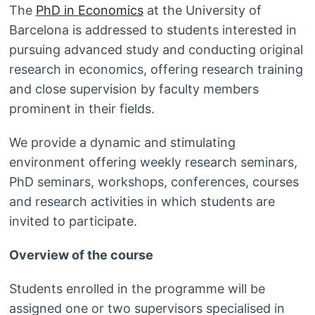
The
PhD in Economics
at the University of
Barcelona is addressed to students interested in
pursuing advanced study and conducting original
research in economics, offering research training
and close supervision by faculty members
prominent in their fields.
We provide a dynamic and stimulating
environment offering weekly research seminars,
PhD seminars, workshops, conferences, courses
and research activities in which students are
invited to participate.
Overview of the course
Students enrolled in the programme will be
assigned one or two supervisors specialised in