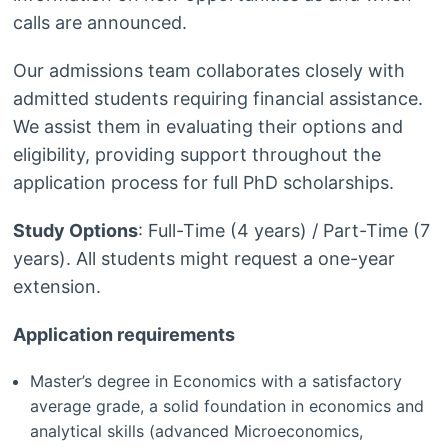
calls are announced.
Our admissions team collaborates closely with
admitted students requiring financial assistance.
We assist them in evaluating their options and
eligibility, providing support throughout the
application process for full PhD scholarships.
Study Options
: Full-Time (4 years) / Part-Time (7
years). All students might request a one-year
extension.
Application requirements
Master’s degree in Economics with a satisfactory
average grade, a solid foundation in economics and
analytical skills (advanced Microeconomics,