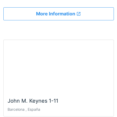
More Information
John M. Keynes 1-11
Barcelona , España