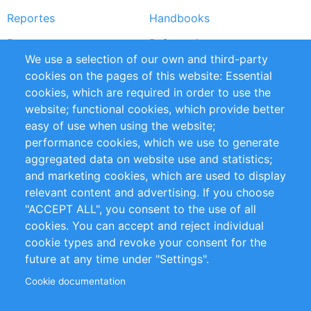
Reportes
Handbooks
Partners
Referencias
We use a selection of our own and third-party
RSS Feed
Sustainability
cookies on the pages of this website: Essential
cookies, which are required in order to use the
Privacy Policy
Terms and Conditions
website; functional cookies, which provide better
Impressum
easy of use when using the website;
performance cookies, which we use to generate
Customer Support
aggregated data on website use and statistics;
and marketing cookies, which are used to display
+49 (0)30 - 2084712 50
relevant content and advertising. If you choose
"ACCEPT ALL", you consent to the use of all
info@inomics.com
cookies. You can accept and reject individual
cookie types and revoke your consent for the
Follow Us
future at any time under "Settings".
Cookie documentation