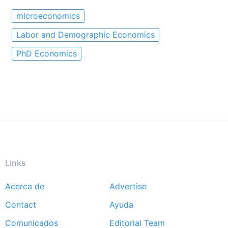
microeconomics
Labor and Demographic Economics
PhD Economics
Links
Acerca de
Advertise
Footer
Contact
Ayuda
menu
Comunicados
Editorial Team