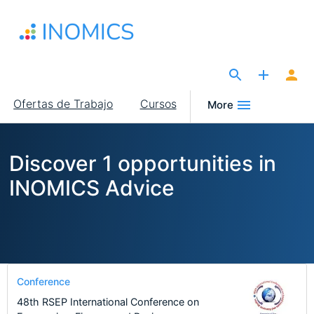
Pasar
al
contenido
principal
The Site for Economists
Main
Ofertas de Trabajo
Cursos
More
navigation
Discover 1 opportunities in
INOMICS Advice
Conference
48th RSEP International Conference on