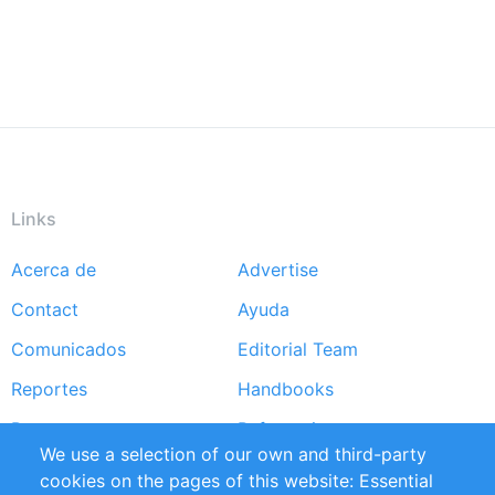
Links
Acerca de
Advertise
Footer
Contact
Ayuda
menu
Comunicados
Editorial Team
Reportes
Handbooks
Partners
Referencias
We use a selection of our own and third-party
RSS Feed
Sustainability
cookies on the pages of this website: Essential