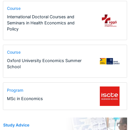
Course
International Doctoral Courses and
Seminars in Health Economics and
Policy
Course
Oxford University Economics Summer
School
Program
MSc in Economics
1
Study Advice