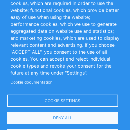
cookies, which are required in order to use the
Privacy Policy
Terms and Conditions
website; functional cookies, which provide better
Impressum
easy of use when using the website;
performance cookies, which we use to generate
Customer Support
aggregated data on website use and statistics;
and marketing cookies, which are used to display
+49 (0)30 - 2084712 50
relevant content and advertising. If you choose
"ACCEPT ALL", you consent to the use of all
info@inomics.com
cookies. You can accept and reject individual
cookie types and revoke your consent for the
Follow Us
future at any time under "Settings".
Cookie documentation
Language
COOKIE SETTINGS
Select
DENY ALL
Your
Language