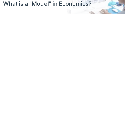
What is a "Model" in Economics?