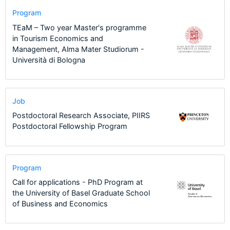
Program
TEaM – Two year Master's programme
in Tourism Economics and
Management, Alma Mater Studiorum -
Università di Bologna
Job
Postdoctoral Research Associate, PIIRS
Postdoctoral Fellowship Program
Program
Call for applications - PhD Program at
the University of Basel Graduate School
of Business and Economics