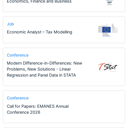
Economics, Finance and Business
Job
Economic Analyst – Tax Modelling
Conference
Modern Difference-in-Differences: New
Problems, New Solutions - Linear
Regression and Panel Data in STATA
Conference
Call for Papers: EMANES Annual
Conference 2026