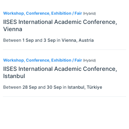
2
Workshop, Conference, Exhibition / Fair
(Hybrid)
IISES International Academic Conference,
Vienna
Between
1 Sep
and
3 Sep
in
Vienna
,
Austria
Workshop, Conference, Exhibition / Fair
(Hybrid)
IISES International Academic Conference,
Istanbul
Between
28 Sep
and
30 Sep
in
Istanbul
,
Türkiye