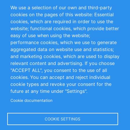
Partners
Referencias
We use a selection of our own and third-party
RSS Feed
Sustainability
cookies on the pages of this website: Essential
cookies, which are required in order to use the
Privacy Policy
Terms and Conditions
website; functional cookies, which provide better
Impressum
easy of use when using the website;
performance cookies, which we use to generate
Customer Support
aggregated data on website use and statistics;
and marketing cookies, which are used to display
+49 (0)30 - 2084712 50
relevant content and advertising. If you choose
"ACCEPT ALL", you consent to the use of all
info@inomics.com
cookies. You can accept and reject individual
cookie types and revoke your consent for the
Follow Us
future at any time under "Settings".
Cookie documentation
Language
COOKIE SETTINGS