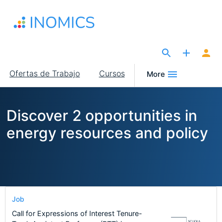
Pasar
al
contenido
principal
The Site for Economists
Main
Ofertas de Trabajo
Cursos
More
navigation
Discover 2 opportunities in
energy resources and policy
Job
Call for Expressions of Interest Tenure-