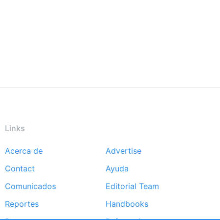
Links
Acerca de
Advertise
Footer
Contact
Ayuda
menu
Comunicados
Editorial Team
Reportes
Handbooks