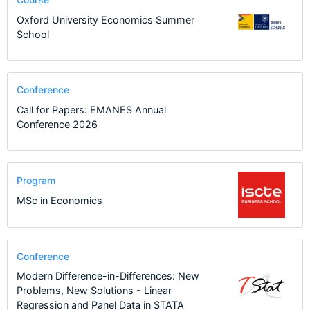
Oxford University Economics Summer
School
Conference
Call for Papers: EMANES Annual
Conference 2026
Program
MSc in Economics
Conference
Modern Difference-in-Differences: New
Problems, New Solutions - Linear
Regression and Panel Data in STATA