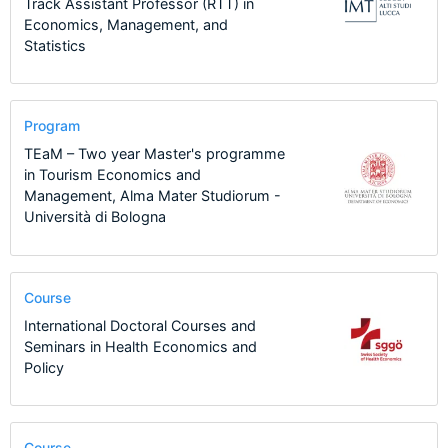
Track Assistant Professor (RTT) in
Economics, Management, and
Statistics
Program
TEaM – Two year Master's programme
in Tourism Economics and
Management, Alma Mater Studiorum -
Università di Bologna
Course
International Doctoral Courses and
Seminars in Health Economics and
Policy
Course