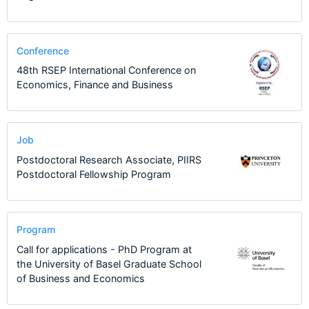
Conference
48th RSEP International Conference on
Economics, Finance and Business
Job
Postdoctoral Research Associate, PIIRS
Postdoctoral Fellowship Program
Program
Call for applications - PhD Program at
the University of Basel Graduate School
of Business and Economics