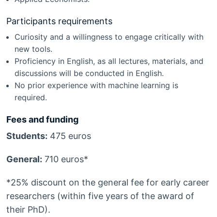
Participants requirements
Curiosity and a willingness to engage critically with
new tools.
Proficiency in English, as all lectures, materials, and
discussions will be conducted in English.
No prior experience with machine learning is
required.
Fees and funding
Students:
475 euros
General:
710 euros*
*25% discount on the general fee for early career
researchers (within five years of the award of
their PhD).