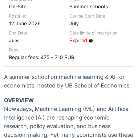
On-Site
Summer schools
Posté le:
Course Start Date:
12 June 2026
July
End Date:
Date limite d´inscription:
July
Expired
Fees
Regular fees: 475 - 710 EUR
A summer school on machine learning & AI for
economists, hosted by UB School of Economics.
OVERVIEW
Nowadays, Machine Learning (ML) and Artificial
Intelligence (AI) are reshaping economic
research, policy evaluation, and business
decision-making. Yet many economists use these