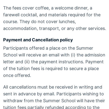
The fees cover coffee, a welcome dinner, a
farewell cocktail, and materials required for the
course. They do not cover lunches,
accommodation, transport, or any other services.
Payment and Cancellation policy
Participants offered a place on the Summer
School will receive an email with (i) the admission
letter and (ii) the payment instructions. Payment
of the tuition fees is required to secure a place
once offered.
All cancellations must be received in writing and
sent in advance by email. Participants wishing to
withdraw from the Summer School will have their
tuition fees partially refunded according to the