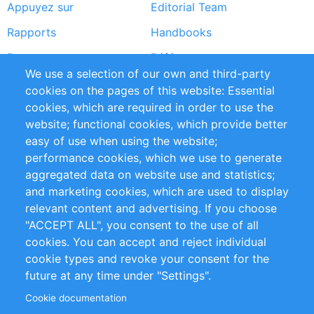
Appuyez sur
Editorial Team
Rapports
Handbooks
Partners
Références
We use a selection of our own and third-party
Flux RSS
Sustainability
cookies on the pages of this website: Essential
cookies, which are required in order to use the
Privacy Policy
Terms and Conditions
website; functional cookies, which provide better
Impressum
easy of use when using the website;
performance cookies, which we use to generate
Customer Support
aggregated data on website use and statistics;
and marketing cookies, which are used to display
+49 (0)30 - 2084712 50
relevant content and advertising. If you choose
"ACCEPT ALL", you consent to the use of all
info@inomics.com
cookies. You can accept and reject individual
cookie types and revoke your consent for the
Follow Us
future at any time under "Settings".
Cookie documentation