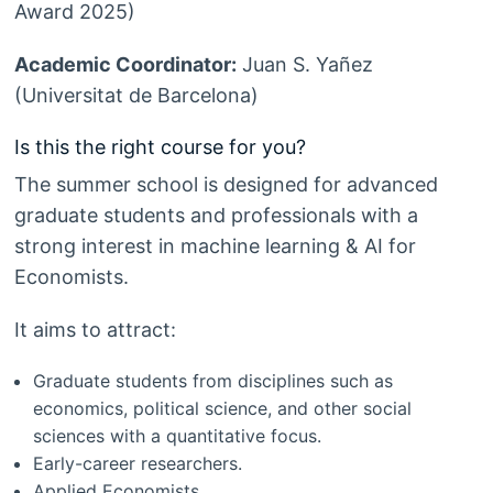
Award 2025)
Academic Coordinator:
Juan S. Yañez
(Universitat de Barcelona)
Is this the right course for you?
The summer school is designed for advanced
graduate students and professionals with a
strong interest in machine learning & AI for
Economists.
It aims to attract:
Graduate students from disciplines such as
economics, political science, and other social
sciences with a quantitative focus.
Early-career researchers.
Applied Economists.