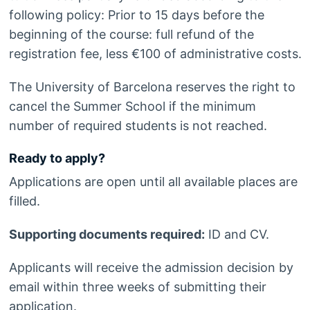
following policy: Prior to 15 days before the
beginning of the course: full refund of the
registration fee, less €100 of administrative costs.
The University of Barcelona reserves the right to
cancel the Summer School if the minimum
number of required students is not reached.
Ready to apply?
Applications are open until all available places are
filled.
Supporting documents required:
ID and CV.
Applicants will receive the admission decision by
email within three weeks of submitting their
application.