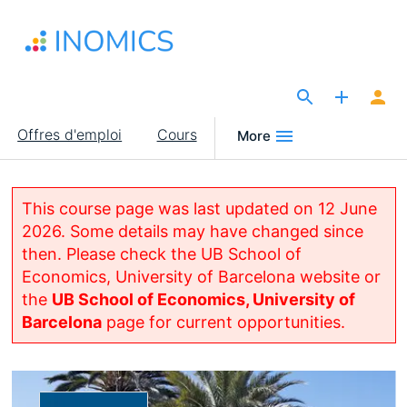
Aller
au
contenu
principal
The Site for Economists
Main
Offres d'emploi
Cours
More
navigation
This course page was last updated on 12 June
2026. Some details may have changed since
then. Please check the UB School of
Economics, University of Barcelona website or
the
UB School of Economics, University of
Barcelona
page for current opportunities.