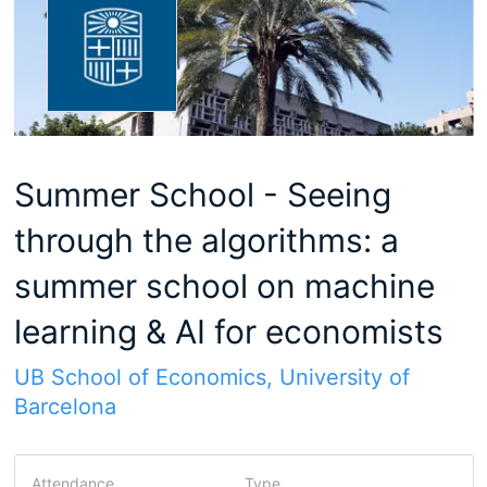
Summer School - Seeing
through the algorithms: a
summer school on machine
learning & AI for economists
UB School of Economics, University of
Barcelona
Attendance
Type