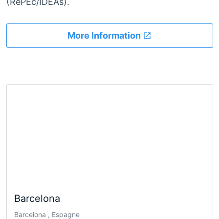
(RePEc/IDEAs).
More Information
Barcelona
Barcelona , Espagne