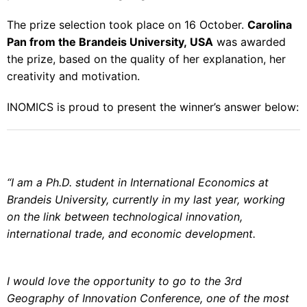
The prize selection took place on 16 October.
Carolina
Pan from the Brandeis University, USA
was awarded
the prize, based on the quality of her explanation, her
creativity and motivation.
INOMICS is proud to present the winner’s answer below:
“I am a Ph.D. student in International Economics at
Brandeis University, currently in my last year, working
on the link between technological innovation,
international trade, and economic development.
I would love the opportunity to go to the
3rd
Geography of Innovation Conference
, one of the most