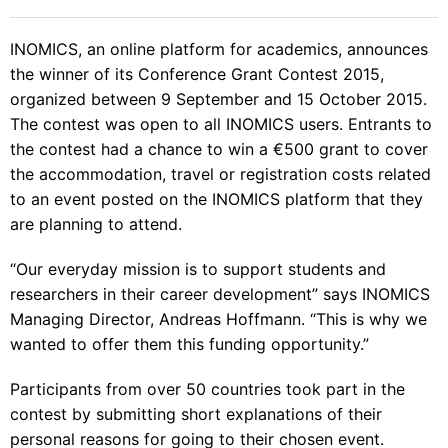
INOMICS, an online platform for academics, announces
the winner of its
Conference Grant Contest 2015
,
organized between 9 September and 15 October 2015.
The contest was open to all INOMICS users. Entrants to
the contest had a chance to win a €500 grant to cover
the accommodation, travel or registration costs related
to an
event posted on the INOMICS platform
that they
are planning to attend.
“Our everyday mission is to support students and
researchers in their career development” says INOMICS
Managing Director, Andreas Hoffmann. “This is why we
wanted to offer them this funding opportunity.”
Participants from over 50 countries took part in the
contest by submitting short explanations of their
personal reasons for going to their chosen event.