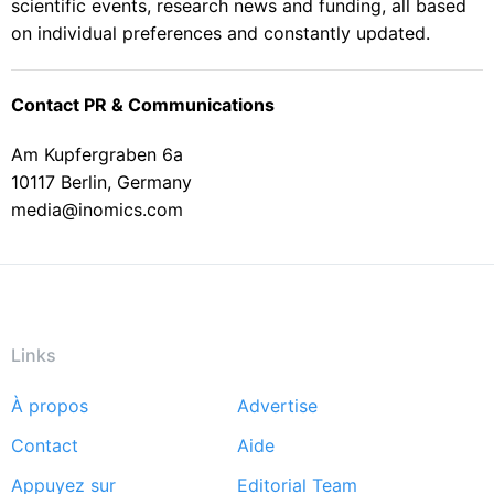
scientific events, research news and funding, all based
on individual preferences and constantly updated.
Contact PR & Communications
Am Kupfergraben 6a
10117 Berlin, Germany
media@inomics.com
Links
À propos
Advertise
Footer
Contact
Aide
menu
Appuyez sur
Editorial Team