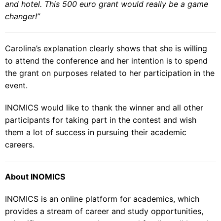
and hotel. This 500 euro grant would really be a game
changer!”
Carolina’s explanation clearly shows that she is willing
to attend the conference and her intention is to spend
the grant on purposes related to her participation in the
event.
INOMICS would like to thank the winner and all other
participants for taking part in the contest and wish
them a lot of success in pursuing their academic
careers.
About INOMICS
INOMICS is an online platform for academics, which
provides a stream of career and study opportunities,