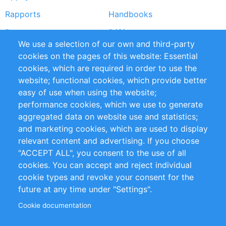
Rapports
Handbooks
Partners
Références
We use a selection of our own and third-party
Flux RSS
Sustainability
cookies on the pages of this website: Essential
cookies, which are required in order to use the
Privacy Policy
Terms and Conditions
website; functional cookies, which provide better
Impressum
easy of use when using the website;
performance cookies, which we use to generate
Customer Support
aggregated data on website use and statistics;
and marketing cookies, which are used to display
+49 (0)30 - 2084712 50
relevant content and advertising. If you choose
"ACCEPT ALL", you consent to the use of all
info@inomics.com
cookies. You can accept and reject individual
cookie types and revoke your consent for the
Follow Us
future at any time under "Settings".
Cookie documentation