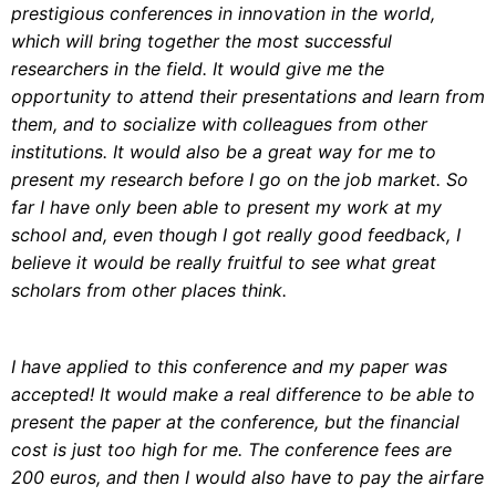
prestigious conferences in innovation in the world,
which will bring together the most successful
researchers in the field. It would give me the
opportunity to attend their presentations and learn from
them, and to socialize with colleagues from other
institutions. It would also be a great way for me to
present my research before I go on the job market. So
far I have only been able to present my work at my
school and, even though I got really good feedback, I
believe it would be really fruitful to see what great
scholars from other places think.
I have applied to this conference and my paper was
accepted! It would make a real difference to be able to
present the paper at the conference, but the financial
cost is just too high for me. The conference fees are
200 euros, and then I would also have to pay the airfare