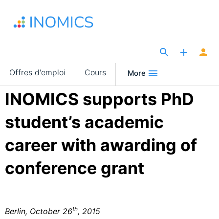
Aller
au
contenu
principal
The Site for Economists
Main
Offres d'emploi
Cours
More
navigation
INOMICS supports PhD
student’s academic
career with awarding of
conference grant
th
Berlin, October 26
, 2015