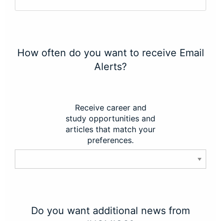
How often do you want to receive Email
Alerts?
Receive career and
study opportunities and
articles that match your
preferences.
Do you want additional news from