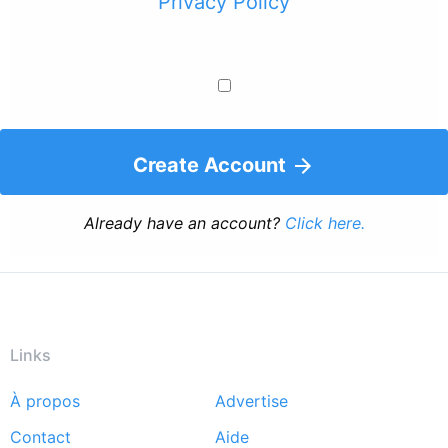
Privacy Policy
Create Account
Already have an account?
Click here.
Links
À propos
Advertise
Footer
Contact
Aide
menu