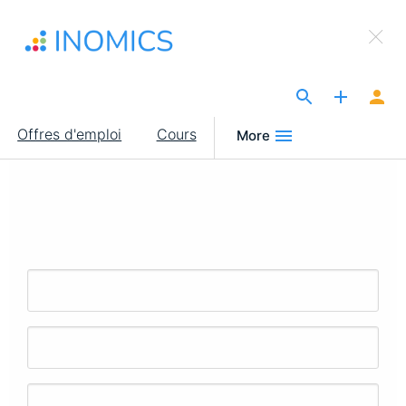
Aller
×
au
Sign Up to INOMICS
contenu
principal
The Site for Economists
Main
Offres d'emploi
Cours
More
navigation