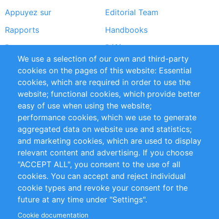
Appuyez sur
Editorial Team
Rapports
Handbooks
Partners
Références
We use a selection of our own and third-party
Flux RSS
Sustainability
cookies on the pages of this website: Essential
cookies, which are required in order to use the
Privacy Policy
Terms and Conditions
website; functional cookies, which provide better
Impressum
easy of use when using the website;
performance cookies, which we use to generate
Customer Support
aggregated data on website use and statistics;
and marketing cookies, which are used to display
+49 (0)30 - 2084712 50
relevant content and advertising. If you choose
"ACCEPT ALL", you consent to the use of all
info@inomics.com
cookies. You can accept and reject individual
cookie types and revoke your consent for the
Follow Us
future at any time under "Settings".
Cookie documentation