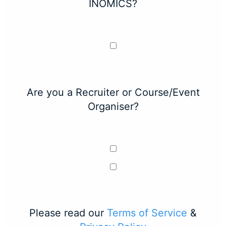
INOMICS?
Are you a Recruiter or Course/Event
Organiser?
Please read our
Terms of Service
&