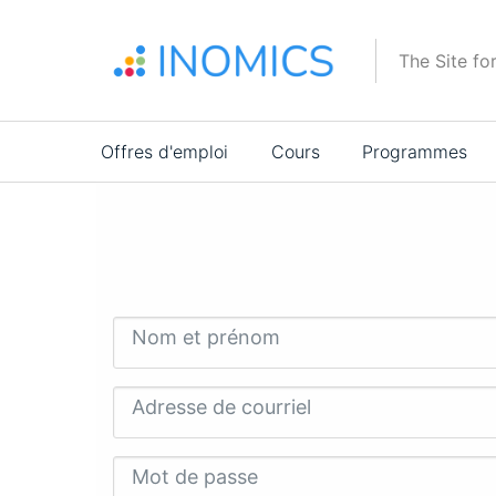
Aller
au
The Site fo
contenu
principal
Main
Offres d'emploi
Cours
Programmes
navigation
Nom et prénom
Adresse de courriel
Mot de passe