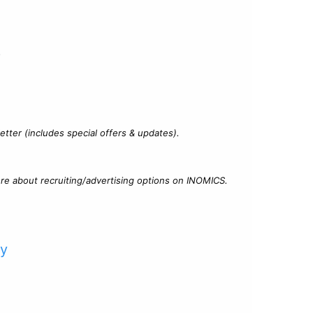
?
tter (includes special offers & updates).
re about recruiting/advertising options on INOMICS.
cy