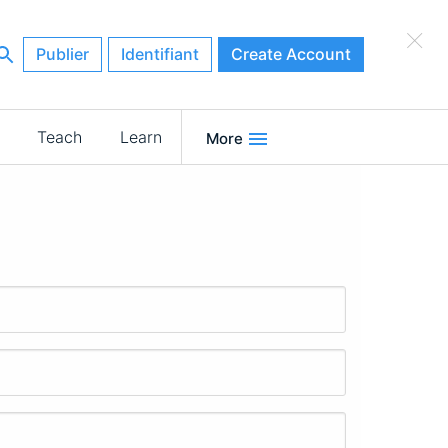
×
Publier
Identifiant
Create Account
Teach
Learn
More