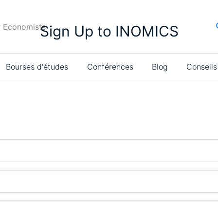
r Economists
Sign Up to INOMICS
Bourses d'études
Conférences
Blog
Conseils