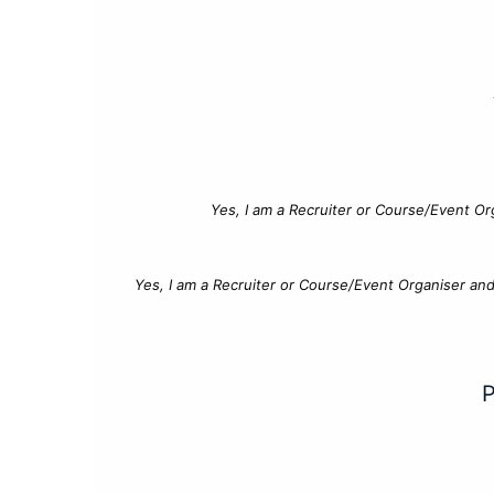
Yes, I am a Recruiter or Course/Event Or
Yes, I am a Recruiter or Course/Event Organiser an
P