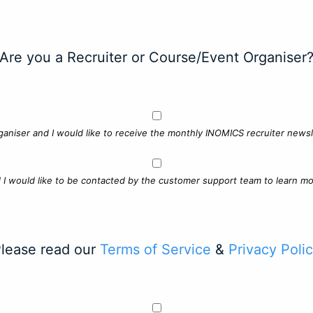
Are you a Recruiter or Course/Event Organiser
ganiser and I would like to receive the monthly INOMICS recruiter newsle
d I would like to be contacted by the customer support team to learn mo
lease read our
Terms of Service
&
Privacy Poli