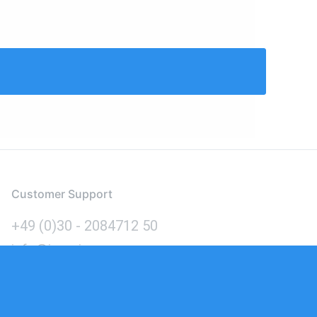
Customer Support
+49 (0)30 - 2084712 50
info@inomics.com