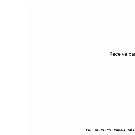
Receive car
Yes, send me occasional e