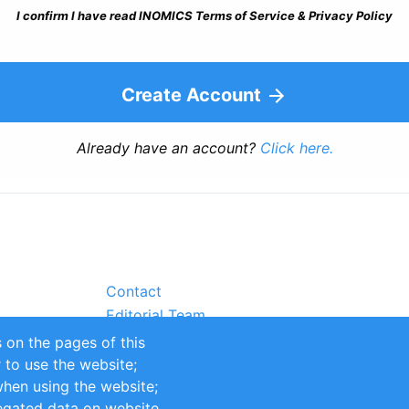
I confirm I have read INOMICS Terms of Service & Privacy Policy
Create Account
Already have an account?
Click here.
Contact
Editorial Team
Partners
 on the pages of this
Sustainability
r to use the website;
itions
Impressum
when using the website;
egated data on website