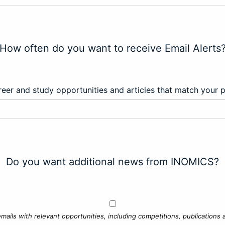
How often do you want to receive Email Alerts
eer and study opportunities and articles that match your 
Do you want additional news from INOMICS?
mails with relevant opportunities, including competitions, publications