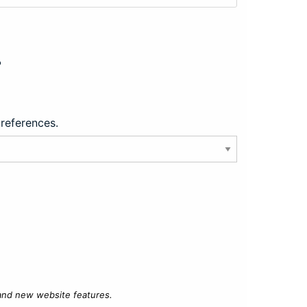
?
preferences.
 and new website features.