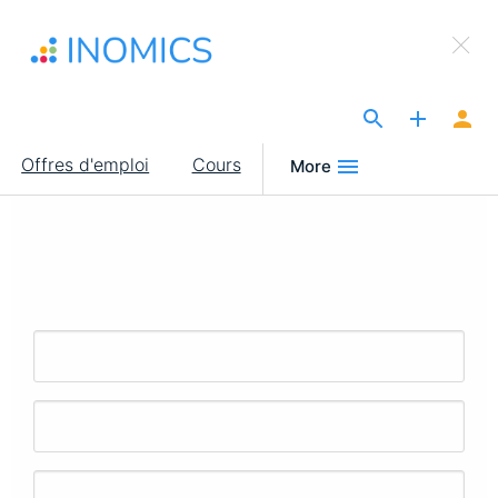
Aller
×
au
Sign Up to INOMICS
contenu
principal
The Site for Economists
Main
Offres d'emploi
Cours
More
navigation