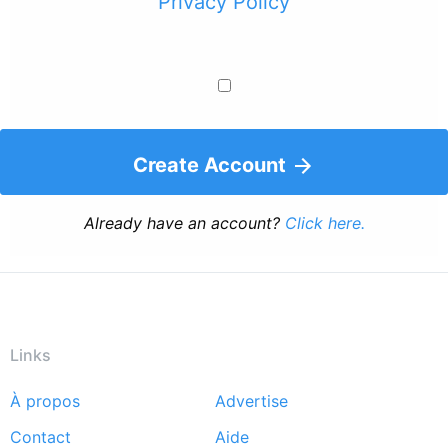
Privacy Policy
Create Account
Already have an account?
Click here.
Links
À propos
Advertise
Footer
Contact
Aide
menu