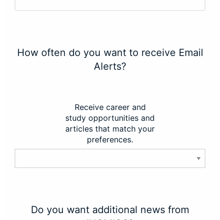
How often do you want to receive Email
Alerts?
Receive career and
study opportunities and
articles that match your
preferences.
Do you want additional news from