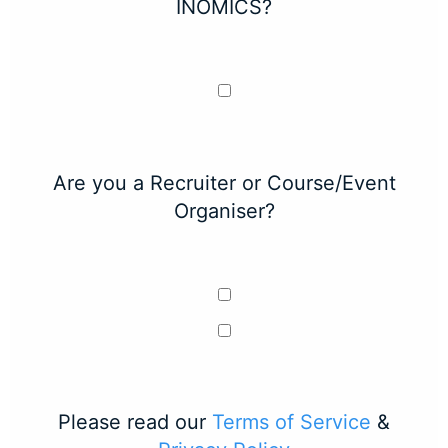
INOMICS?
Are you a Recruiter or Course/Event
Organiser?
Please read our
Terms of Service
&