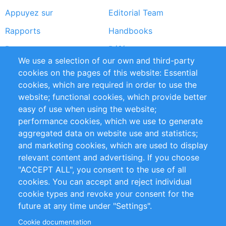
Appuyez sur
Editorial Team
Rapports
Handbooks
Partners
Références
We use a selection of our own and third-party
Flux RSS
Sustainability
cookies on the pages of this website: Essential
cookies, which are required in order to use the
Privacy Policy
Terms and Conditions
website; functional cookies, which provide better
Impressum
easy of use when using the website;
performance cookies, which we use to generate
Customer Support
aggregated data on website use and statistics;
and marketing cookies, which are used to display
+49 (0)30 - 2084712 50
relevant content and advertising. If you choose
"ACCEPT ALL", you consent to the use of all
info@inomics.com
cookies. You can accept and reject individual
cookie types and revoke your consent for the
Follow Us
future at any time under "Settings".
Cookie documentation