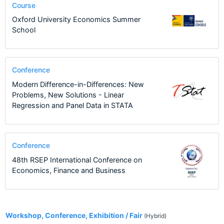
Course
Oxford University Economics Summer
School
Conference
Modern Difference-in-Differences: New
Problems, New Solutions - Linear
Regression and Panel Data in STATA
Conference
48th RSEP International Conference on
Economics, Finance and Business
2
Workshop, Conference, Exhibition / Fair
(Hybrid)