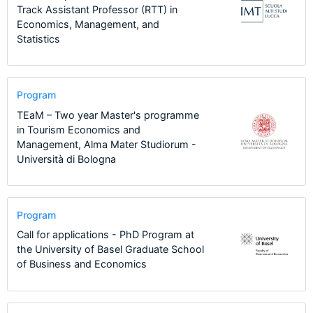
Track Assistant Professor (RTT) in
Economics, Management, and
Statistics
Program
TEaM – Two year Master's programme
in Tourism Economics and
Management, Alma Mater Studiorum -
Università di Bologna
Program
Call for applications - PhD Program at
the University of Basel Graduate School
of Business and Economics