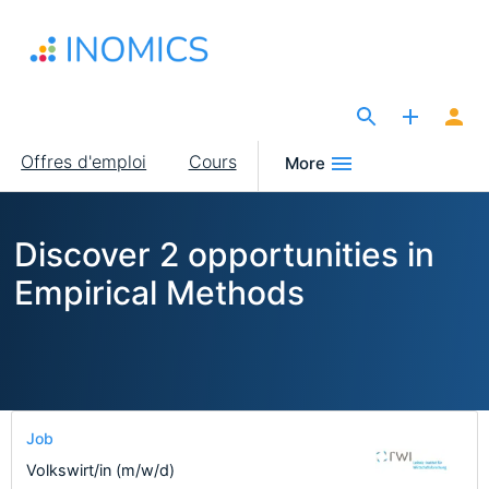
Aller
au
contenu
principal
The Site for Economists
Main
Offres d'emploi
Cours
More
navigation
Discover 2 opportunities in
Empirical Methods
Job
Volkswirt/in (m/w/d)