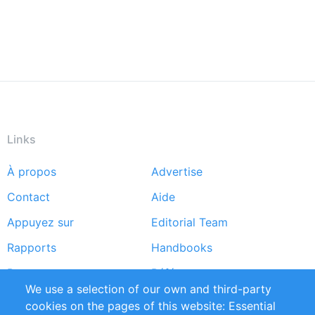
Links
À propos
Advertise
Footer
Contact
Aide
menu
Appuyez sur
Editorial Team
Rapports
Handbooks
Partners
Références
We use a selection of our own and third-party
Flux RSS
Sustainability
cookies on the pages of this website: Essential