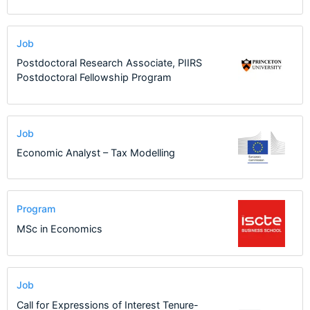
Job
Postdoctoral Research Associate, PIIRS
Postdoctoral Fellowship Program
Job
Economic Analyst – Tax Modelling
Program
MSc in Economics
Job
Call for Expressions of Interest Tenure-