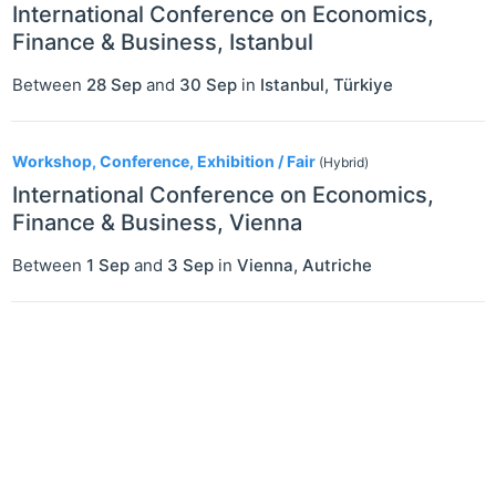
International Conference on Economics,
Finance & Business, Istanbul
Between
28 Sep
and
30 Sep
in
Istanbul
,
Türkiye
Workshop, Conference, Exhibition / Fair
(Hybrid)
International Conference on Economics,
Finance & Business, Vienna
Between
1 Sep
and
3 Sep
in
Vienna
,
Autriche