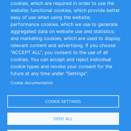
cookies, which are required in order to use the
Privacy Policy
Terms and Conditions
website; functional cookies, which provide better
Impressum
easy of use when using the website;
performance cookies, which we use to generate
Customer Support
aggregated data on website use and statistics;
and marketing cookies, which are used to display
+49 (0)30 - 2084712 50
relevant content and advertising. If you choose
"ACCEPT ALL", you consent to the use of all
info@inomics.com
cookies. You can accept and reject individual
cookie types and revoke your consent for the
Follow Us
future at any time under "Settings".
Cookie documentation
Language
COOKIE SETTINGS
Select
DENY ALL
Your
Language